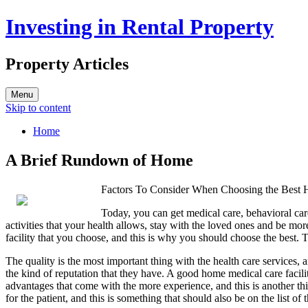
Investing in Rental Property
Property Articles
Menu
Skip to content
Home
A Brief Rundown of Home
Factors To Consider When Choosing the Best 
Today, you can get medical care, behavioral care
activities that your health allows, stay with the loved ones and be mo
facility that you choose, and this is why you should choose the best. T
The quality is the most important thing with the health care services, a
the kind of reputation that they have. A good home medical care faci
advantages that come with the more experience, and this is another thin
for the patient, and this is something that should also be on the list of 