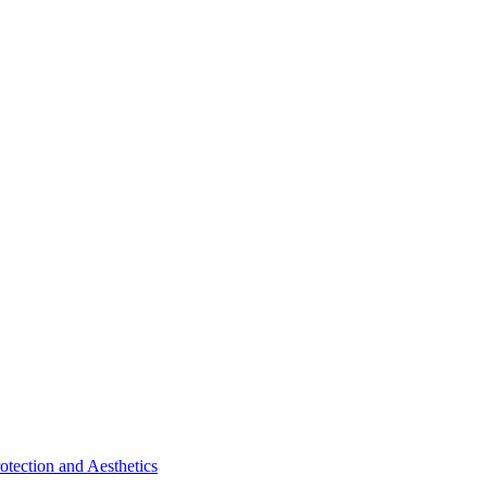
tection and Aesthetics