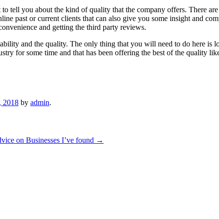
to tell you about the kind of quality that the company offers. There ar
nline past or current clients that can also give you some insight and com
e convenience and getting the third party reviews.
ability and the quality. The only thing that you will need to do here is
stry for some time and that has been offering the best of the quality li
, 2018
by
admin
.
vice on Businesses I’ve found
→