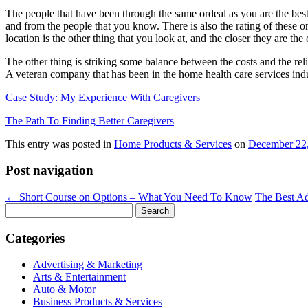
The people that have been through the same ordeal as you are the best 
and from the people that you know. There is also the rating of these o
location is the other thing that you look at, and the closer they are th
The other thing is striking some balance between the costs and the reli
A veteran company that has been in the home health care services indu
Case Study: My Experience With Caregivers
The Path To Finding Better Caregivers
This entry was posted in
Home Products & Services
on
December 22
Post navigation
←
Short Course on Options – What You Need To Know
The Best Ad
Search
for:
Categories
Advertising & Marketing
Arts & Entertainment
Auto & Motor
Business Products & Services