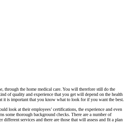
e, through the home medical care. You will therefore still do the
kind of quality and experience that you get will depend on the health
t it is important that you know what to look for if you want the best.
hould look at their employees’ certifications, the experience and even
rforms some thorough background checks. There are a number of
different services and there are those that will assess and fit a plan