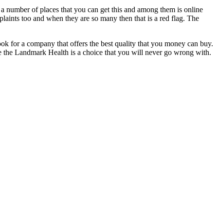
e a number of places that you can get this and among them is online
plaints too and when they are so many then that is a red flag. The
 look for a company that offers the best quality that you money can buy.
ke the Landmark Health is a choice that you will never go wrong with.