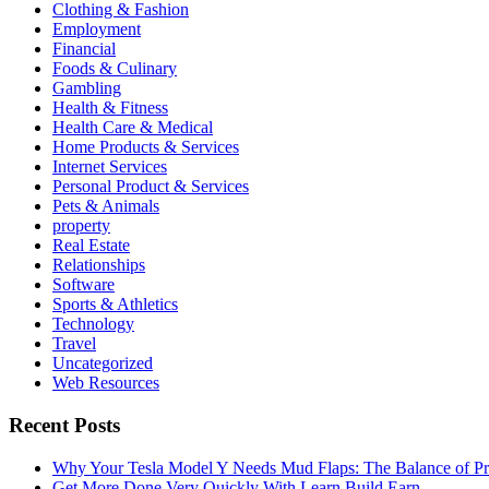
Clothing & Fashion
Employment
Financial
Foods & Culinary
Gambling
Health & Fitness
Health Care & Medical
Home Products & Services
Internet Services
Personal Product & Services
Pets & Animals
property
Real Estate
Relationships
Software
Sports & Athletics
Technology
Travel
Uncategorized
Web Resources
Recent Posts
Why Your Tesla Model Y Needs Mud Flaps: The Balance of Pro
Get More Done Very Quickly With Learn Build Earn