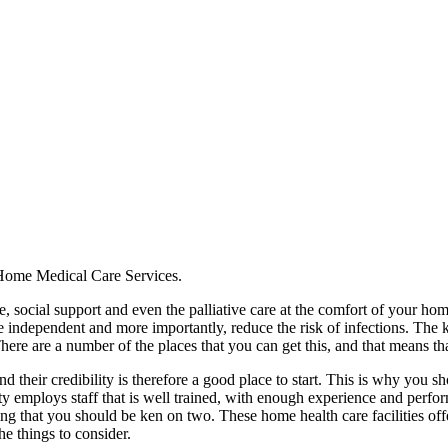
Home Medical Care Services.
, social support and even the palliative care at the comfort of your hom
re independent and more importantly, reduce the risk of infections. The 
here are a number of the places that you can get this, and that means tha
nd their credibility is therefore a good place to start. This is why you s
lity employs staff that is well trained, with enough experience and pe
g that you should be ken on two. These home health care facilities offer 
the things to consider.