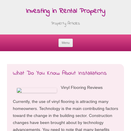
Investing in Rental Property
Property Articles
Menu
Skip
to
content
What Do You Know About Installations
Vinyl Flooring Reviews
Currently, the use of vinyl flooring is attracting many
homeowners. Technology is the main contributing factors
toward the change in the building sector. Construction
changes have been brought about by technology
advancements. You need to note that many benefits