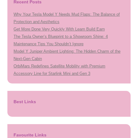
Recent Posts
Why Your Tesla Model Y Needs Mud Flaps: The Balance of
Protection and Aesthetics
Get More Done Very Quickly With Learn Build Earn
The Tesla Owner’s Blueprint to a Showroom Shine: 4
Maintenance Tips You Shouldn’t Ignore
Model Y Juniper Ambient Lighting: The Hidden Charm of the
Next-Gen Cabin
OrbiMars Redefines Satellite Mobility with Premium
Accessory Line for Starlink Mini and Gen 3
Best Links
Favourite Links