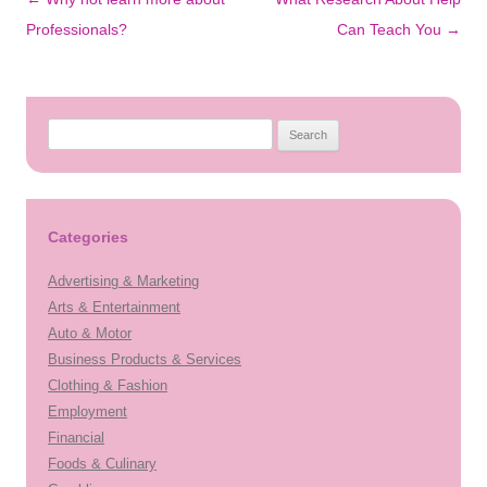
navigation
Professionals?
Can Teach You
→
Search
for:
Categories
Advertising & Marketing
Arts & Entertainment
Auto & Motor
Business Products & Services
Clothing & Fashion
Employment
Financial
Foods & Culinary