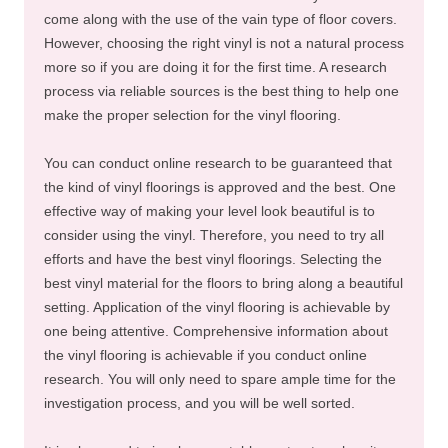
come along with the use of the vain type of floor covers.
However, choosing the right vinyl is not a natural process
more so if you are doing it for the first time. A research
process via reliable sources is the best thing to help one
make the proper selection for the vinyl flooring.
You can conduct online research to be guaranteed that
the kind of vinyl floorings is approved and the best. One
effective way of making your level look beautiful is to
consider using the vinyl. Therefore, you need to try all
efforts and have the best vinyl floorings. Selecting the
best vinyl material for the floors to bring along a beautiful
setting. Application of the vinyl flooring is achievable by
one being attentive. Comprehensive information about
the vinyl flooring is achievable if you conduct online
research. You will only need to spare ample time for the
investigation process, and you will be well sorted.