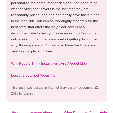
personalize the home interior designs. The good thing
with the vinyl floor covers is the fact that they are
reasonably priced, and one can easily save more funds
in the long run. You can as thoroughly research for the
best store that offers the vinyl floor covers at a
discounted rate to help you save more. It is through an
online search that one is assured of getting discounted
vinyl flooring covers. You will also have the floor cover
sent to your place for free.
Why People Think Installations Are A Good Idea
Lessons Learned About Tile
This entry was posted in
Internet Services
on
December 22,
2018
by
admin
.
Post
←
Why not learn more about
What Research About Help