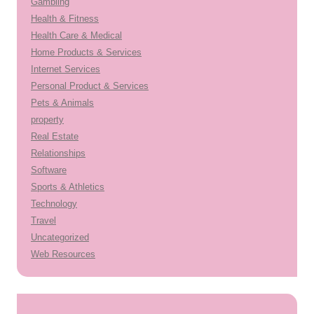
Gambling
Health & Fitness
Health Care & Medical
Home Products & Services
Internet Services
Personal Product & Services
Pets & Animals
property
Real Estate
Relationships
Software
Sports & Athletics
Technology
Travel
Uncategorized
Web Resources