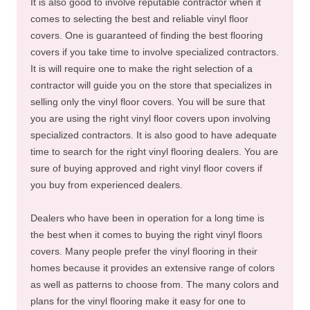
It is also good to involve reputable contractor when it
comes to selecting the best and reliable vinyl floor
covers. One is guaranteed of finding the best flooring
covers if you take time to involve specialized contractors.
It is will require one to make the right selection of a
contractor will guide you on the store that specializes in
selling only the vinyl floor covers. You will be sure that
you are using the right vinyl floor covers upon involving
specialized contractors. It is also good to have adequate
time to search for the right vinyl flooring dealers. You are
sure of buying approved and right vinyl floor covers if
you buy from experienced dealers.
Dealers who have been in operation for a long time is
the best when it comes to buying the right vinyl floors
covers. Many people prefer the vinyl flooring in their
homes because it provides an extensive range of colors
as well as patterns to choose from. The many colors and
plans for the vinyl flooring make it easy for one to