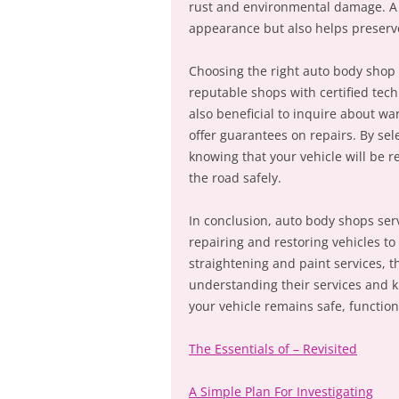
rust and environmental damage. A w
appearance but also helps preserve 
Choosing the right auto body shop i
reputable shops with certified tech
also beneficial to inquire about w
offer guarantees on repairs. By se
knowing that your vehicle will be re
the road safely.
In conclusion, auto body shops ser
repairing and restoring vehicles to
straightening and paint services, 
understanding their services and k
your vehicle remains safe, function
The Essentials of – Revisited
A Simple Plan For Investigating