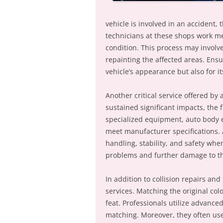
vehicle is involved in an accident, t
technicians at these shops work met
condition. This process may involv
repainting the affected areas. Ensur
vehicle’s appearance but also for it
Another critical service offered by 
sustained significant impacts, th
specialized equipment, auto body e
meet manufacturer specifications. 
handling, stability, and safety whe
problems and further damage to th
In addition to collision repairs an
services. Matching the original col
feat. Professionals utilize advance
matching. Moreover, they often use 