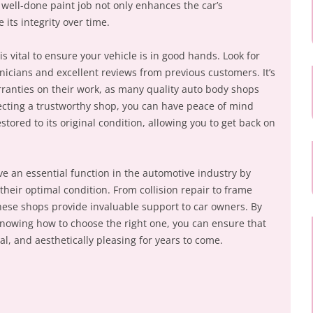
ell-done paint job not only enhances the car’s
its integrity over time.
s vital to ensure your vehicle is in good hands. Look for
nicians and excellent reviews from previous customers. It’s
arranties on their work, as many quality auto body shops
lecting a trustworthy shop, you can have peace of mind
stored to its original condition, allowing you to get back on
ve an essential function in the automotive industry by
 their optimal condition. From collision repair to frame
these shops provide invaluable support to car owners. By
nowing how to choose the right one, you can ensure that
al, and aesthetically pleasing for years to come.