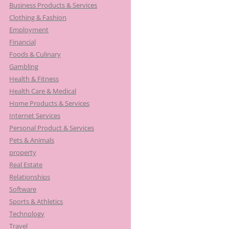
Business Products & Services
Clothing & Fashion
Employment
Financial
Foods & Culinary
Gambling
Health & Fitness
Health Care & Medical
Home Products & Services
Internet Services
Personal Product & Services
Pets & Animals
property
Real Estate
Relationships
Software
Sports & Athletics
Technology
Travel