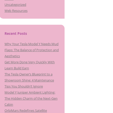
Uncategorized
Web Resources
Recent Posts
Why Your Tesla Model Y Needs Mud
Flaps: The Balance of Protection and
Aesthetics
Get More Done Very Quickly With
Learn Build Earn
The Tesla Owner’s Blueprint to a
Showroom Shine: 4 Maintenance
Tips You Shouldn’t Ignore
Model Y Juniper Ambient Lighting:
The Hidden Charm of the Next-Gen
Cabin
OrbiMars Redefines Satellite