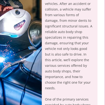
vehicles. After an accident or
collision, a vehicle may suffer
from various forms of
damage, from minor dents to
significant structural issues. A
reliable auto body shop
specializes in repairing this
damage, ensuring that your
vehicle not only looks good
but is also safe to drive. In
this article, we’ll explore the
various services offered by
auto body shops, their
importance, and how to
choose the right one for your
needs.
One of the primary services
provided by auto body shops