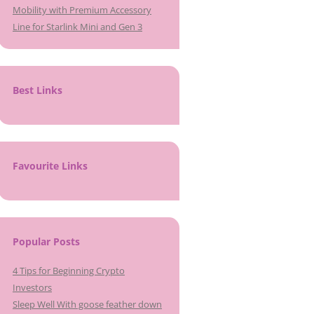
Mobility with Premium Accessory
Line for Starlink Mini and Gen 3
Best Links
Favourite Links
Popular Posts
4 Tips for Beginning Crypto
Investors
Sleep Well With goose feather down