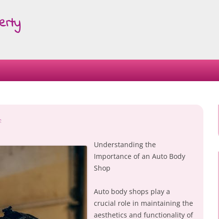
erty
Skip
to
content
:
Understanding the
Importance of an Auto Body
Shop
Auto body shops play a
crucial role in maintaining the
aesthetics and functionality of