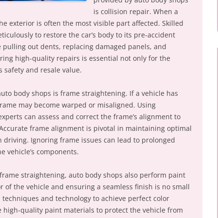
is collision repair. When a
he exterior is often the most visible part affected. Skilled
iculously to restore the car’s body to its pre-accident
e pulling out dents, replacing damaged panels, and
ing high-quality repairs is essential not only for the
s safety and resale value.
auto body shops is frame straightening. If a vehicle has
e frame may become warped or misaligned. Using
xperts can assess and correct the frame’s alignment to
Accurate frame alignment is pivotal in maintaining optimal
n driving. Ignoring frame issues can lead to prolonged
e vehicle’s components.
d frame straightening, auto body shops also perform paint
or of the vehicle and ensuring a seamless finish is no small
d techniques and technology to achieve perfect color
high-quality paint materials to protect the vehicle from