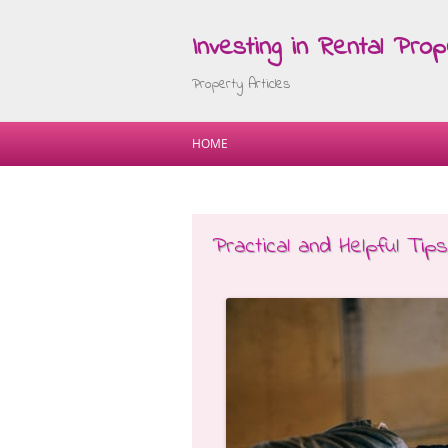
Investing in Rental Prop
Property Articles
HOME
Practical and Helpful Tips