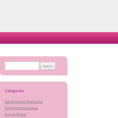
Search
for:
Categories
Advertising & Marketing
Arts & Entertainment
Auto & Motor