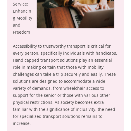
Service:
Enhancin
g Mobility
and
Freedom
Accessibility to trustworthy transport is critical for
every person, specifically individuals with handicaps.
Handicapped transport solutions play an essential
role in making certain that those with mobility
challenges can take a trip securely and easily. These
solutions are designed to accommodate a wide
variety of demands, from wheelchair access to
support for the senior or those with various other
physical restrictions. As society becomes extra
familiar with the significance of inclusivity, the need
for specialized transport solutions remains to
increase.