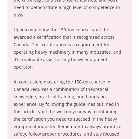
need to demonstrate a high level of competence to
pass.
Upon completing the 150-ton course, you’ll be
awarded a certification that is recognized across
Canada. This certification is a requirement for
operating heavy machinery in many industries, and
it’s a valuable asset for any heavy equipment
operator.
In conclusion, mastering the 150-ton course in
Canada requires a combination of theoretical
knowledge, practical training, and hands-on
experience. By following the guidelines outlined in
this article, you’ll be well on your way to obtaining
the certification you need to succeed in the heavy
equipment industry. Remember to always prioritize
safety, follow proper procedures, and stay focused