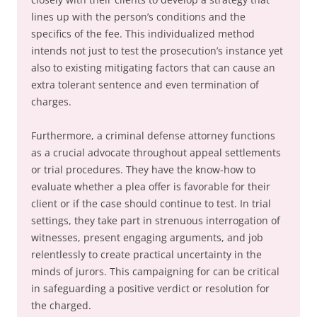
lines up with the person’s conditions and the
specifics of the fee. This individualized method
intends not just to test the prosecution’s instance yet
also to existing mitigating factors that can cause an
extra tolerant sentence and even termination of
charges.
Furthermore, a criminal defense attorney functions
as a crucial advocate throughout appeal settlements
or trial procedures. They have the know-how to
evaluate whether a plea offer is favorable for their
client or if the case should continue to test. In trial
settings, they take part in strenuous interrogation of
witnesses, present engaging arguments, and job
relentlessly to create practical uncertainty in the
minds of jurors. This campaigning for can be critical
in safeguarding a positive verdict or resolution for
the charged.