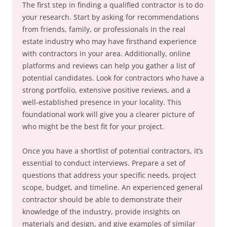
The first step in finding a qualified contractor is to do
your research. Start by asking for recommendations
from friends, family, or professionals in the real
estate industry who may have firsthand experience
with contractors in your area. Additionally, online
platforms and reviews can help you gather a list of
potential candidates. Look for contractors who have a
strong portfolio, extensive positive reviews, and a
well-established presence in your locality. This
foundational work will give you a clearer picture of
who might be the best fit for your project.
Once you have a shortlist of potential contractors, it’s
essential to conduct interviews. Prepare a set of
questions that address your specific needs, project
scope, budget, and timeline. An experienced general
contractor should be able to demonstrate their
knowledge of the industry, provide insights on
materials and design, and give examples of similar