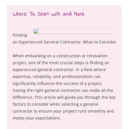
Where To Start with and More
Finding
an Experienced General Contractor: What to Consider
When embarking on a construction or renovation
project, one of the most crucial steps is finding an
experienced general contractor. In a field where
expertise, reliability, and professionalism can
significantly influence the success of a project,
having the right general contractor can make all the
difference. This article will guide you through the key
factors to consider when selecting a general
contractor to ensure your project runs smoothly and
meets your expectations.