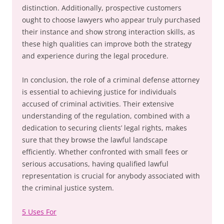
distinction. Additionally, prospective customers
ought to choose lawyers who appear truly purchased
their instance and show strong interaction skills, as
these high qualities can improve both the strategy
and experience during the legal procedure.
In conclusion, the role of a criminal defense attorney
is essential to achieving justice for individuals
accused of criminal activities. Their extensive
understanding of the regulation, combined with a
dedication to securing clients’ legal rights, makes
sure that they browse the lawful landscape
efficiently. Whether confronted with small fees or
serious accusations, having qualified lawful
representation is crucial for anybody associated with
the criminal justice system.
5 Uses For