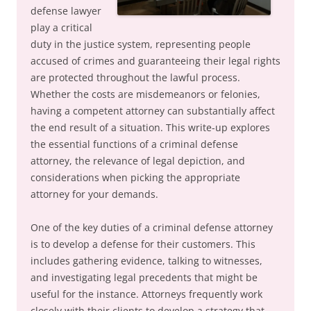
defense lawyer
play a critical
duty in the justice system, representing people
accused of crimes and guaranteeing their legal rights
are protected throughout the lawful process.
Whether the costs are misdemeanors or felonies,
having a competent attorney can substantially affect
the end result of a situation. This write-up explores
the essential functions of a criminal defense
attorney, the relevance of legal depiction, and
considerations when picking the appropriate
attorney for your demands.
One of the key duties of a criminal defense attorney
is to develop a defense for their customers. This
includes gathering evidence, talking to witnesses,
and investigating legal precedents that might be
useful for the instance. Attorneys frequently work
closely with their clients to develop a strategy that