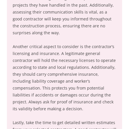
projects they have handled in the past. Additionally,
assessing their communication skills is vital, as a
good contractor will keep you informed throughout
the construction process, ensuring there are no
surprises along the way.
Another critical aspect to consider is the contractor’s
licensing and insurance. A legitimate general
contractor will hold the necessary licenses to operate
according to state and local regulations. Additionally,
they should carry comprehensive insurance,
including liability coverage and worker’s
compensation. This protects you from potential
liabilities if accidents or damages occur during the
project. Always ask for proof of insurance and check
its validity before making a decision.
Lastly, take the time to get detailed written estimates