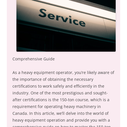
Comprehensive Guide
As a heavy equipment operator, you’re likely aware of
the importance of obtaining the necessary
certifications to work safely and efficiently in the
industry. One of the most prestigious and sought-
after certifications is the 150-ton course, which is a
requirement for operating heavy machinery in
Canada. In this article, we’ll delve into the world of
heavy equipment operation and provide you with a
comprehensive guide on how to master the 150-ton