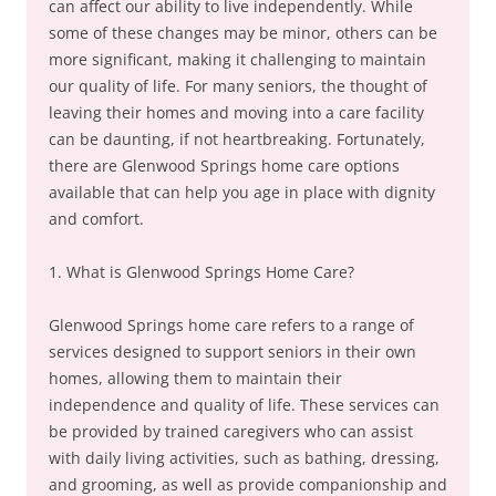
can affect our ability to live independently. While
some of these changes may be minor, others can be
more significant, making it challenging to maintain
our quality of life. For many seniors, the thought of
leaving their homes and moving into a care facility
can be daunting, if not heartbreaking. Fortunately,
there are Glenwood Springs home care options
available that can help you age in place with dignity
and comfort.
1. What is Glenwood Springs Home Care?
Glenwood Springs home care refers to a range of
services designed to support seniors in their own
homes, allowing them to maintain their
independence and quality of life. These services can
be provided by trained caregivers who can assist
with daily living activities, such as bathing, dressing,
and grooming, as well as provide companionship and