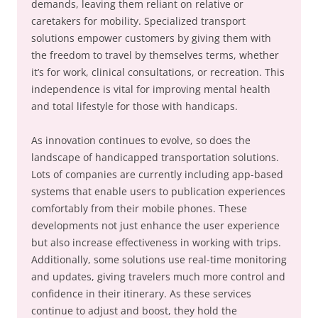
demands, leaving them reliant on relative or
caretakers for mobility. Specialized transport
solutions empower customers by giving them with
the freedom to travel by themselves terms, whether
it’s for work, clinical consultations, or recreation. This
independence is vital for improving mental health
and total lifestyle for those with handicaps.
As innovation continues to evolve, so does the
landscape of handicapped transportation solutions.
Lots of companies are currently including app-based
systems that enable users to publication experiences
comfortably from their mobile phones. These
developments not just enhance the user experience
but also increase effectiveness in working with trips.
Additionally, some solutions use real-time monitoring
and updates, giving travelers much more control and
confidence in their itinerary. As these services
continue to adjust and boost, they hold the