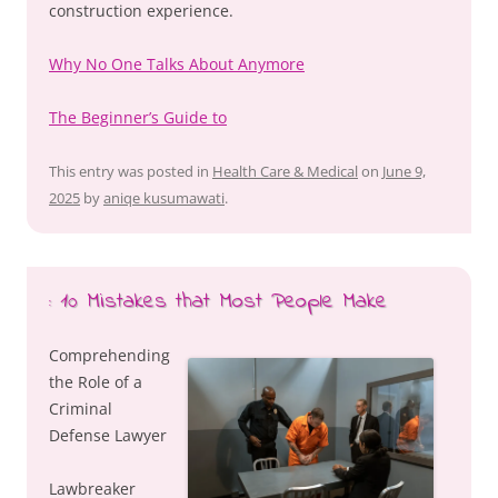
construction experience.
Why No One Talks About Anymore
The Beginner’s Guide to
This entry was posted in
Health Care & Medical
on
June 9,
2025
by
aniqe kusumawati
.
: 10 Mistakes that Most People Make
Comprehending
the Role of a
Criminal
Defense Lawyer
Lawbreaker