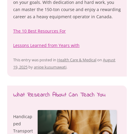
on your goals. With dedication and hard work, you
can master the 150-ton course and enjoy a rewarding
career as a heavy equipment operator in Canada.
The 10 Best Resources For
Lessons Learned from Years with
This entry was posted in
Health Care & Medical
on
August
19, 2025
by
aniqe kusumawati
.
What Research About Can Teach You
Handicap
ped
Transport