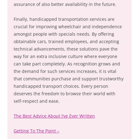
assurance of also better availability in the future.
Finally, handicapped transportation services are
crucial for improving wheelchair and independence
amongst people with specials needs. By offering
obtainable cars, trained employees, and accepting
technical advancements, these solutions pave the
way for an extra inclusive culture where everyone
can take part completely. As recognition grows and
the demand for such services increases, it is vital
that communities purchase and support trustworthy
handicapped transport choices. Every person
deserves the freedom to browse their world with
self-respect and ease.
The Best Advice About I’ve Ever Written
Getting To The Point –