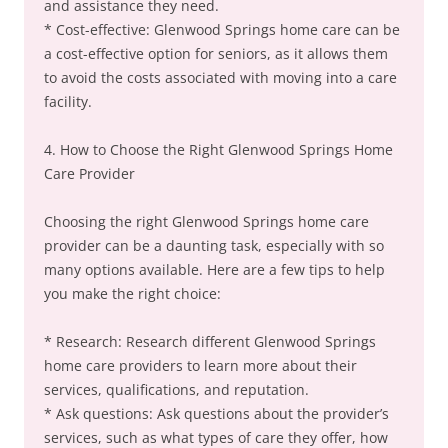
and assistance they need.
* Cost-effective: Glenwood Springs home care can be
a cost-effective option for seniors, as it allows them
to avoid the costs associated with moving into a care
facility.
4. How to Choose the Right Glenwood Springs Home
Care Provider
Choosing the right Glenwood Springs home care
provider can be a daunting task, especially with so
many options available. Here are a few tips to help
you make the right choice:
* Research: Research different Glenwood Springs
home care providers to learn more about their
services, qualifications, and reputation.
* Ask questions: Ask questions about the provider’s
services, such as what types of care they offer, how