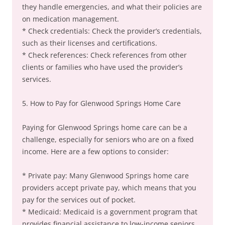
they handle emergencies, and what their policies are
on medication management.
* Check credentials: Check the provider’s credentials,
such as their licenses and certifications.
* Check references: Check references from other
clients or families who have used the provider’s
services.
5. How to Pay for Glenwood Springs Home Care
Paying for Glenwood Springs home care can be a
challenge, especially for seniors who are on a fixed
income. Here are a few options to consider:
* Private pay: Many Glenwood Springs home care
providers accept private pay, which means that you
pay for the services out of pocket.
* Medicaid: Medicaid is a government program that
provides financial assistance to low-income seniors