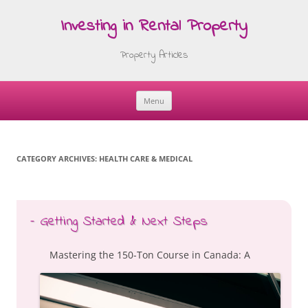
Investing in Rental Property
Property Articles
Menu
Skip
to
content
CATEGORY ARCHIVES:
HEALTH CARE & MEDICAL
– Getting Started & Next Steps
Mastering the 150-Ton Course in Canada: A