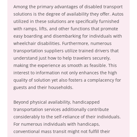
Among the primary advantages of disabled transport
solutions is the degree of availability they offer. Autos
utilized in these solutions are specifically furnished
with ramps, lifts, and other functions that promote
easy boarding and disembarking for individuals with
wheelchair disabilities. Furthermore, numerous
transportation suppliers utilize trained drivers that
understand just how to help travelers securely,
making the experience as smooth as feasible. This
interest to information not only enhances the high
quality of solution yet also fosters a complacency for
guests and their households.
Beyond physical availability, handicapped
transportation services additionally contribute
considerably to the self-reliance of their individuals.
For numerous individuals with handicaps,
conventional mass transit might not fulfill their