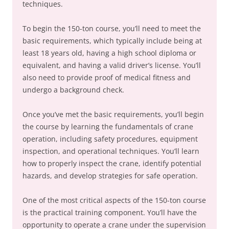
techniques.
To begin the 150-ton course, you’ll need to meet the
basic requirements, which typically include being at
least 18 years old, having a high school diploma or
equivalent, and having a valid driver’s license. You’ll
also need to provide proof of medical fitness and
undergo a background check.
Once you’ve met the basic requirements, you’ll begin
the course by learning the fundamentals of crane
operation, including safety procedures, equipment
inspection, and operational techniques. You’ll learn
how to properly inspect the crane, identify potential
hazards, and develop strategies for safe operation.
One of the most critical aspects of the 150-ton course
is the practical training component. You’ll have the
opportunity to operate a crane under the supervision