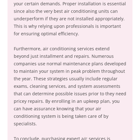
your certain demands. Proper installation is essential
since also the very best air conditioning units can
underperform if they are not installed appropriately.
This is why relying upon professionals is important
for ensuring optimal efficiency.
Furthermore, air conditioning services extend
beyond just installment and repairs. Numerous
companies use normal maintenance plans developed
to maintain your system in peak problem throughout
the year. These strategies usually include regular
exams, cleaning services, and system assessments
that can determine possible issues prior to they need
pricey repairs. By enrolling in an upkeep plan, you
can have assurance knowing that your air
conditioning system is being taken care of by
specialists.
To conclude, purchasing expert a/c services is