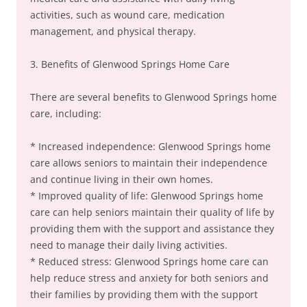
activities, such as wound care, medication
management, and physical therapy.
3. Benefits of Glenwood Springs Home Care
There are several benefits to Glenwood Springs home
care, including:
* Increased independence: Glenwood Springs home
care allows seniors to maintain their independence
and continue living in their own homes.
* Improved quality of life: Glenwood Springs home
care can help seniors maintain their quality of life by
providing them with the support and assistance they
need to manage their daily living activities.
* Reduced stress: Glenwood Springs home care can
help reduce stress and anxiety for both seniors and
their families by providing them with the support