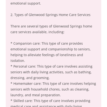
emotional support.
2. Types of Glenwood Springs Home Care Services
There are several types of Glenwood Springs home
care services available, including:
* Companion care: This type of care provides
emotional support and companionship to seniors,
helping to alleviate feelings of loneliness and
isolation.
* Personal care: This type of care involves assisting
seniors with daily living activities, such as bathing,
dressing, and grooming.
* Homemaker care: This type of care involves helping
seniors with household chores, such as cleaning,
laundry, and meal preparation.
* Skilled care: This type of care involves providing
medical care and assistance with daily living