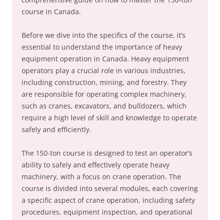
course in Canada.
Before we dive into the specifics of the course, it’s
essential to understand the importance of heavy
equipment operation in Canada. Heavy equipment
operators play a crucial role in various industries,
including construction, mining, and forestry. They
are responsible for operating complex machinery,
such as cranes, excavators, and bulldozers, which
require a high level of skill and knowledge to operate
safely and efficiently.
The 150-ton course is designed to test an operator’s
ability to safely and effectively operate heavy
machinery, with a focus on crane operation. The
course is divided into several modules, each covering
a specific aspect of crane operation, including safety
procedures, equipment inspection, and operational