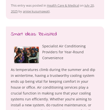
This entry was posted in
Health Care & Medical
on
July 20,
2025
by
aniqe kusumawati
.
Smart Ideas: Revisited
Specialist Air Conditioning
Providers for Year-Round
Convenience
As temperatures climb during the summer and dip
in wintertime, having a trustworthy cooling system
ends up being vital for keeping comfort in your
house or office. Air conditioning services play a
crucial function in making sure that your cooling
systems run efficiently. Whether you’re aiming to
install a new system, do routine maintenance, or