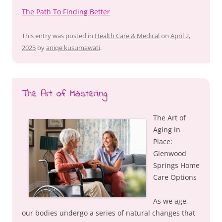
The Path To Finding Better
This entry was posted in
Health Care & Medical
on
April 2,
2025
by
aniqe kusumawati
.
The Art of Mastering
The Art of
Aging in
Place:
Glenwood
Springs Home
Care Options
As we age,
our bodies undergo a series of natural changes that