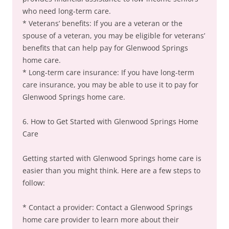
who need long-term care.
* Veterans’ benefits: If you are a veteran or the
spouse of a veteran, you may be eligible for veterans’
benefits that can help pay for Glenwood Springs
home care.
* Long-term care insurance: If you have long-term
care insurance, you may be able to use it to pay for
Glenwood Springs home care.
6. How to Get Started with Glenwood Springs Home
Care
Getting started with Glenwood Springs home care is
easier than you might think. Here are a few steps to
follow:
* Contact a provider: Contact a Glenwood Springs
home care provider to learn more about their