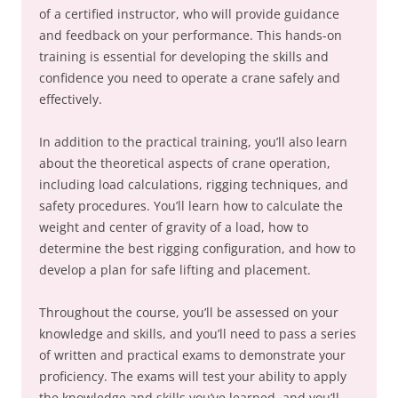
of a certified instructor, who will provide guidance
and feedback on your performance. This hands-on
training is essential for developing the skills and
confidence you need to operate a crane safely and
effectively.
In addition to the practical training, you’ll also learn
about the theoretical aspects of crane operation,
including load calculations, rigging techniques, and
safety procedures. You’ll learn how to calculate the
weight and center of gravity of a load, how to
determine the best rigging configuration, and how to
develop a plan for safe lifting and placement.
Throughout the course, you’ll be assessed on your
knowledge and skills, and you’ll need to pass a series
of written and practical exams to demonstrate your
proficiency. The exams will test your ability to apply
the knowledge and skills you’ve learned, and you’ll