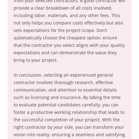
from your selected contractors. A good contractor will
provide a clear breakdown of all costs involved,
including labor, materials, and any other fees. This
not only helps you compare costs effectively but also
sets expectations for the project scope. Don’t
automatically choose the cheapest option; ensure
that the contractor you select aligns with your quality
expectations and can demonstrate the value they
bring to your project.
In conclusion, selecting an experienced general
contractor involves thorough research, effective
communication, and attention to essential details
such as licensing and insurance. By taking the time
to evaluate potential candidates carefully, you can
foster a productive working relationship that leads to
the successful completion of your project. With the
right contractor by your side, you can transform your
vision into reality, ensuring a seamless and satisfying