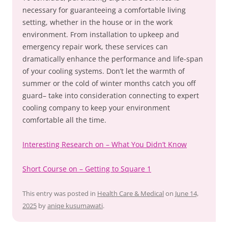
necessary for guaranteeing a comfortable living
setting, whether in the house or in the work
environment. From installation to upkeep and
emergency repair work, these services can
dramatically enhance the performance and life-span
of your cooling systems. Don’t let the warmth of
summer or the cold of winter months catch you off
guard– take into consideration connecting to expert
cooling company to keep your environment
comfortable all the time.
Interesting Research on – What You Didn’t Know
Short Course on – Getting to Square 1
This entry was posted in
Health Care & Medical
on
June 14,
2025
by
aniqe kusumawati
.