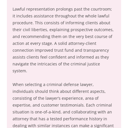
Lawful representation prolongs past the courtroom;
it includes assistance throughout the whole lawful
procedure. This consists of informing clients about
their civil liberties, explaining prospective outcomes,
and recommending them on the very best course of
action at every stage. A solid attorney-client
connection improved trust fund and transparency
assists clients feel confident and informed as they
navigate the intricacies of the criminal justice
system.
When selecting a criminal defense lawyer,
individuals should think about different aspects,
consisting of the lawyer’s experience, area of
expertise, and customer testimonials. Each criminal
situation is one-of-a-kind, and collaborating with an
attorney that has a tested performance history in
dealing with similar instances can make a significant