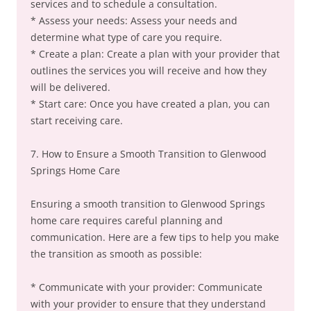
services and to schedule a consultation.
* Assess your needs: Assess your needs and
determine what type of care you require.
* Create a plan: Create a plan with your provider that
outlines the services you will receive and how they
will be delivered.
* Start care: Once you have created a plan, you can
start receiving care.
7. How to Ensure a Smooth Transition to Glenwood
Springs Home Care
Ensuring a smooth transition to Glenwood Springs
home care requires careful planning and
communication. Here are a few tips to help you make
the transition as smooth as possible:
* Communicate with your provider: Communicate
with your provider to ensure that they understand