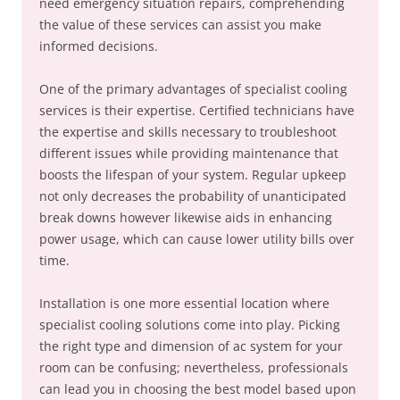
need emergency situation repairs, comprehending
the value of these services can assist you make
informed decisions.
One of the primary advantages of specialist cooling
services is their expertise. Certified technicians have
the expertise and skills necessary to troubleshoot
different issues while providing maintenance that
boosts the lifespan of your system. Regular upkeep
not only decreases the probability of unanticipated
break downs however likewise aids in enhancing
power usage, which can cause lower utility bills over
time.
Installation is one more essential location where
specialist cooling solutions come into play. Picking
the right type and dimension of ac system for your
room can be confusing; nevertheless, professionals
can lead you in choosing the best model based upon