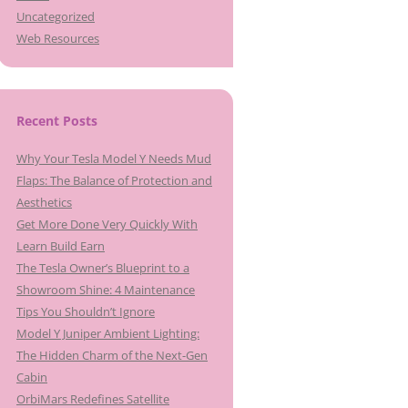
Uncategorized
Web Resources
Recent Posts
Why Your Tesla Model Y Needs Mud
Flaps: The Balance of Protection and
Aesthetics
Get More Done Very Quickly With
Learn Build Earn
The Tesla Owner’s Blueprint to a
Showroom Shine: 4 Maintenance
Tips You Shouldn’t Ignore
Model Y Juniper Ambient Lighting:
The Hidden Charm of the Next-Gen
Cabin
OrbiMars Redefines Satellite