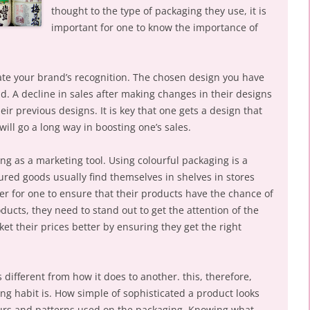
thought to the type of packaging they use, it is
important for one to know the importance of
eate your brand’s recognition. The chosen design you have
d. A decline in sales after making changes in their designs
r previous designs. It is key that one gets a design that
 will go a long way in boosting one’s sales.
ing as a marketing tool. Using colourful packaging is a
ured goods usually find themselves in shelves in stores
r for one to ensure that their products have the chance of
oducts, they need to stand out to get the attention of the
et their prices better by ensuring they get the right
 different from how it does to another. this, therefore,
ng habit is. How simple of sophisticated a product looks
ours and patterns used on the packaging. Knowing what