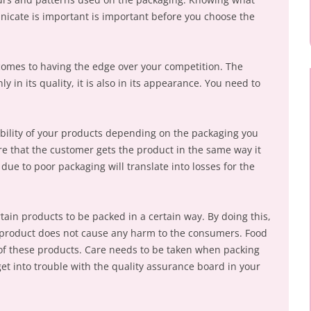
icate is important is important before you choose the
comes to having the edge over your competition. The
y in its quality, it is also in its appearance. You need to
ability of your products depending on the packaging you
re that the customer gets the product in the same way it
due to poor packaging will translate into losses for the
rtain products to be packed in a certain way. By doing this,
e product does not cause any harm to the consumers. Food
f these products. Care needs to be taken when packing
et into trouble with the quality assurance board in your