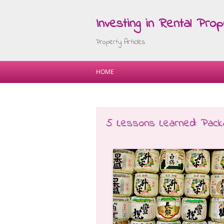
Investing in Rental Prop
Property Articles
HOME
5 Lessons Learned: Packa