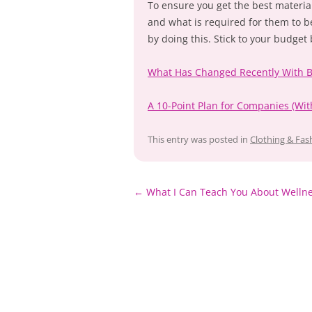
To ensure you get the best materia
and what is required for them to b
by doing this. Stick to your budget
What Has Changed Recently With 
A 10-Point Plan for Companies (W
This entry was posted in
Clothing & Fas
Post
←
What I Can Teach You About Welln
navigation