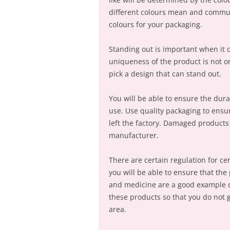
different colours mean and commun
colours for your packaging.
Standing out is important when it 
uniqueness of the product is not onl
pick a design that can stand out.
You will be able to ensure the dur
use. Use quality packaging to ensu
left the factory. Damaged products 
manufacturer.
There are certain regulation for ce
you will be able to ensure that th
and medicine are a good example o
these products so that you do not g
area.