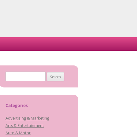
Search
for:
Categories
Advertising & Marketing
Arts & Entertainment
Auto & Motor