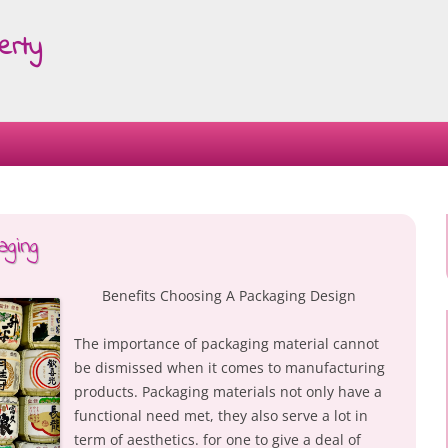
erty
Skip
to
content
ging
Benefits Choosing A Packaging Design
The importance of packaging material cannot
be dismissed when it comes to manufacturing
products. Packaging materials not only have a
functional need met, they also serve a lot in
term of aesthetics. for one to give a deal of