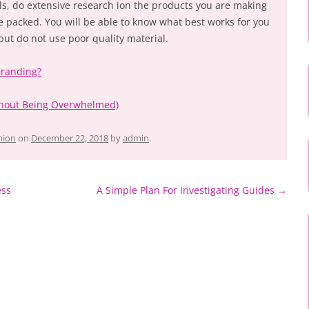
ls, do extensive research ion the products you are making
e packed. You will be able to know what best works for you
 but do not use poor quality material.
Branding?
ithout Being Overwhelmed)
hion
on
December 22, 2018
by
admin
.
ess
A Simple Plan For Investigating Guides
→