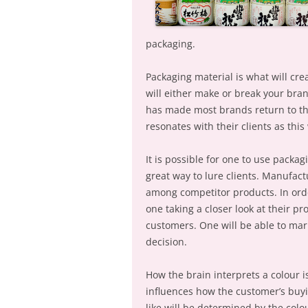
packaging.
Packaging material is what will cr
will either make or break your bran
has made most brands return to thei
resonates with their clients as this
It is possible for one to use packag
great way to lure clients. Manufact
among competitor products. In orde
one taking a closer look at their pr
customers. One will be able to mark
decision.
How the brain interprets a colour is
influences how the customer’s buyi
like will be determined by the col