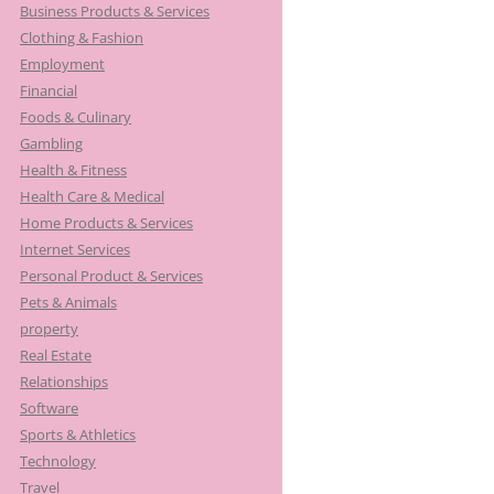
Business Products & Services
Clothing & Fashion
Employment
Financial
Foods & Culinary
Gambling
Health & Fitness
Health Care & Medical
Home Products & Services
Internet Services
Personal Product & Services
Pets & Animals
property
Real Estate
Relationships
Software
Sports & Athletics
Technology
Travel