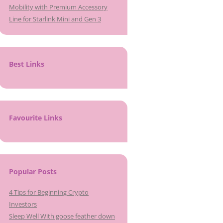
Mobility with Premium Accessory
Line for Starlink Mini and Gen 3
Best Links
Favourite Links
Popular Posts
4 Tips for Beginning Crypto
Investors
Sleep Well With goose feather down