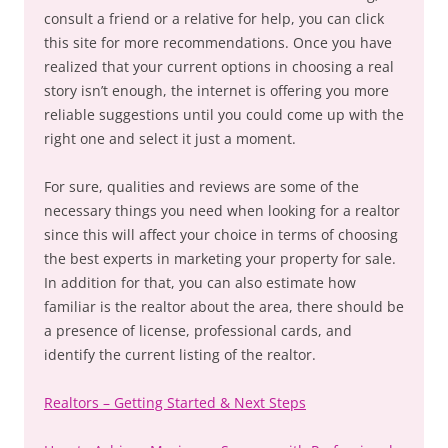
consult a friend or a relative for help, you can click
this site for more recommendations. Once you have
realized that your current options in choosing a real
story isn’t enough, the internet is offering you more
reliable suggestions until you could come up with the
right one and select it just a moment.
For sure, qualities and reviews are some of the
necessary things you need when looking for a realtor
since this will affect your choice in terms of choosing
the best experts in marketing your property for sale.
In addition for that, you can also estimate how
familiar is the realtor about the area, there should be
a presence of license, professional cards, and
identify the current listing of the realtor.
Realtors – Getting Started & Next Steps