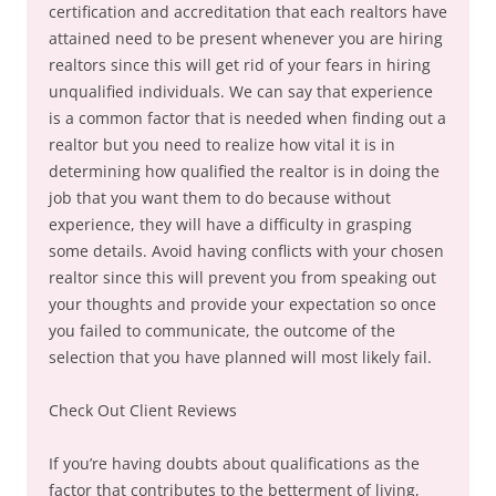
certification and accreditation that each realtors have
attained need to be present whenever you are hiring
realtors since this will get rid of your fears in hiring
unqualified individuals. We can say that experience
is a common factor that is needed when finding out a
realtor but you need to realize how vital it is in
determining how qualified the realtor is in doing the
job that you want them to do because without
experience, they will have a difficulty in grasping
some details. Avoid having conflicts with your chosen
realtor since this will prevent you from speaking out
your thoughts and provide your expectation so once
you failed to communicate, the outcome of the
selection that you have planned will most likely fail.
Check Out Client Reviews
If you’re having doubts about qualifications as the
factor that contributes to the betterment of living,