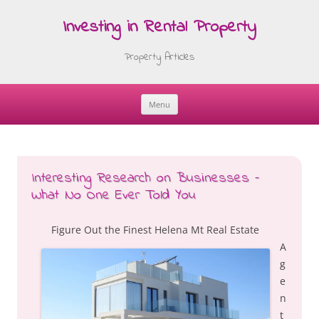
Investing in Rental Property
Property Articles
Menu
Skip
to
content
Interesting Research on Businesses –
What No One Ever Told You
Figure Out the Finest Helena Mt Real Estate
A
g
e
n
t