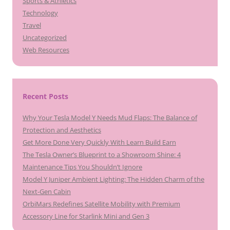
Sports & Athletics
Technology
Travel
Uncategorized
Web Resources
Recent Posts
Why Your Tesla Model Y Needs Mud Flaps: The Balance of
Protection and Aesthetics
Get More Done Very Quickly With Learn Build Earn
The Tesla Owner’s Blueprint to a Showroom Shine: 4
Maintenance Tips You Shouldn’t Ignore
Model Y Juniper Ambient Lighting: The Hidden Charm of the
Next-Gen Cabin
OrbiMars Redefines Satellite Mobility with Premium
Accessory Line for Starlink Mini and Gen 3