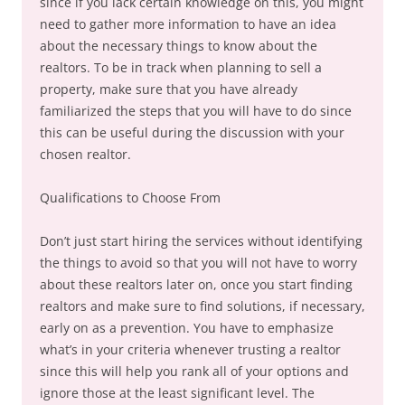
since if you lack certain knowledge on this, you might
need to gather more information to have an idea
about the necessary things to know about the
realtors. To be in track when planning to sell a
property, make sure that you have already
familiarized the steps that you will have to do since
this can be useful during the discussion with your
chosen realtor.
Qualifications to Choose From
Don’t just start hiring the services without identifying
the things to avoid so that you will not have to worry
about these realtors later on, once you start finding
realtors and make sure to find solutions, if necessary,
early on as a prevention. You have to emphasize
what’s in your criteria whenever trusting a realtor
since this will help you rank all of your options and
ignore those at the least significant level. The