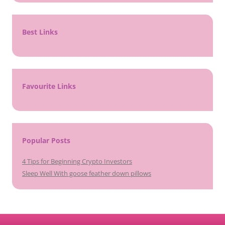
Best Links
Favourite Links
Popular Posts
4 Tips for Beginning Crypto Investors
Sleep Well With goose feather down pillows