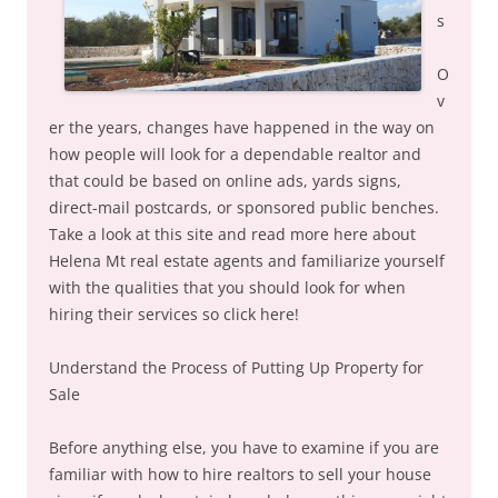
s
O
v
er the years, changes have happened in the way on
how people will look for a dependable realtor and
that could be based on online ads, yards signs,
direct-mail postcards, or sponsored public benches.
Take a look at this site and read more here about
Helena Mt real estate agents and familiarize yourself
with the qualities that you should look for when
hiring their services so click here!
Understand the Process of Putting Up Property for
Sale
Before anything else, you have to examine if you are
familiar with how to hire realtors to sell your house