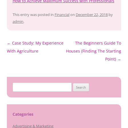
How to Achieve Maximum Success with Professionals
This entry was posted in
Financial
on
December 22, 2018
by
admin
.
Post
←
Case Study: My Experience
The Beginners Guide To
navigation
With Agriculture
Houses (Finding The Starting
Point)
→
Search
for:
Categories
Advertising & Marketing