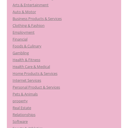
Arts & Entertainment
Auto & Motor
Business Products & Services
Clothing & Fashion
Employment
Financial
Foods & Culinary
Gambling
Health & Fitness
Health Care & Medical
Home Products & Services
Internet Services
Personal Product & Services
Pets & Animals
property
Real Estate
Relationships
Software