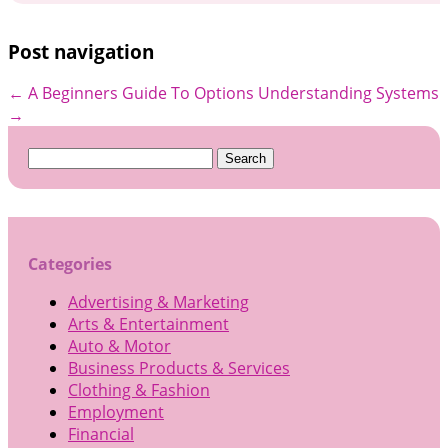
Post navigation
←
A Beginners Guide To Options
Understanding Systems
→
Search
for:
Categories
Advertising & Marketing
Arts & Entertainment
Auto & Motor
Business Products & Services
Clothing & Fashion
Employment
Financial