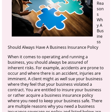
Rea
son
s
Wh
y A
Bus
ine
ss
Should Always Have A Business Insurance Policy
When it comes to operating and running a
business, you should always be assured of
inherent risks. For example, accidents are prone to
occur and where there is an accident, injuries are
imminent. A client might as well sue your business
where they feel that your business violated a
contract. You are entitled to insure your business
or rather acquire a business insurance policy
where you need to keep your business safe. There
are multiple reasons why you need a business
insurance coverage or policy and listed below are