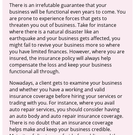
There is an irrefutable guarantee that your
business will be functional even years to come. You
are prone to experience forces that gets to
threaten you out of business. Take for instance
where there is a natural disaster like an
earthquake and your business gets affected, you
might fail to revive your business more so where
you have limited finances. However, where you are
insured, the insurance policy will always help
compensate the loss and keep your business
functional all through.
Nowadays, a client gets to examine your business
and whether you have a working and valid
insurance coverage before hiring your services or
trading with you. For instance, where you avail
auto repair services, you should consider having
an auto body and auto repair insurance coverage.
There is no doubt that an insurance coverage
helps make and keep your business credible.