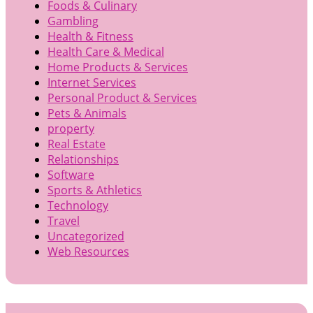
Foods & Culinary
Gambling
Health & Fitness
Health Care & Medical
Home Products & Services
Internet Services
Personal Product & Services
Pets & Animals
property
Real Estate
Relationships
Software
Sports & Athletics
Technology
Travel
Uncategorized
Web Resources