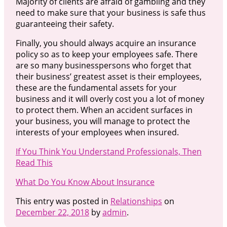
Majority of clients are afraid of gambling and they
need to make sure that your business is safe thus
guaranteeing their safety.
Finally, you should always acquire an insurance
policy so as to keep your employees safe. There
are so many businesspersons who forget that
their business’ greatest asset is their employees,
these are the fundamental assets for your
business and it will overly cost you a lot of money
to protect them. When an accident surfaces in
your business, you will manage to protect the
interests of your employees when insured.
If You Think You Understand Professionals, Then
Read This
What Do You Know About Insurance
This entry was posted in
Relationships
on
December 22, 2018
by
admin
.