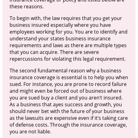
these reasons.
To begin with, the law requires that you get your
business insured especially where you have
employees working for you. You are to identify and
understand your states business insurance
requirements and laws as there are multiple types
that you can acquire. There are severe
repercussions for violating this legal requirement.
The second fundamental reason why a business
insurance coverage is essential is to help you when
sued. For instance, you are prone to record failure
and might even be forced out of business where
you are sued buy a client and you aren’t insured.
As a business that ayes success and growth, you
should never bet with the future of your business
as the lawsuits are expensive even if it’s taking care
of defense costs. Through the insurance coverage,
you are not liable.