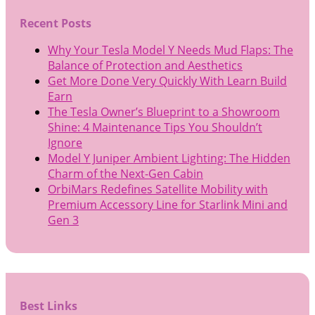
Recent Posts
Why Your Tesla Model Y Needs Mud Flaps: The
Balance of Protection and Aesthetics
Get More Done Very Quickly With Learn Build
Earn
The Tesla Owner’s Blueprint to a Showroom
Shine: 4 Maintenance Tips You Shouldn’t
Ignore
Model Y Juniper Ambient Lighting: The Hidden
Charm of the Next-Gen Cabin
OrbiMars Redefines Satellite Mobility with
Premium Accessory Line for Starlink Mini and
Gen 3
Best Links