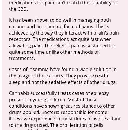
medications for pain can’t match the capability of
the CBD.
It has been shown to do well in managing both
chronic and time-limited form of pains. This is
achieved by the way they interact with brain’s pain
receptors. The medications act quite fast when
alleviating pain. The relief of pain is sustained for
quite some time unlike other methods of
treatments.
Cases of insomnia have found a viable solution in
the usage of the extracts. They provide restful
sleep and not the sedative effects of other drugs.
Cannabis successfully treats cases of epilepsy
present in young children. Most of these
conditions have shown great resistance to other
drugs applied. Bacteria responsible for some
illness we experience in most times prove resistant
to the drugs used. The proliferation of cells