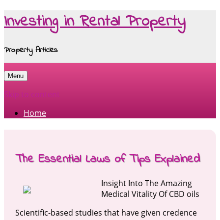
Investing in Rental Property
Property Articles
Menu
Skip to content
Home
The Essential Laws of Tips Explained
Insight Into The Amazing
Medical Vitality Of CBD oils
Scientific-based studies that have given credence