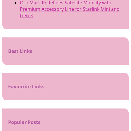
OrbiMars Redefines Satellite Mobility with
Premium Accessory Line for Starlink Mini and
Gen 3
Best Links
Favourite Links
Popular Posts