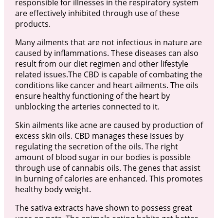
responsible for illnesses in the respiratory system
are effectively inhibited through use of these
products.
Many ailments that are not infectious in nature are
caused by inflammations. These diseases can also
result from our diet regimen and other lifestyle
related issues.The CBD is capable of combating the
conditions like cancer and heart ailments. The oils
ensure healthy functioning of the heart by
unblocking the arteries connected to it.
Skin ailments like acne are caused by production of
excess skin oils. CBD manages these issues by
regulating the secretion of the oils. The right
amount of blood sugar in our bodies is possible
through use of cannabis oils. The genes that assist
in burning of calories are enhanced. This promotes
healthy body weight.
The sativa extracts have shown to possess great