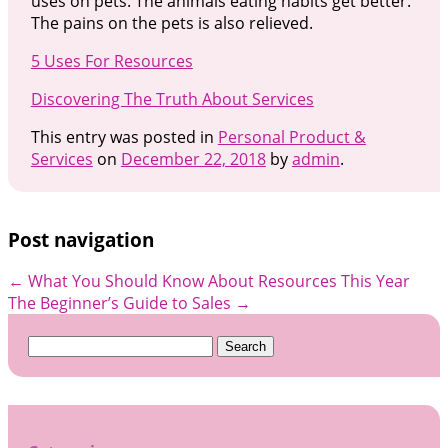
uses on pets. The animals eating habits get better.
The pains on the pets is also relieved.
5 Uses For Resources
Discovering The Truth About Services
This entry was posted in
Personal Product &
Services
on
December 22, 2018
by
admin
.
Post navigation
←
What You Should Know About Resources This Year
The Beginner’s Guide to Sales
→
Search
for: