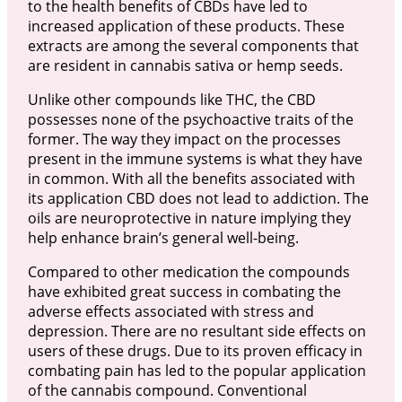
to the health benefits of CBDs have led to
increased application of these products. These
extracts are among the several components that
are resident in cannabis sativa or hemp seeds.
Unlike other compounds like THC, the CBD
possesses none of the psychoactive traits of the
former. The way they impact on the processes
present in the immune systems is what they have
in common. With all the benefits associated with
its application CBD does not lead to addiction. The
oils are neuroprotective in nature implying they
help enhance brain’s general well-being.
Compared to other medication the compounds
have exhibited great success in combating the
adverse effects associated with stress and
depression. There are no resultant side effects on
users of these drugs. Due to its proven efficacy in
combating pain has led to the popular application
of the cannabis compound. Conventional