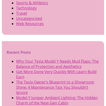
Sports & Athletics
Technology
Travel
Uncategorized
Web Resources
Recent Posts
Why Your Tesla Model Y Needs Mud Flaps: The
Balance of Protection and Aesthetics
Get More Done Very Quickly With Learn Build
Earn
The Tesla Owner’s Blueprint to a Showroom
Shine: 4 Maintenance Tips You Shouldn’t
Ignore
Model Y Juniper Ambient Lighting: The Hidden
Charm of the Next-Gen Cabin