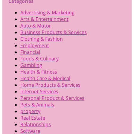
Categories
Advertising & Marketing
Arts & Entertainment
Auto & Motor
Business Products & Services
Clothing & Fashion
Employment
Financial
Foods & Culinary
Gambling
Health & Fitness
Health Care & Medical
Home Products & Services
Internet Services
Personal Product & Services
Pets & Animals
property
Real Estate
Relationships
Software