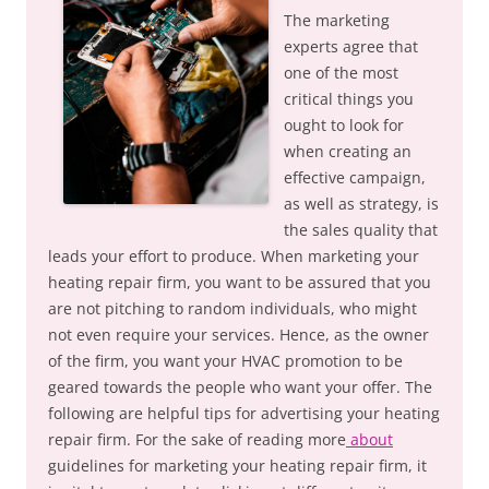
The marketing
experts agree that
one of the most
critical things you
ought to look for
when creating an
effective campaign,
as well as strategy, is
the sales quality that
leads your effort to produce. When marketing your
heating repair firm, you want to be assured that you
are not pitching to random individuals, who might
not even require your services. Hence, as the owner
of the firm, you want your HVAC promotion to be
geared towards the people who want your offer. The
following are helpful tips for advertising your heating
repair firm. For the sake of reading more
about
guidelines for marketing your heating repair firm, it