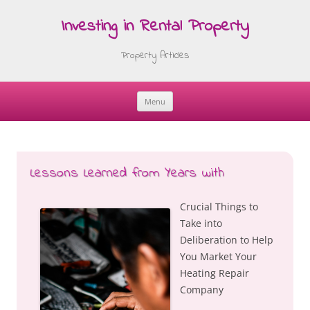
Investing in Rental Property
Property Articles
Menu
Skip
to
content
Lessons Learned from Years with
Crucial Things to
Take into
Deliberation to Help
You Market Your
Heating Repair
Company