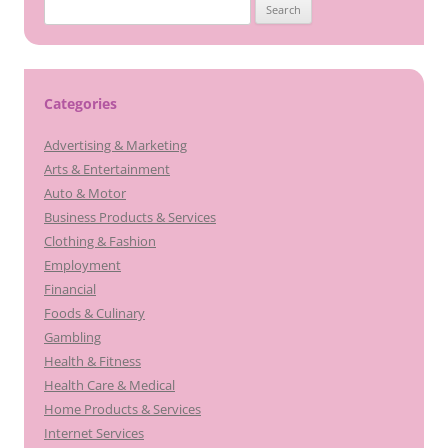
Search
for:
Categories
Advertising & Marketing
Arts & Entertainment
Auto & Motor
Business Products & Services
Clothing & Fashion
Employment
Financial
Foods & Culinary
Gambling
Health & Fitness
Health Care & Medical
Home Products & Services
Internet Services