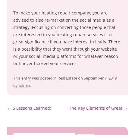
To make your heating repair company, you are
advised to also re-market on the social media as a
strategy. Focusing on converting those people that
are interested in you heating repair services is of
great significance if you have interest in leads. There
is a possibility that they went through your website
or your social, media platforms for whatever reason
but never booked your services.
This entry was posted in
Real Estate
on
September 7, 2019
by
admin
.
Post
←
5 Lessons Learned:
The Key Elements of Great
→
navigation