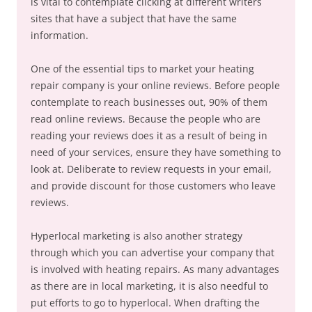
is vital to contemplate clicking at different writers
sites that have a subject that have the same
information.
One of the essential tips to market your heating
repair company is your online reviews. Before people
contemplate to reach businesses out, 90% of them
read online reviews. Because the people who are
reading your reviews does it as a result of being in
need of your services, ensure they have something to
look at. Deliberate to review requests in your email,
and provide discount for those customers who leave
reviews.
Hyperlocal marketing is also another strategy
through which you can advertise your company that
is involved with heating repairs. As many advantages
as there are in local marketing, it is also needful to
put efforts to go to hyperlocal. When drafting the