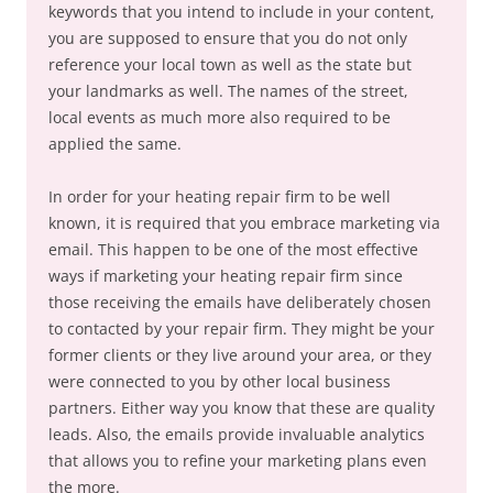
keywords that you intend to include in your content,
you are supposed to ensure that you do not only
reference your local town as well as the state but
your landmarks as well. The names of the street,
local events as much more also required to be
applied the same.
In order for your heating repair firm to be well
known, it is required that you embrace marketing via
email. This happen to be one of the most effective
ways if marketing your heating repair firm since
those receiving the emails have deliberately chosen
to contacted by your repair firm. They might be your
former clients or they live around your area, or they
were connected to you by other local business
partners. Either way you know that these are quality
leads. Also, the emails provide invaluable analytics
that allows you to refine your marketing plans even
the more.