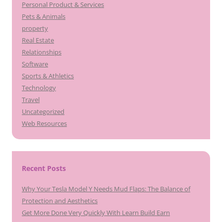
Personal Product & Services
Pets & Animals
property
Real Estate
Relationships
Software
Sports & Athletics
Technology
Travel
Uncategorized
Web Resources
Recent Posts
Why Your Tesla Model Y Needs Mud Flaps: The Balance of
Protection and Aesthetics
Get More Done Very Quickly With Learn Build Earn