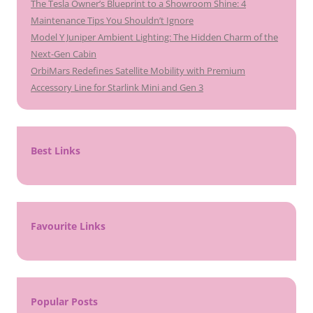
The Tesla Owner’s Blueprint to a Showroom Shine: 4
Maintenance Tips You Shouldn’t Ignore
Model Y Juniper Ambient Lighting: The Hidden Charm of the
Next-Gen Cabin
OrbiMars Redefines Satellite Mobility with Premium
Accessory Line for Starlink Mini and Gen 3
Best Links
Favourite Links
Popular Posts