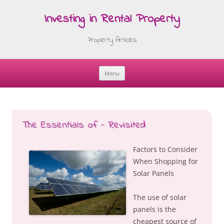
Investing in Rental Property
Property Articles
Menu
Skip
to
content
The Essentials of – Revisited
Factors to Consider
When Shopping for
Solar Panels
The use of solar
panels is the
cheapest source of