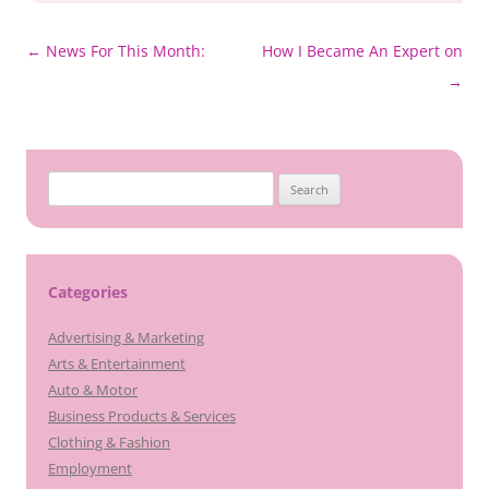
Post
←
News For This Month:
How I Became An Expert on
navigation
→
Search
for:
Categories
Advertising & Marketing
Arts & Entertainment
Auto & Motor
Business Products & Services
Clothing & Fashion
Employment