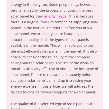
energy in the long run. Some people may, however,
be challenged by the process of choosing the best
solar panel for their
energy needs
. This is because
there is a large number of companies supplying solar
panels in the market. Therefore, before you buy a
solar panel, ensure that you are knowledgeable
about the quality of all the types of solar panels
available in the market. This will enable you to buy
the most efficient solar panel in the market. It is also
crucial to consider the reliability of the company
selling you the solar panel. The use of the word-of-
mouth is also very effective in finding the best type of
solar panel. Failure to research adequately before
you buy a solar panel can end up increasing your
energy expense. In this article, we will address the
factors to consider when shopping for a solar panel.
The quality of the selected type of solar panel is the