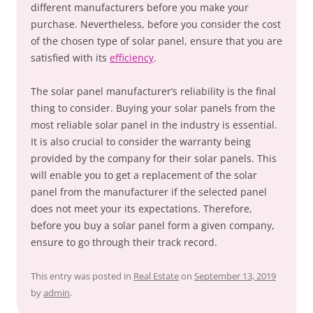
different manufacturers before you make your
purchase. Nevertheless, before you consider the cost
of the chosen type of solar panel, ensure that you are
satisfied with its
efficiency
.
The solar panel manufacturer’s reliability is the final
thing to consider. Buying your solar panels from the
most reliable solar panel in the industry is essential.
It is also crucial to consider the warranty being
provided by the company for their solar panels. This
will enable you to get a replacement of the solar
panel from the manufacturer if the selected panel
does not meet your its expectations. Therefore,
before you buy a solar panel form a given company,
ensure to go through their track record.
This entry was posted in
Real Estate
on
September 13, 2019
by
admin
.