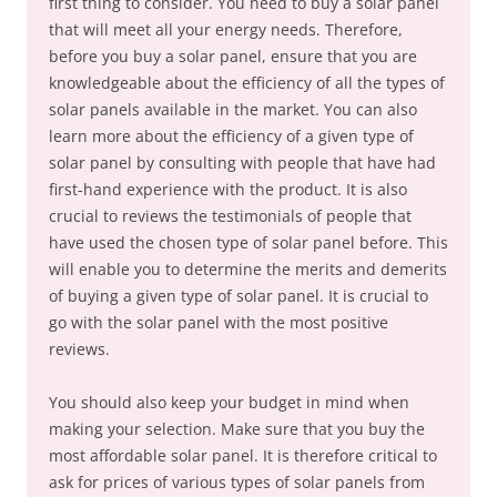
first thing to consider. You need to buy a solar panel
that will meet all your energy needs. Therefore,
before you buy a solar panel, ensure that you are
knowledgeable about the efficiency of all the types of
solar panels available in the market. You can also
learn more about the efficiency of a given type of
solar panel by consulting with people that have had
first-hand experience with the product. It is also
crucial to reviews the testimonials of people that
have used the chosen type of solar panel before. This
will enable you to determine the merits and demerits
of buying a given type of solar panel. It is crucial to
go with the solar panel with the most positive
reviews.
You should also keep your budget in mind when
making your selection. Make sure that you buy the
most affordable solar panel. It is therefore critical to
ask for prices of various types of solar panels from