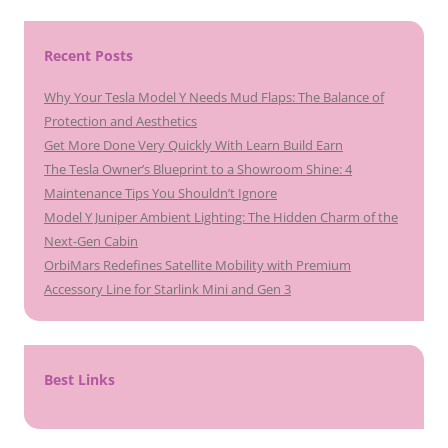
Recent Posts
Why Your Tesla Model Y Needs Mud Flaps: The Balance of
Protection and Aesthetics
Get More Done Very Quickly With Learn Build Earn
The Tesla Owner’s Blueprint to a Showroom Shine: 4
Maintenance Tips You Shouldn’t Ignore
Model Y Juniper Ambient Lighting: The Hidden Charm of the
Next-Gen Cabin
OrbiMars Redefines Satellite Mobility with Premium
Accessory Line for Starlink Mini and Gen 3
Best Links