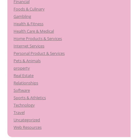
Financial
Foods & Culinary
Gambling
Health & Fitness
Health Care & Medical
Home Products & Services
Internet Services
Personal Product & Services
Pets & Animals
property
Real Estate
Relationships
Software
Sports & Athletics
Technology
Travel
Uncategorized
Web Resources