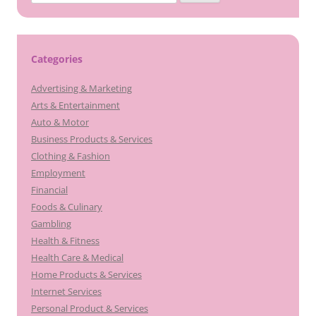
for:
Categories
Advertising & Marketing
Arts & Entertainment
Auto & Motor
Business Products & Services
Clothing & Fashion
Employment
Financial
Foods & Culinary
Gambling
Health & Fitness
Health Care & Medical
Home Products & Services
Internet Services
Personal Product & Services