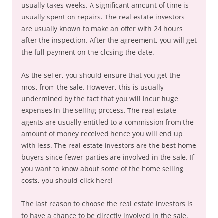
usually takes weeks. A significant amount of time is
usually spent on repairs. The real estate investors
are usually known to make an offer with 24 hours
after the inspection. After the agreement, you will get
the full payment on the closing the date.
As the seller, you should ensure that you get the
most from the sale. However, this is usually
undermined by the fact that you will incur huge
expenses in the selling process. The real estate
agents are usually entitled to a commission from the
amount of money received hence you will end up
with less. The real estate investors are the best home
buyers since fewer parties are involved in the sale. If
you want to know about some of the home selling
costs, you should click here!
The last reason to choose the real estate investors is
to have a chance to be directly involved in the sale.