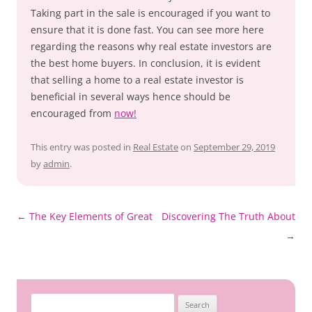
Taking part in the sale is encouraged if you want to
ensure that it is done fast. You can see more here
regarding the reasons why real estate investors are
the best home buyers. In conclusion, it is evident
that selling a home to a real estate investor is
beneficial in several ways hence should be
encouraged from
now!
This entry was posted in
Real Estate
on
September 29, 2019
by
admin
.
Post
←
The Key Elements of Great
Discovering The Truth About
navigation
→
Search