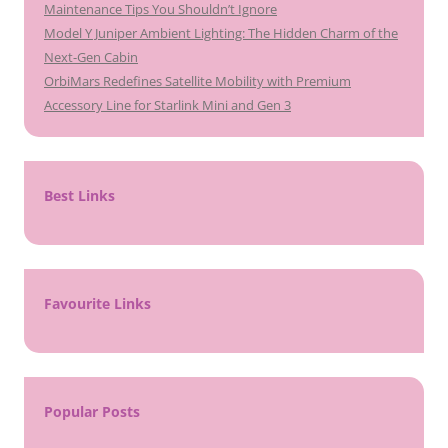
Maintenance Tips You Shouldn’t Ignore
Model Y Juniper Ambient Lighting: The Hidden Charm of the
Next-Gen Cabin
OrbiMars Redefines Satellite Mobility with Premium
Accessory Line for Starlink Mini and Gen 3
Best Links
Favourite Links
Popular Posts