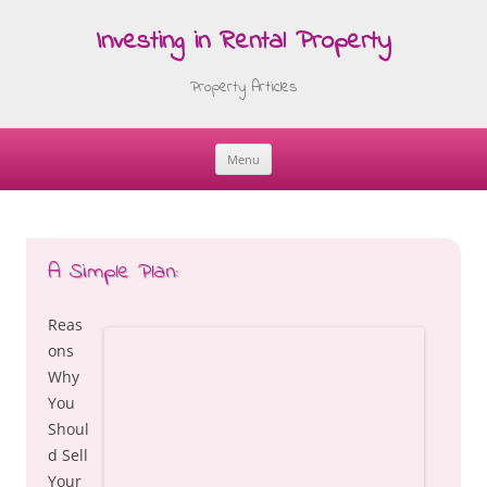
Investing in Rental Property
Property Articles
Menu
Skip
to
content
A Simple Plan:
Reas
ons
Why
You
Shoul
d Sell
Your