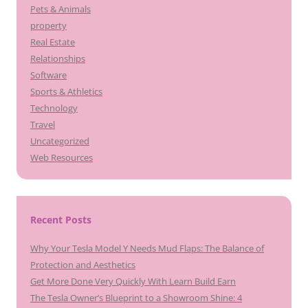
Pets & Animals
property
Real Estate
Relationships
Software
Sports & Athletics
Technology
Travel
Uncategorized
Web Resources
Recent Posts
Why Your Tesla Model Y Needs Mud Flaps: The Balance of
Protection and Aesthetics
Get More Done Very Quickly With Learn Build Earn
The Tesla Owner’s Blueprint to a Showroom Shine: 4