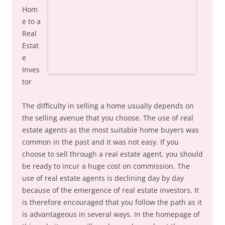
Hom
e to a
Real
Estat
e
Inves
tor
The difficulty in selling a home usually depends on
the selling avenue that you choose. The use of real
estate agents as the most suitable home buyers was
common in the past and it was not easy. If you
choose to sell through a real estate agent, you should
be ready to incur a huge cost on commission. The
use of real estate agents is declining day by day
because of the emergence of real estate investors. It
is therefore encouraged that you follow the path as it
is advantageous in several ways. In the homepage of