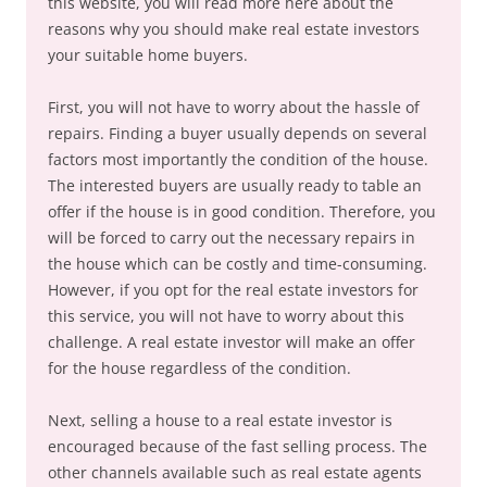
this website, you will read more here about the
reasons why you should make real estate investors
your suitable home buyers.
First, you will not have to worry about the hassle of
repairs. Finding a buyer usually depends on several
factors most importantly the condition of the house.
The interested buyers are usually ready to table an
offer if the house is in good condition. Therefore, you
will be forced to carry out the necessary repairs in
the house which can be costly and time-consuming.
However, if you opt for the real estate investors for
this service, you will not have to worry about this
challenge. A real estate investor will make an offer
for the house regardless of the condition.
Next, selling a house to a real estate investor is
encouraged because of the fast selling process. The
other channels available such as real estate agents