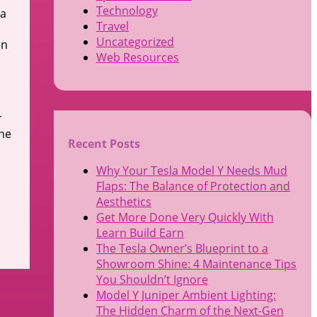
Technology
 a
Travel
Uncategorized
en
Web Resources
r
The
Recent Posts
Why Your Tesla Model Y Needs Mud
Flaps: The Balance of Protection and
Aesthetics
Get More Done Very Quickly With
Learn Build Earn
The Tesla Owner’s Blueprint to a
Showroom Shine: 4 Maintenance Tips
You Shouldn’t Ignore
Model Y Juniper Ambient Lighting:
The Hidden Charm of the Next-Gen