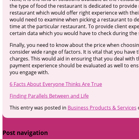
the type of food the restaurant is dedicated to provide 
restaurant which would offer right experience with the
would need to examine when picking a restaurant to deal
time at the particular restaurant. To provide client e
certain data which you would have to check during the 
Finally, you need to know about the price when choosing
consider wide range of factors. It is vital that you have
charges. This would aid in ensuring that you deal with 
payment experience should be evaluated as well to ens
you engage with.
6 Facts About Everyone Thinks Are True
Finding Parallels Between and Life
This entry was posted in
Business Products & Services
Post navigation