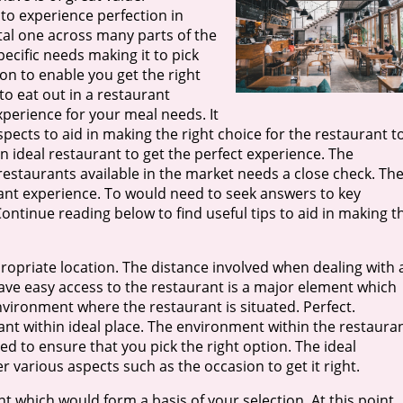
to experience perfection in
ital one across many parts of the
ecific needs making it to pick
on to enable you get the right
to eat out in a restaurant
experience for your meal needs. It
spects to aid in making the right choice for the restaurant t
an ideal restaurant to get the perfect experience. The
restaurants available in the market needs a close check. Th
ant experience. To would need to seek answers to key
Continue reading below to find useful tips to aid in making t
propriate location. The distance involved when dealing with 
ave easy access to the restaurant is a major element which
environment where the restaurant is situated. Perfect.
nt within ideal place. The environment within the restaura
d to ensure that you pick the right option. The ideal
various aspects such as the occasion to get it right.
ant which would form a basis of your selection. At this point