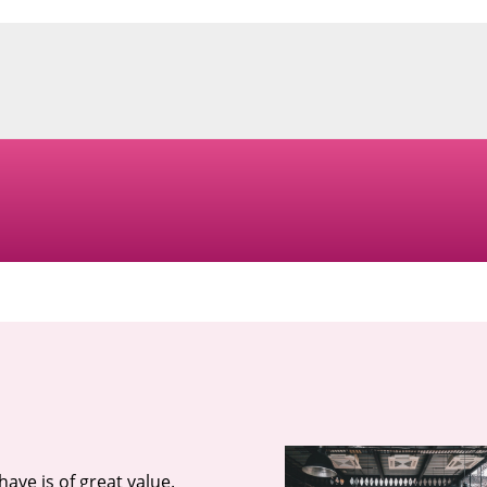
ave is of great value.