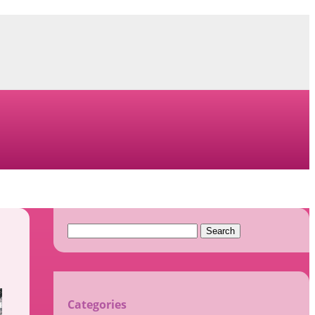
Search
for:
Categories