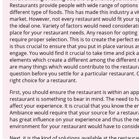
Restaurants provide people with wide range of options 
different type of foods. This has made this industry a v
market. However, not every restaurant would fit your sp
the ideal one. Variety of factors would need considerati
place for your restaurant needs. Any reason for opting 
require proper selection. This is to create the perfect 
is thus crucial to ensure that you put in place various a
engage. You would find it crucial to take time and pick 
elements which create a different among the different 
are many things which would contribute to the restaur
question before you settle for a particular restaurant. 
right choice for a restaurant.
First, you should ensure the restaurant is within an ap
restaurant is something to bear in mind. The need to h
affect your experience. It is crucial that you know the 
Ambiance would require that your source for a restaura
has great influence on your experience and thus the nee
environment for your restaurant would have to consider 
Next, it is the kind of solutions available at the restaur