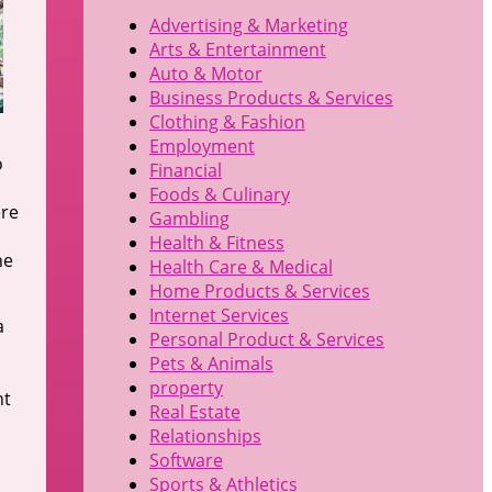
Advertising & Marketing
Arts & Entertainment
Auto & Motor
Business Products & Services
Clothing & Fashion
Employment
o
Financial
Foods & Culinary
ere
Gambling
Health & Fitness
he
Health Care & Medical
Home Products & Services
Internet Services
a
Personal Product & Services
Pets & Animals
property
nt
Real Estate
Relationships
Software
Sports & Athletics