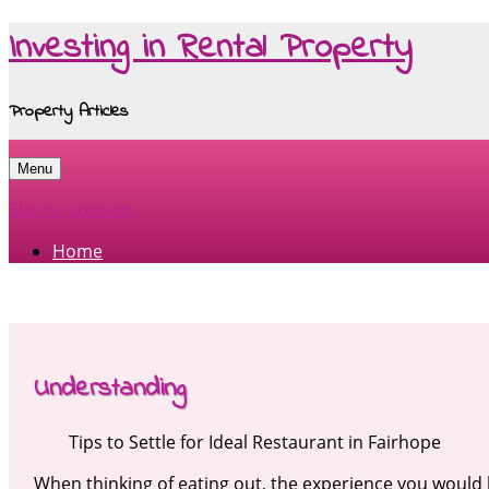
Investing in Rental Property
Property Articles
Menu
Skip to content
Home
Understanding
Tips to Settle for Ideal Restaurant in Fairhope
When thinking of eating out, the experience you would h