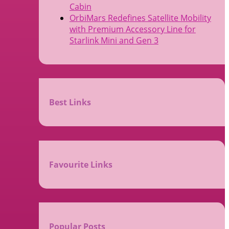
Cabin
OrbiMars Redefines Satellite Mobility
with Premium Accessory Line for
Starlink Mini and Gen 3
Best Links
Favourite Links
Popular Posts