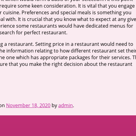
require some keen consideration. It is vital that you engage
ir cuisine. Preferences and special meals is something you
 with. It is crucial that you know what to expect at any giv
xperience some restaurants would have dedicated menus for
search for perfect restaurant.
 a restaurant. Setting price in a restaurant would need to
 the information relating to how different restaurant set thei
the one which has appropriate packages for their services. 
ure that you make the right decision about the restaurant
on
November 18, 2020
by
admin
.