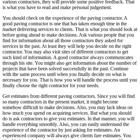
various contractors, they will provide some positive feedback. That
is what you have to read and make personal judgement.
You should check on the experience of the paving contractor. A
good paving contractor is one that has taken enough time in the
market delivering services to clients. That is what you should look at
before going ahead to make decisions. Ask various people that you
find for information about all those contractors they asked for
services in the past. At least they will help you decide on the right
contractor. You may also visit sites of different contractors to get
such kind of information. A good contractor always communicates
through his site. You might also get information about the number of
projects that have been solved successfully in the past. Continue
with the same process until when you finally decide on what is
necessary for you. That is how you will handle the process until you
finally choose the right contractor for your needs.
Get estimates from different paving contractors. Since you will find
so many contractors in the present market, it might become
somehow difficult to make decisions. Also, you may lack ideas on
how much you spend on acquiring services. But what you should
do is ask contractors to give you estimates. In that manner, you will
handle everything smoothly. Also, you can easily understand the
experience of the contractor by just asking for estimates. An
experienced company will always give clients fare estimates. You