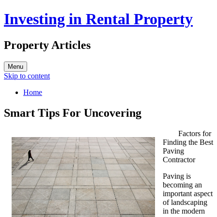
Investing in Rental Property
Property Articles
Menu
Skip to content
Home
Smart Tips For Uncovering
Factors for
Finding the Best
Paving
Contractor
Paving is
becoming an
important aspect
of landscaping
in the modern