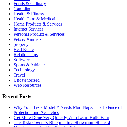
Foods & Culinary
Gambling
Health & Fitness
Health Care & Medical
Home Products & Services
Internet Services
Personal Product & Services
Pets & Animals
property
Real Estate
Relationships
Software
Sports & Athletics
Technology
Travel
Uncategorized
Web Resources
Recent Posts
Why Your Tesla Model Y Needs Mud Flaps: The Balance of
Protection and Aesthetics
Get More Done Very Quickly With Learn Build Earn
The Tesla Owner’s Blueprint to a Showroom Shine: 4