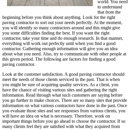
world. You need
to understand
that from the
beginning before you think about anything. Look for the right
paving contractor to sort out your needs perfectly. At the moment,
you will identify so many contractors around and this might give
you some difficulties finding the best. If you want the right
contractor, take your time and do enough research. In that manner,
everything will work out perfectly until when you find a good
contractor. Gathering enough information will give you an idea
about what you need. Also, try to communicate with other people at
this given period. The following are factors for finding a good
paving contractor.
Look at the customer satisfaction. A good paving contractor should
meet the needs of those clients serviced in the past. That is when
you might be sure of acquiring quality services. As a client, you
have the chance of visiting various sites and gathering the right
information. Read through what such customers are saying before
you go further to make choices. There are so many sites that provide
information on what various contractors have done in the past. Once
you evaluate those sites and see responses from various clients, you
will have an idea on what is necessary. Therefore, work on
important things before you go ahead to choose the contractor. If so
many clients feel they are satisfied with what they acquired from