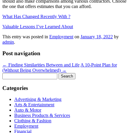
should also make comparisons among various contractors. Choose
the one that offers estimates that you can afford.
What Has Changed Recently With ?
Valuable Lessons I’ve Learned About
This entry was posted in
Employment
on
January 18, 2022
by
admin
.
Post navigation
←
Finding Similarities Between and Life
A 10-Point Plan for
(Without Being Overwhelmed)
→
Search
for:
Categories
Advertising & Marketing
Arts & Entertainment
Auto & Motor
Business Products & Services
Clothing & Fashion
Employment
Financial