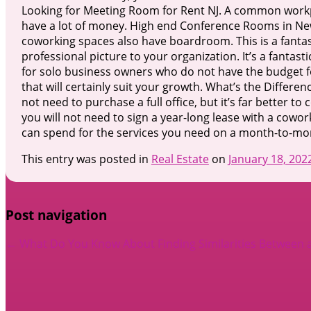
Looking for Meeting Room for Rent NJ. A common workpla
have a lot of money. High end Conference Rooms in New
coworking spaces also have boardroom. This is a fantas
professional picture to your organization. It’s a fantast
for solo business owners who do not have the budget for
that will certainly suit your growth. What’s the Diff
not need to purchase a full office, but it’s far better 
you will not need to sign a year-long lease with a cowor
can spend for the services you need on a month-to-mo
This entry was posted in
Real Estate
on
January 18, 202
Post navigation
←
What Do You Know About
Finding Similarities Between 