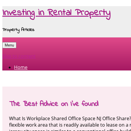
Investing in Rental Property
Property Articles
Menu
Skip to content
Home
The Best Advice on I’ve found
What Is Workplace Shared Office Space NJ Office Share
flexible work area that is readily available to lease on 