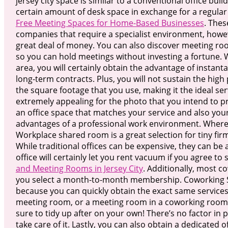
jersey city space is similar to a conventional office buil
certain amount of desk space in exchange for a regula
Free Meeting Spaces for Home-Based Businesses
. Thes
companies that require a specialist environment, howev
great deal of money. You can also discover meeting r
so you can hold meetings without investing a fortune
area, you will certainly obtain the advantage of insta
long-term contracts. Plus, you will not sustain the high 
the square footage that you use, making it the ideal serv
extremely appealing for the photo that you intend to 
an office space that matches your service and also your 
advantages of a professional work environment. Where
Workplace shared room is a great selection for tiny firm
While traditional offices can be expensive, they can be
office will certainly let you rent vacuum if you agree t
and Meeting Rooms in Jersey City
. Additionally, most c
you select a month-to-month membership. Coworking Spac
because you can quickly obtain the exact same services 
meeting room, or a meeting room in a coworking room.
sure to tidy up after on your own! There’s no factor in p
take care of it. Lastly, you can also obtain a dedicated 