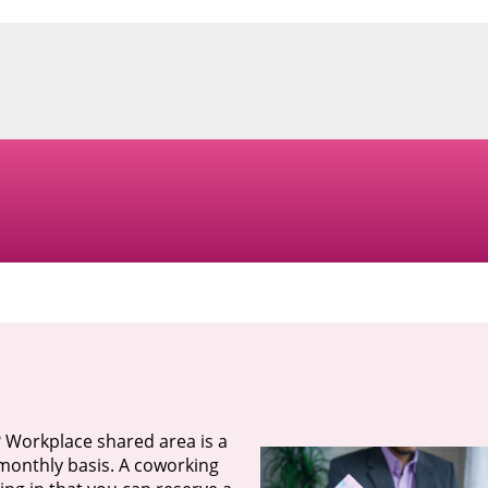
? Workplace shared area is a
a monthly basis. A coworking