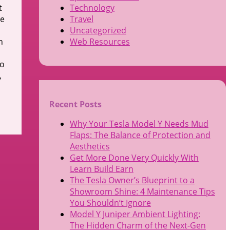
t
Technology
me
Travel
Uncategorized
n
Web Resources
do
,
Recent Posts
Why Your Tesla Model Y Needs Mud
Flaps: The Balance of Protection and
Aesthetics
Get More Done Very Quickly With
Learn Build Earn
The Tesla Owner’s Blueprint to a
Showroom Shine: 4 Maintenance Tips
You Shouldn’t Ignore
Model Y Juniper Ambient Lighting:
The Hidden Charm of the Next-Gen