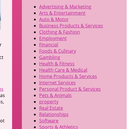
Advertising & Marketing
Arts & Entertainment
Auto & Motor
Business Products & Services
Clothing & Fashion
Employment
r
Financial
Foods & Culinary
ct
Gambling
Health & Fitness
Health Care & Medical
Home Products & Services
Internet Services
ms
Personal Product & Services
 as
Pets & Animals
s,
property
Real Estate
Relationships
not
Software
Sports & Athletics