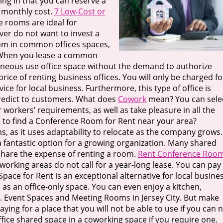
ding in that you can reserve a
r monthly cost.
7 Low-Cost or
e rooms are ideal for
er do not want to invest a
oom in common offices spaces,
. When you lease a common
ntaneous use office space without the demand to authorize
price of renting business offices. You will only be charged fo
ice for local business. Furthermore, this type of office is
predict to customers. What does
Cowork
mean? You can sele
workers’ requirements, as well as take pleasure in all the
 to find a Conference Room for Rent near your area?
s, as it uses adaptability to relocate as the company grows.
 a fantastic option for a growing organization. Many shared
o share the expense of renting a room.
Rent Conference Roo
oworking areas do not call for a year-long lease. You can pay
e for Rent is an exceptional alternative for local busines
as an office-only space. You can even enjoy a kitchen,
 Event Spaces and Meeting Rooms in Jersey City. But make
aying for a place that you will not be able to use if you can 
office shared space in a coworking space if you require one.