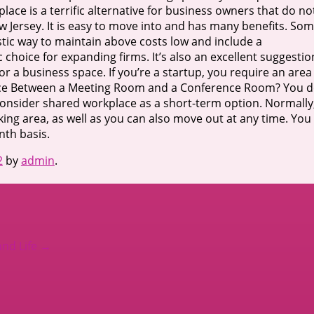
ce is a terrific alternative for business owners that do no
 Jersey. It is easy to move into and has many benefits. So
tic way to maintain above costs low and include a
ic choice for expanding firms. It’s also an excellent suggestio
 a business space. If you’re a startup, you require an area
erence Between a Meeting Room and a Conference Room? You 
to consider shared workplace as a short-term option. Normally
king area, as well as you can also move out at any time. You
nth basis.
2
by
admin
.
and Life
→