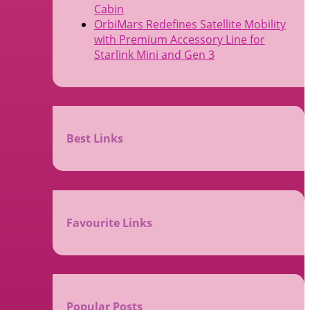
Cabin
OrbiMars Redefines Satellite Mobility
with Premium Accessory Line for
Starlink Mini and Gen 3
Best Links
Favourite Links
Popular Posts