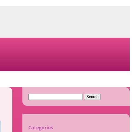
Search
for:
Categories