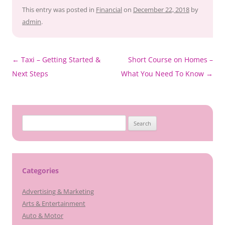
This entry was posted in
Financial
on
December 22, 2018
by
admin
.
Post
←
Taxi – Getting Started &
Short Course on Homes –
navigation
Next Steps
What You Need To Know
→
Search
for:
Categories
Advertising & Marketing
Arts & Entertainment
Auto & Motor