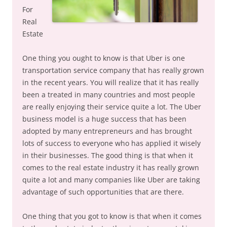
For
Real
Estate
One thing you ought to know is that Uber is one
transportation service company that has really grown
in the recent years. You will realize that it has really
been a treated in many countries and most people
are really enjoying their service quite a lot. The Uber
business model is a huge success that has been
adopted by many entrepreneurs and has brought
lots of success to everyone who has applied it wisely
in their businesses. The good thing is that when it
comes to the real estate industry it has really grown
quite a lot and many companies like Uber are taking
advantage of such opportunities that are there.
One thing that you got to know is that when it comes