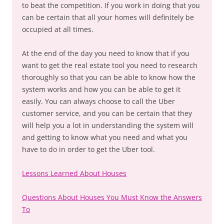
to beat the competition. If you work in doing that you
can be certain that all your homes will definitely be
occupied at all times.
At the end of the day you need to know that if you
want to get the real estate tool you need to research
thoroughly so that you can be able to know how the
system works and how you can be able to get it
easily. You can always choose to call the Uber
customer service, and you can be certain that they
will help you a lot in understanding the system will
and getting to know what you need and what you
have to do in order to get the Uber tool.
Lessons Learned About Houses
Questions About Houses You Must Know the Answers
To