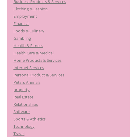
Business Products & Services
Clothing & Fashion
Employment
Financial
Foods & Culinary
Gambling
Health & Fitness
Health Care & Medical
Home Products & Services
Internet Services
Personal Product & Services
Pets & Animals
property
Real Estate
Relationships
Software
Sports & Athletics
Technology
Travel