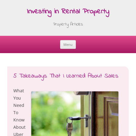
Investing in Rental Property
Property Articles
Menu
Skip
to
content
5 Takeaways That I Learned About Sales
What
You
Need
To
Know
About
Uber