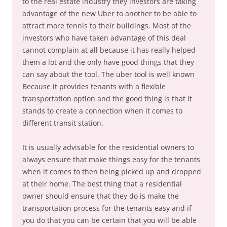
to the real estate industry they investors are taking
advantage of the new Uber to another to be able to
attract more tennis to their buildings. Most of the
investors who have taken advantage of this deal
cannot complain at all because it has really helped
them a lot and the only have good things that they
can say about the tool. The uber tool is well known
Because it provides tenants with a flexible
transportation option and the good thing is that it
stands to create a connection when it comes to
different transit station.
It is usually advisable for the residential owners to
always ensure that make things easy for the tenants
when it comes to then being picked up and dropped
at their home. The best thing that a residential
owner should ensure that they do is make the
transportation process for the tenants easy and if
you do that you can be certain that you will be able