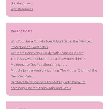
Uncategorized
Web Resources
Recent Posts
Why Your Tesla Model Y Needs Mud Flaps: The Balance of
Protection and Aesthetics
Get More Done Very Quickly With Learn Build Earn
The Tesla Owner’s Blueprint to a Showroom Shine: 4
Maintenance Tips You Shouldn’t Ignore
Model Y Juniper Ambient Lighting: The Hidden Charm of the
Next-Gen Cabin
OrbiMars Redefines Satellite Mobility with Premium
Accessory Line for Starlink Mini and Gen 3