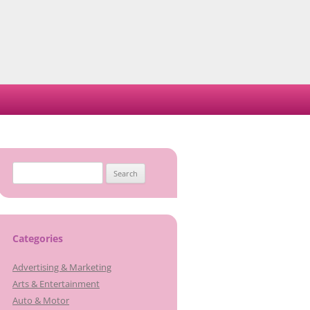
Search
for:
Categories
Advertising & Marketing
Arts & Entertainment
Auto & Motor