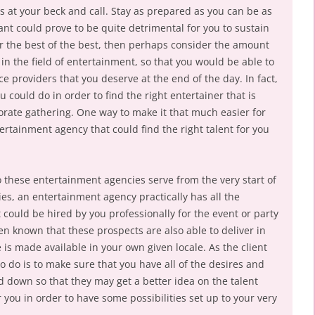
s at your beck and call. Stay as prepared as you can be as
tant could prove to be quite detrimental for you to sustain
for the best of the best, then perhaps consider the amount
in the field of entertainment, so that you would be able to
ce providers that you deserve at the end of the day. In fact,
 could do in order to find the right entertainer that is
porate gathering. One way to make it that much easier for
tertainment agency that could find the right talent for you
 these entertainment agencies serve from the very start of
s, an entertainment agency practically has all the
t could be hired by you professionally for the event or party
een known that these prospects are also able to deliver in
is made available in your own given locale. As the client
to do is to make sure that you have all of the desires and
ed down so that they may get a better idea on the talent
 you in order to have some possibilities set up to your very