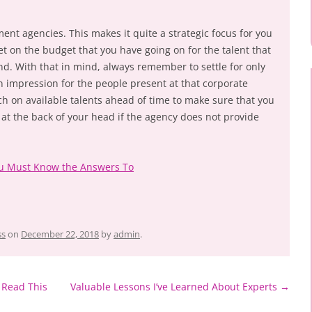
ment agencies. This makes it quite a strategic focus for you
set on the budget that you have going on for the talent that
end. With that in mind, always remember to settle for only
n impression for the people present at that corporate
rch on available talents ahead of time to make sure that you
at the back of your head if the agency does not provide
ou Must Know the Answers To
ss
on
December 22, 2018
by
admin
.
 Read This
Valuable Lessons I’ve Learned About Experts
→