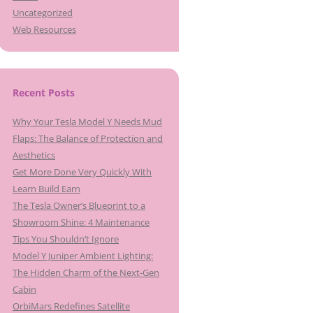
Uncategorized
Web Resources
Recent Posts
Why Your Tesla Model Y Needs Mud
Flaps: The Balance of Protection and
Aesthetics
Get More Done Very Quickly With
Learn Build Earn
The Tesla Owner’s Blueprint to a
Showroom Shine: 4 Maintenance
Tips You Shouldn’t Ignore
Model Y Juniper Ambient Lighting:
The Hidden Charm of the Next-Gen
Cabin
OrbiMars Redefines Satellite