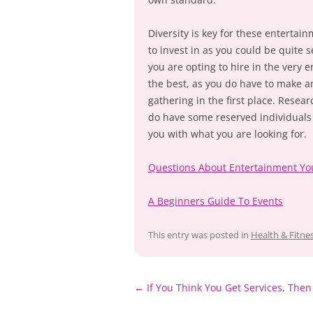
Diversity is key for these entertain
to invest in as you could be quite 
you are opting to hire in the very 
the best, as you do have to make a
gathering in the first place. Resea
do have some reserved individuals 
you with what you are looking for.
Questions About Entertainment Y
A Beginners Guide To Events
This entry was posted in
Health & Fitne
Post
←
If You Think You Get Services, Then
navigation