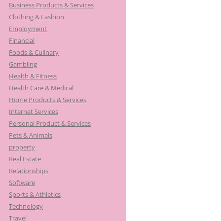
Business Products & Services
Clothing & Fashion
Employment
Financial
Foods & Culinary
Gambling
Health & Fitness
Health Care & Medical
Home Products & Services
Internet Services
Personal Product & Services
Pets & Animals
property
Real Estate
Relationships
Software
Sports & Athletics
Technology
Travel