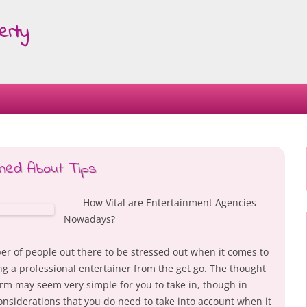
erty
Skip
to
content
ned About Tips
How Vital are Entertainment Agencies
Nowadays?
ber of people out there to be stressed out when it comes to
ng a professional entertainer from the get go. The thought
orm may seem very simple for you to take in, though in
onsiderations that you do need to take into account when it