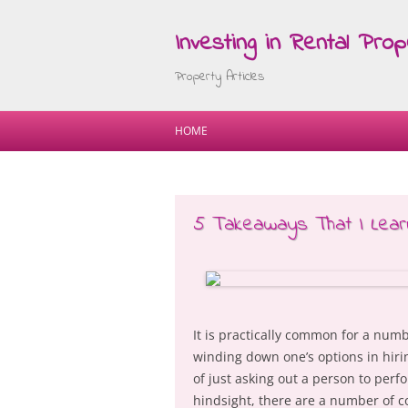
Investing in Rental Prop
Property Articles
HOME
5 Takeaways That I Lear
It is practically common for a num
winding down one’s options in hiri
of just asking out a person to perf
hindsight, there are a number of c