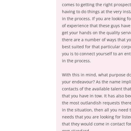
comes to getting the right prospect
having to do things at the very ins
in the process. If you are looking 
of experience that these guys have 
get your hands on the quality servi
there are a number of ways that you
best suited for that particular cor
you is to connect yourself to an en
in the process.
With this in mind, what purpose do
your endeavour? As the name implie
contacts of the available talent tha
that you have in tow. It has also b
the most outlandish requests there 
in the situation, then all you need 
needs that you are looking for list
that they would come in contact for
own standard.