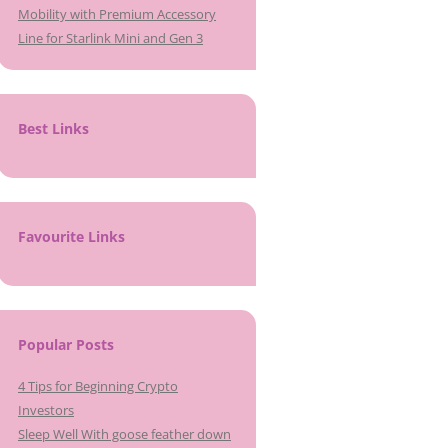
Mobility with Premium Accessory
Line for Starlink Mini and Gen 3
Best Links
Favourite Links
Popular Posts
4 Tips for Beginning Crypto
Investors
Sleep Well With goose feather down