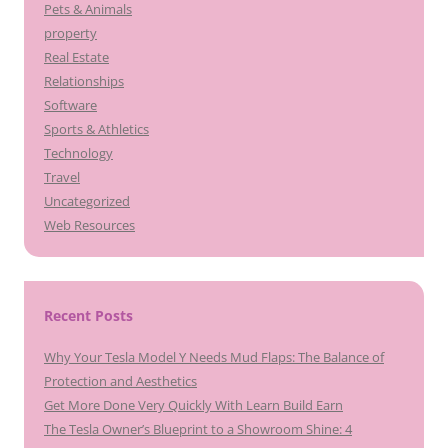
Pets & Animals
property
Real Estate
Relationships
Software
Sports & Athletics
Technology
Travel
Uncategorized
Web Resources
Recent Posts
Why Your Tesla Model Y Needs Mud Flaps: The Balance of
Protection and Aesthetics
Get More Done Very Quickly With Learn Build Earn
The Tesla Owner’s Blueprint to a Showroom Shine: 4