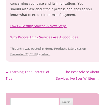
concerning your case and its implications. You
should also ask about their professional fees so you
know what to expect in terms of payment.
Laws – Getting Started & Next Steps
Why People Think Services Are A Good Idea
This entry was posted in
Home Products & Services
on
December 22, 2018
by
admin
.
Post
←
Learning The “Secrets” of
The Best Advice About
navigation
Tips
Services I’ve Ever Written
→
Search