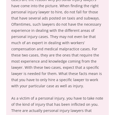
have come into the picture. When finding the right
personal injury lawyer to hire, do not fall for those
that have several ads posted on taxis and subways.
Oftentimes, such lawyers do not have the necessary
experience in dealing with the different areas of
personal injury cases. They may not even be that
much of an expert in dealing with workers’
compensation and medical malpractice cases. For
these two cases, they are the ones that require the
most experience and knowledge coming from the
lawyer. With these two cases, expect that a specific
lawyer is needed for them. What these facts mean is
that you have to only hire a specific lawyer to work
with your particular case as well as injury.
As a victim of a personal injury, you have to take note
of the kind of injury that has been inflicted on you.
There are actually personal injury lawyers that