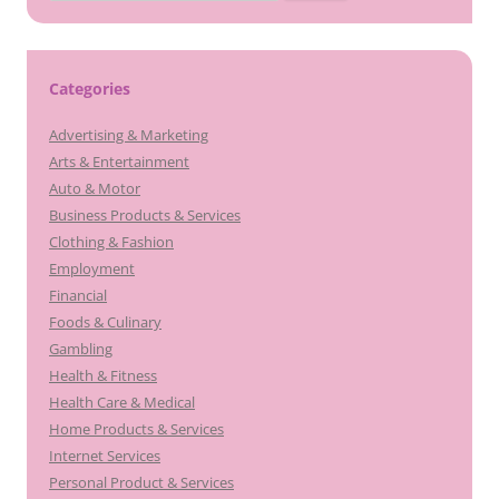
for:
Categories
Advertising & Marketing
Arts & Entertainment
Auto & Motor
Business Products & Services
Clothing & Fashion
Employment
Financial
Foods & Culinary
Gambling
Health & Fitness
Health Care & Medical
Home Products & Services
Internet Services
Personal Product & Services