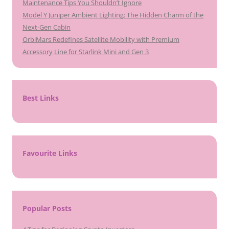
Maintenance Tips You Shouldn’t Ignore
Model Y Juniper Ambient Lighting: The Hidden Charm of the
Next-Gen Cabin
OrbiMars Redefines Satellite Mobility with Premium
Accessory Line for Starlink Mini and Gen 3
Best Links
Favourite Links
Popular Posts