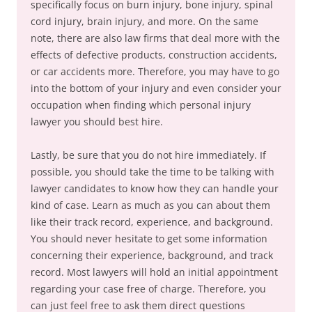
specifically focus on burn injury, bone injury, spinal
cord injury, brain injury, and more. On the same
note, there are also law firms that deal more with the
effects of defective products, construction accidents,
or car accidents more. Therefore, you may have to go
into the bottom of your injury and even consider your
occupation when finding which personal injury
lawyer you should best hire.
Lastly, be sure that you do not hire immediately. If
possible, you should take the time to be talking with
lawyer candidates to know how they can handle your
kind of case. Learn as much as you can about them
like their track record, experience, and background.
You should never hesitate to get some information
concerning their experience, background, and track
record. Most lawyers will hold an initial appointment
regarding your case free of charge. Therefore, you
can just feel free to ask them direct questions