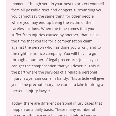
moment. Though you do your best to protect yourself
from all possible risks and dangers surrounding you,
you cannot say the same thing for other people
where you may end up being the victim of their
careless actions. When the time comes that you
suffer from injuries caused by another, that is also
the time that you file for a compensation claim
against the person who has done you wrong and to
the right insurance company. You will have to go
through a number of legal procedures just so you
can get the compensation that you deserve. This is
the part where the services of a reliable personal
injury lawyer can come in handy. This article will give
you some precautionary measures to take in hiring a
personal injury lawyer.
Today, there are different personal injury cases that
happen on a daily basis. These many number of
cases are the reason why personal injury lawyers