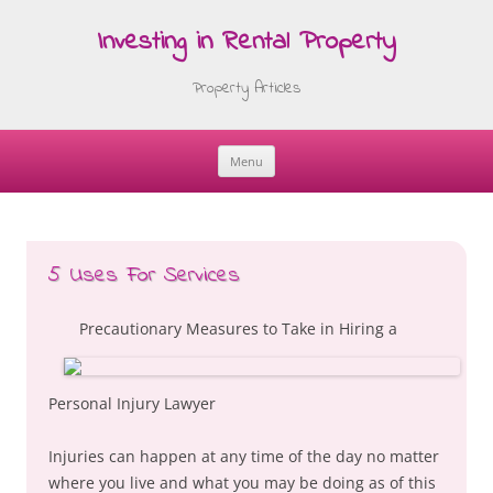
Investing in Rental Property
Property Articles
Menu
Skip
to
content
5 Uses For Services
Precautionary Measures to Take in Hiring a
Personal Injury Lawyer
Injuries can happen at any time of the day no matter
where you live and what you may be doing as of this