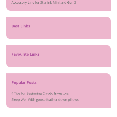
Accessory Line for Starlink Mini and Gen 3
Best Links
Favourite Links
Popular Posts
4 Tips for Beginning Crypto Investors
Sleep Well With goose feather down pillows