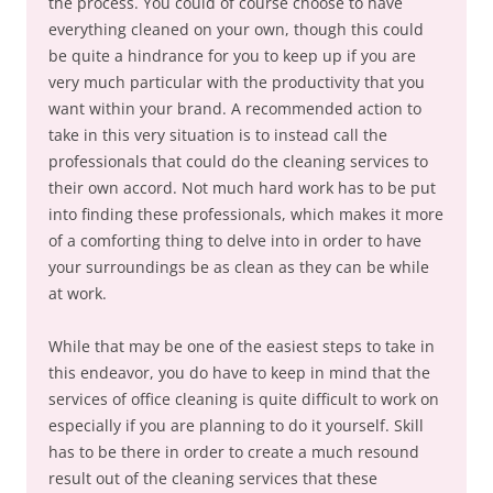
the process. You could of course choose to have
everything cleaned on your own, though this could
be quite a hindrance for you to keep up if you are
very much particular with the productivity that you
want within your brand. A recommended action to
take in this very situation is to instead call the
professionals that could do the cleaning services to
their own accord. Not much hard work has to be put
into finding these professionals, which makes it more
of a comforting thing to delve into in order to have
your surroundings be as clean as they can be while
at work.
While that may be one of the easiest steps to take in
this endeavor, you do have to keep in mind that the
services of office cleaning is quite difficult to work on
especially if you are planning to do it yourself. Skill
has to be there in order to create a much resound
result out of the cleaning services that these