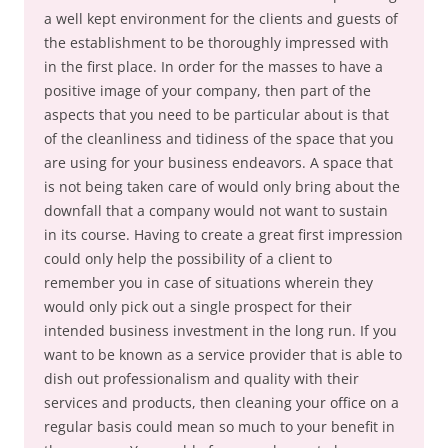
a well kept environment for the clients and guests of
the establishment to be thoroughly impressed with
in the first place. In order for the masses to have a
positive image of your company, then part of the
aspects that you need to be particular about is that
of the cleanliness and tidiness of the space that you
are using for your business endeavors. A space that
is not being taken care of would only bring about the
downfall that a company would not want to sustain
in its course. Having to create a great first impression
could only help the possibility of a client to
remember you in case of situations wherein they
would only pick out a single prospect for their
intended business investment in the long run. If you
want to be known as a service provider that is able to
dish out professionalism and quality with their
services and products, then cleaning your office on a
regular basis could mean so much to your benefit in