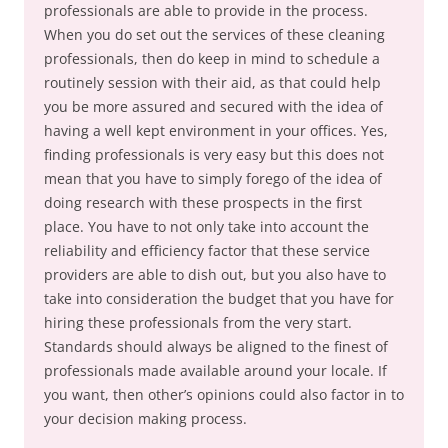
professionals are able to provide in the process.
When you do set out the services of these cleaning
professionals, then do keep in mind to schedule a
routinely session with their aid, as that could help
you be more assured and secured with the idea of
having a well kept environment in your offices. Yes,
finding professionals is very easy but this does not
mean that you have to simply forego of the idea of
doing research with these prospects in the first
place. You have to not only take into account the
reliability and efficiency factor that these service
providers are able to dish out, but you also have to
take into consideration the budget that you have for
hiring these professionals from the very start.
Standards should always be aligned to the finest of
professionals made available around your locale. If
you want, then other’s opinions could also factor in to
your decision making process.