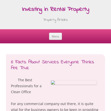
Investing in Rental Property
Property Articles
Menu
Skip
to
content
6 Facts About Services Everyone Thinks
Are True
The Best
Professionals for a
Clean Office
For any commercial company out there, it is quite
vital for the business owners to be keen in providing