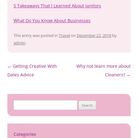
5 Takeaways That I Learned About Janitors
What Do You Know About Businesses
This entry was posted in
Travel
on
December 22, 2018
by
admin
.
Post
←
Getting Creative With
Why not learn more about
navigation
Dates Advice
Cleaners?
→
Search
for:
Categories