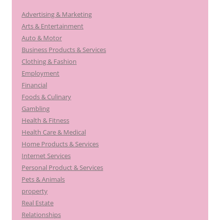
Advertising & Marketing
Arts & Entertainment
Auto & Motor
Business Products & Services
Clothing & Fashion
Employment
Financial
Foods & Culinary
Gambling
Health & Fitness
Health Care & Medical
Home Products & Services
Internet Services
Personal Product & Services
Pets & Animals
property
Real Estate
Relationships