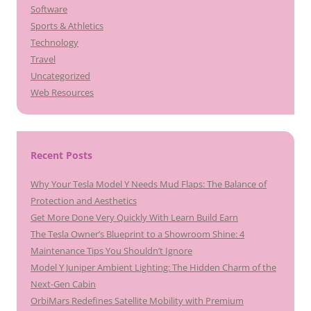
Software
Sports & Athletics
Technology
Travel
Uncategorized
Web Resources
Recent Posts
Why Your Tesla Model Y Needs Mud Flaps: The Balance of
Protection and Aesthetics
Get More Done Very Quickly With Learn Build Earn
The Tesla Owner’s Blueprint to a Showroom Shine: 4
Maintenance Tips You Shouldn’t Ignore
Model Y Juniper Ambient Lighting: The Hidden Charm of the
Next-Gen Cabin
OrbiMars Redefines Satellite Mobility with Premium