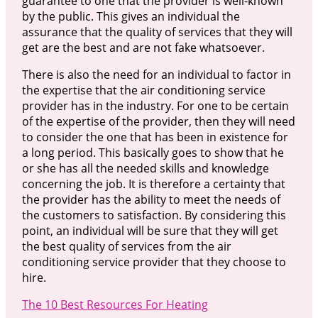
guarantee to one that the provider is well-known
by the public. This gives an individual the
assurance that the quality of services that they will
get are the best and are not fake whatsoever.
There is also the need for an individual to factor in
the expertise that the air conditioning service
provider has in the industry. For one to be certain
of the expertise of the provider, then they will need
to consider the one that has been in existence for
a long period. This basically goes to show that he
or she has all the needed skills and knowledge
concerning the job. It is therefore a certainty that
the provider has the ability to meet the needs of
the customers to satisfaction. By considering this
point, an individual will be sure that they will get
the best quality of services from the air
conditioning service provider that they choose to
hire.
The 10 Best Resources For Heating