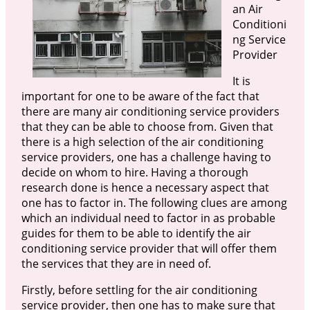
an Air
Conditioni
ng Service
Provider
It is
important for one to be aware of the fact that
there are many air conditioning service providers
that they can be able to choose from. Given that
there is a high selection of the air conditioning
service providers, one has a challenge having to
decide on whom to hire. Having a thorough
research done is hence a necessary aspect that
one has to factor in. The following clues are among
which an individual need to factor in as probable
guides for them to be able to identify the air
conditioning service provider that will offer them
the services that they are in need of.
Firstly, before settling for the air conditioning
service provider, then one has to make sure that