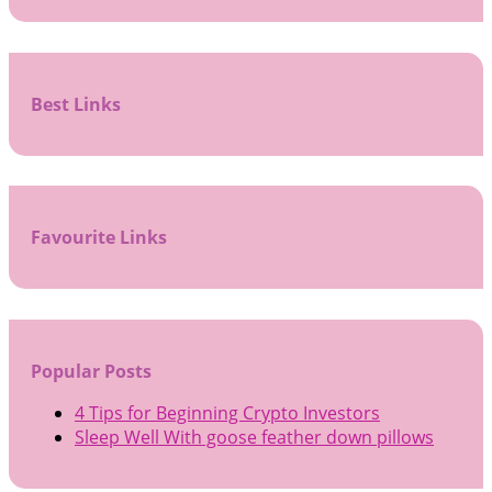
Best Links
Favourite Links
Popular Posts
4 Tips for Beginning Crypto Investors
Sleep Well With goose feather down pillows