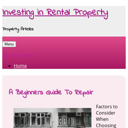
Investing in Rental Property
Property Articles
Menu
Skip to content
Home
A Beginners Guide To Repair
Factors to
Consider
When
Choosing