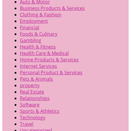
Auto & Motor
Business Products & Services
Clothing & Fashion
Employment
Financial
Foods & Culinary
Gambling
Health & Fitness
Health Care & Medical
Home Products & Services
Internet Services
Personal Product & Services
Pets & Animals
property
Real Estate
Relationships
Software
Sports & Athletics
Technology
Travel
Uncategorized