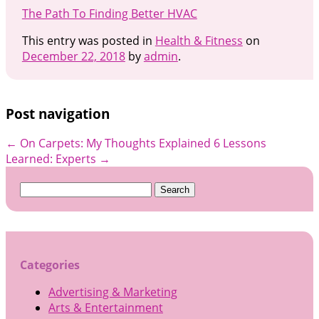
The Path To Finding Better HVAC
This entry was posted in
Health & Fitness
on
December 22, 2018
by
admin
.
Post navigation
←
On Carpets: My Thoughts Explained
6 Lessons
Learned: Experts
→
Search
for:
Categories
Advertising & Marketing
Arts & Entertainment