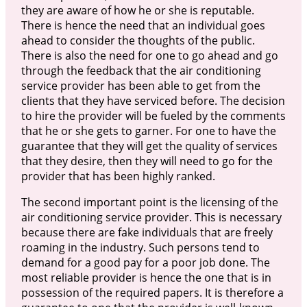
they are aware of how he or she is reputable.
There is hence the need that an individual goes
ahead to consider the thoughts of the public.
There is also the need for one to go ahead and go
through the feedback that the air conditioning
service provider has been able to get from the
clients that they have serviced before. The decision
to hire the provider will be fueled by the comments
that he or she gets to garner. For one to have the
guarantee that they will get the quality of services
that they desire, then they will need to go for the
provider that has been highly ranked.
The second important point is the licensing of the
air conditioning service provider. This is necessary
because there are fake individuals that are freely
roaming in the industry. Such persons tend to
demand for a good pay for a poor job done. The
most reliable provider is hence the one that is in
possession of the required papers. It is therefore a