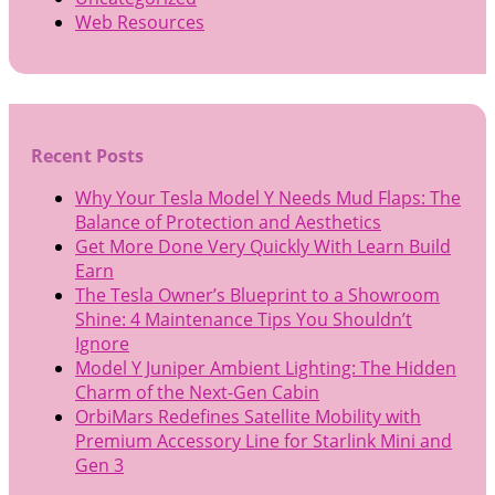
Web Resources
Recent Posts
Why Your Tesla Model Y Needs Mud Flaps: The
Balance of Protection and Aesthetics
Get More Done Very Quickly With Learn Build
Earn
The Tesla Owner’s Blueprint to a Showroom
Shine: 4 Maintenance Tips You Shouldn’t
Ignore
Model Y Juniper Ambient Lighting: The Hidden
Charm of the Next-Gen Cabin
OrbiMars Redefines Satellite Mobility with
Premium Accessory Line for Starlink Mini and
Gen 3