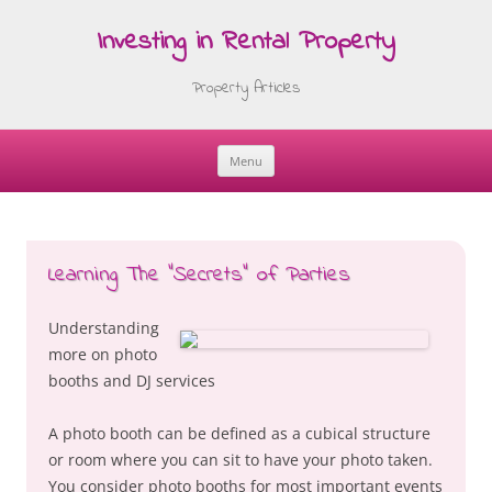
Investing in Rental Property
Property Articles
Menu
Skip
to
content
Learning The “Secrets” of Parties
Understanding
more on photo
booths and DJ services
A photo booth can be defined as a cubical structure
or room where you can sit to have your photo taken.
You consider photo booths for most important events