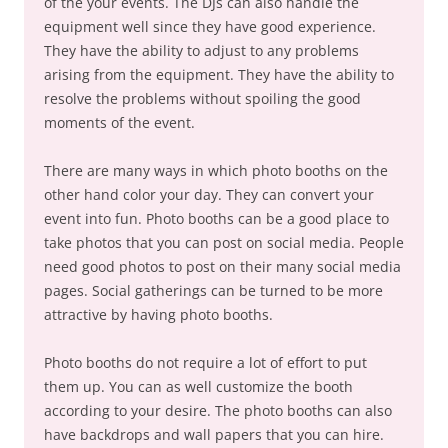
of the your events. The DJs can also handle the
equipment well since they have good experience.
They have the ability to adjust to any problems
arising from the equipment. They have the ability to
resolve the problems without spoiling the good
moments of the event.
There are many ways in which photo booths on the
other hand color your day. They can convert your
event into fun. Photo booths can be a good place to
take photos that you can post on social media. People
need good photos to post on their many social media
pages. Social gatherings can be turned to be more
attractive by having photo booths.
Photo booths do not require a lot of effort to put
them up. You can as well customize the booth
according to your desire. The photo booths can also
have backdrops and wall papers that you can hire.