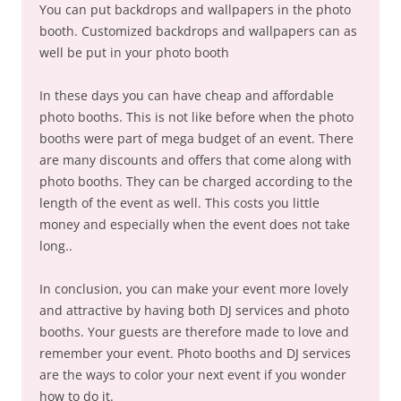
You can put backdrops and wallpapers in the photo
booth. Customized backdrops and wallpapers can as
well be put in your photo booth
In these days you can have cheap and affordable
photo booths. This is not like before when the photo
booths were part of mega budget of an event. There
are many discounts and offers that come along with
photo booths. They can be charged according to the
length of the event as well. This costs you little
money and especially when the event does not take
long..
In conclusion, you can make your event more lovely
and attractive by having both DJ services and photo
booths. Your guests are therefore made to love and
remember your event. Photo booths and DJ services
are the ways to color your next event if you wonder
how to do it.