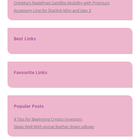
OrbiMars Redefines Satellite Mobility with Premium
Accessory Line for Starlink Mini and Gen 3
Best Links
Favourite Links
Popular Posts
4 Tips for Beginning Crypto Investors
Sleep Well With goose feather down pillows