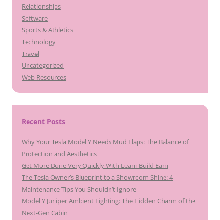
Relationships
Software
Sports & Athletics
Technology
Travel
Uncategorized
Web Resources
Recent Posts
Why Your Tesla Model Y Needs Mud Flaps: The Balance of
Protection and Aesthetics
Get More Done Very Quickly With Learn Build Earn
The Tesla Owner’s Blueprint to a Showroom Shine: 4
Maintenance Tips You Shouldn’t Ignore
Model Y Juniper Ambient Lighting: The Hidden Charm of the
Next-Gen Cabin