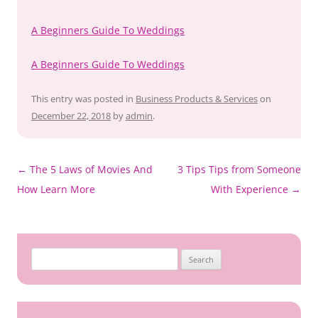
A Beginners Guide To Weddings
A Beginners Guide To Weddings
This entry was posted in
Business Products & Services
on
December 22, 2018
by
admin
.
Post
←
The 5 Laws of Movies And
3 Tips Tips from Someone
navigation
How Learn More
With Experience
→
Search
for: