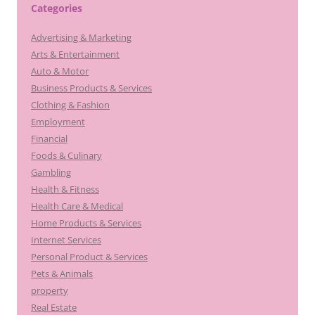
Categories
Advertising & Marketing
Arts & Entertainment
Auto & Motor
Business Products & Services
Clothing & Fashion
Employment
Financial
Foods & Culinary
Gambling
Health & Fitness
Health Care & Medical
Home Products & Services
Internet Services
Personal Product & Services
Pets & Animals
property
Real Estate