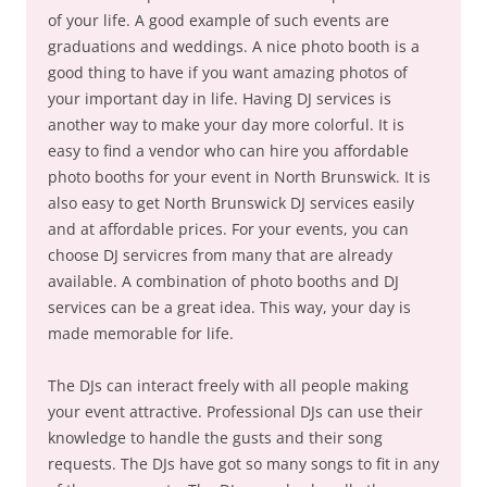
of your life. A good example of such events are
graduations and weddings. A nice photo booth is a
good thing to have if you want amazing photos of
your important day in life. Having DJ services is
another way to make your day more colorful. It is
easy to find a vendor who can hire you affordable
photo booths for your event in North Brunswick. It is
also easy to get North Brunswick DJ services easily
and at affordable prices. For your events, you can
choose DJ servicres from many that are already
available. A combination of photo booths and DJ
services can be a great idea. This way, your day is
made memorable for life.
The DJs can interact freely with all people making
your event attractive. Professional DJs can use their
knowledge to handle the gusts and their song
requests. The DJs have got so many songs to fit in any