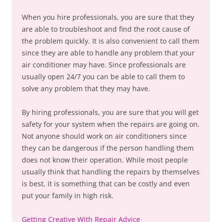
When you hire professionals, you are sure that they
are able to troubleshoot and find the root cause of
the problem quickly. It is also convenient to call them
since they are able to handle any problem that your
air conditioner may have. Since professionals are
usually open 24/7 you can be able to call them to
solve any problem that they may have.
By hiring professionals, you are sure that you will get
safety for your system when the repairs are going on.
Not anyone should work on air conditioners since
they can be dangerous if the person handling them
does not know their operation. While most people
usually think that handling the repairs by themselves
is best, it is something that can be costly and even
put your family in high risk.
Getting Creative With Repair Advice