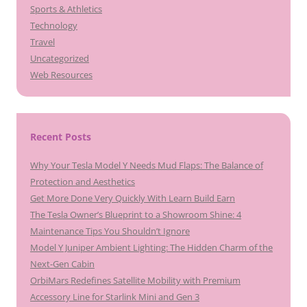
Sports & Athletics
Technology
Travel
Uncategorized
Web Resources
Recent Posts
Why Your Tesla Model Y Needs Mud Flaps: The Balance of
Protection and Aesthetics
Get More Done Very Quickly With Learn Build Earn
The Tesla Owner’s Blueprint to a Showroom Shine: 4
Maintenance Tips You Shouldn’t Ignore
Model Y Juniper Ambient Lighting: The Hidden Charm of the
Next-Gen Cabin
OrbiMars Redefines Satellite Mobility with Premium
Accessory Line for Starlink Mini and Gen 3