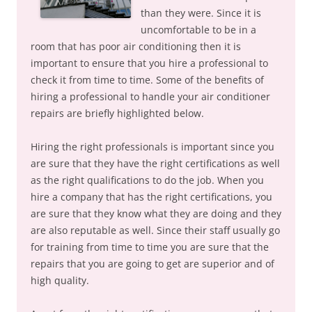
than they were. Since it is
uncomfortable to be in a
room that has poor air conditioning then it is
important to ensure that you hire a professional to
check it from time to time. Some of the benefits of
hiring a professional to handle your air conditioner
repairs are briefly highlighted below.
Hiring the right professionals is important since you
are sure that they have the right certifications as well
as the right qualifications to do the job. When you
hire a company that has the right certifications, you
are sure that they know what they are doing and they
are also reputable as well. Since their staff usually go
for training from time to time you are sure that the
repairs that you are going to get are superior and of
high quality.