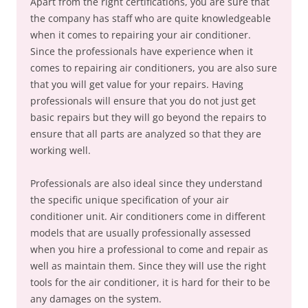
Apart from the right certifications, you are sure that
the company has staff who are quite knowledgeable
when it comes to repairing your air conditioner.
Since the professionals have experience when it
comes to repairing air conditioners, you are also sure
that you will get value for your repairs. Having
professionals will ensure that you do not just get
basic repairs but they will go beyond the repairs to
ensure that all parts are analyzed so that they are
working well.
Professionals are also ideal since they understand
the specific unique specification of your air
conditioner unit. Air conditioners come in different
models that are usually professionally assessed
when you hire a professional to come and repair as
well as maintain them. Since they will use the right
tools for the air conditioner, it is hard for their to be
any damages on the system.