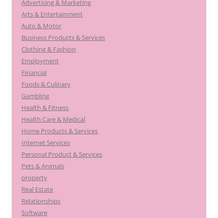
Advertising & Marketing
Arts & Entertainment
Auto & Motor
Business Products & Services
Clothing & Fashion
Employment
Financial
Foods & Culinary
Gambling
Health & Fitness
Health Care & Medical
Home Products & Services
Internet Services
Personal Product & Services
Pets & Animals
property
Real Estate
Relationships
Software