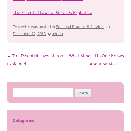
The Essential Laws of Services Explained
This entry was posted in
Personal Product & Services
on
December 22, 2018
by
admin
.
Post
←
The Essential Laws of Iron
What Almost No One Knows
navigation
Explained
About Services
→
Search
for:
Categories