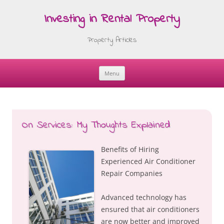
Investing in Rental Property
Property Articles
Menu
Skip
to
content
On Services: My Thoughts Explained
Benefits of Hiring
Experienced Air Conditioner
Repair Companies
Advanced technology has
ensured that air conditioners
are now better and improved