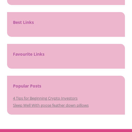
Best Links
Favourite Links
Popular Posts
4 Tips for Beginning Crypto Investors
Sleep Well With goose feather down pillows