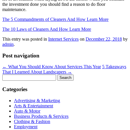
the investment done you should find a reason to do floor
maintenance.
The 5 Commandments of Cleaners And How Learn More
The 10 Laws of Cleaners And How Learn More
This entry was posted in
Internet Services
on
December 22, 2018
by
admin
.
Post navigation
←
What You Should Know About Services This Year
5 Takeaways
That I Learned About Landscapers
→
Search
for:
Categories
Advertising & Marketing
Arts & Entertainment
Auto & Motor
Business Products & Services
Clothing & Fashion
Employment