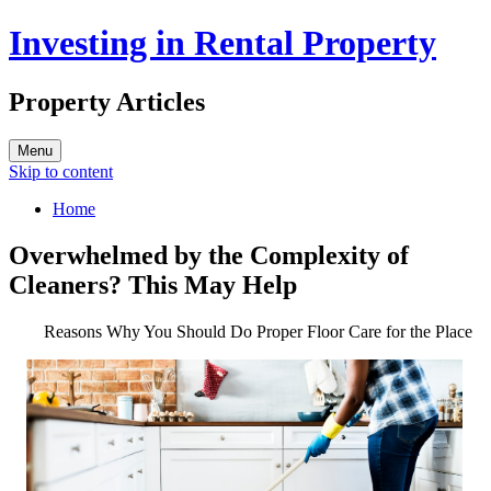
Investing in Rental Property
Property Articles
Menu
Skip to content
Home
Overwhelmed by the Complexity of
Cleaners? This May Help
Reasons Why You Should Do Proper Floor Care for the Place