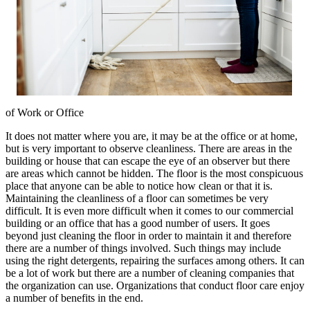
of Work or Office
It does not matter where you are, it may be at the office or at home,
but is very important to observe cleanliness. There are areas in the
building or house that can escape the eye of an observer but there
are areas which cannot be hidden. The floor is the most conspicuous
place that anyone can be able to notice how clean or that it is.
Maintaining the cleanliness of a floor can sometimes be very
difficult. It is even more difficult when it comes to our commercial
building or an office that has a good number of users. It goes
beyond just cleaning the floor in order to maintain it and therefore
there are a number of things involved. Such things may include
using the right detergents, repairing the surfaces among others. It can
be a lot of work but there are a number of cleaning companies that
the organization can use. Organizations that conduct floor care enjoy
a number of benefits in the end.