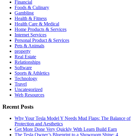
Financial
Foods & Culinary
Gambling
Health & Fitness
Health Care & Medical
Home Products & Services
Internet Services
Personal Product & Services
Pets & Animals
property
Real Estate
Relationships
Software
Sports & Athletics
Technology
Travel
Uncategorized
Web Resources
Recent Posts
Why Your Tesla Model Y Needs Mud Flaps: The Balance of
Protection and Aesthetics
Get More Done Very Quickly With Learn Build Earn
The Tesla Owner’s Blueprint to a Showroom Shine: 4