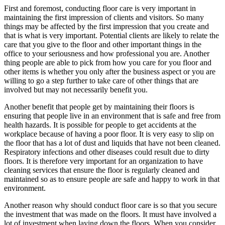
First and foremost, conducting floor care is very important in
maintaining the first impression of clients and visitors. So many
things may be affected by the first impression that you create and
that is what is very important. Potential clients are likely to relate the
care that you give to the floor and other important things in the
office to your seriousness and how professional you are. Another
thing people are able to pick from how you care for you floor and
other items is whether you only after the business aspect or you are
willing to go a step further to take care of other things that are
involved but may not necessarily benefit you.
Another benefit that people get by maintaining their floors is
ensuring that people live in an environment that is safe and free from
health hazards. It is possible for people to get accidents at the
workplace because of having a poor floor. It is very easy to slip on
the floor that has a lot of dust and liquids that have not been cleaned.
Respiratory infections and other diseases could result due to dirty
floors. It is therefore very important for an organization to have
cleaning services that ensure the floor is regularly cleaned and
maintained so as to ensure people are safe and happy to work in that
environment.
Another reason why should conduct floor care is so that you secure
the investment that was made on the floors. It must have involved a
lot of investment when laying down the floors. When you consider