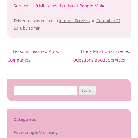
Services: 10 Mistakes that Most People Make
This entry was posted in
Internet Services
on
December 22,
2018
by
admin
.
Post
←
Lessons Learned About
The 9 Most Unanswered
navigation
Companies
Questions about Services
→
Search
for:
Categories
Advertising & Marketing