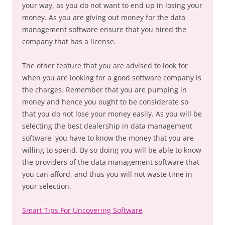
your way, as you do not want to end up in losing your
money. As you are giving out money for the data
management software ensure that you hired the
company that has a license.
The other feature that you are advised to look for
when you are looking for a good software company is
the charges. Remember that you are pumping in
money and hence you ought to be considerate so
that you do not lose your money easily. As you will be
selecting the best dealership in data management
software, you have to know the money that you are
willing to spend. By so doing you will be able to know
the providers of the data management software that
you can afford, and thus you will not waste time in
your selection.
Smart Tips For Uncovering Software