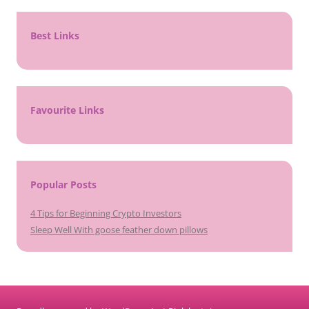
Best Links
Favourite Links
Popular Posts
4 Tips for Beginning Crypto Investors
Sleep Well With goose feather down pillows