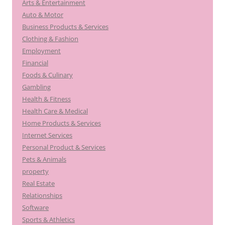
Arts & Entertainment
Auto & Motor
Business Products & Services
Clothing & Fashion
Employment
Financial
Foods & Culinary
Gambling
Health & Fitness
Health Care & Medical
Home Products & Services
Internet Services
Personal Product & Services
Pets & Animals
property
Real Estate
Relationships
Software
Sports & Athletics