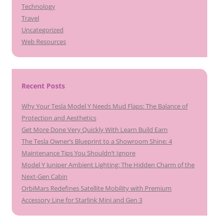
Technology
Travel
Uncategorized
Web Resources
Recent Posts
Why Your Tesla Model Y Needs Mud Flaps: The Balance of
Protection and Aesthetics
Get More Done Very Quickly With Learn Build Earn
The Tesla Owner’s Blueprint to a Showroom Shine: 4
Maintenance Tips You Shouldn’t Ignore
Model Y Juniper Ambient Lighting: The Hidden Charm of the
Next-Gen Cabin
OrbiMars Redefines Satellite Mobility with Premium
Accessory Line for Starlink Mini and Gen 3