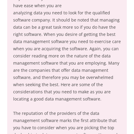
have ease when you are
analyzing data you need to look for the qualified
software company. It should be noted that managing
data can be a great task more so if you do have the
right software. When you desire of getting the best
data management software you need to exercise care
when you are acquiring the software. Again, you can
consider reading more on the nature of the data
management software that you are employing. Many
are the companies that offer data management
software, and therefore you may be overwhelmed
when seeking the best. Here are some of the
considerations that you need to make as you are
locating a good data management software.
The reputation of the providers of the data
management software marks the first attribute that
you have to consider when you are picking the top