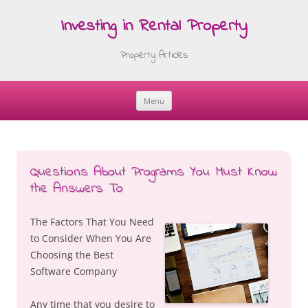
Investing in Rental Property
Property Articles
Menu
Skip
to
content
Questions About Programs You Must Know
the Answers To
The Factors That You Need
to Consider When You Are
Choosing the Best
Software Company
Any time that you desire to