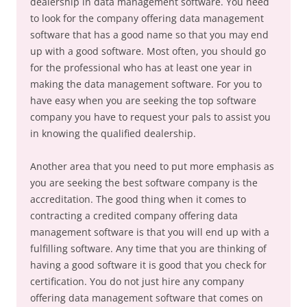
dealership in data management software. You need
to look for the company offering data management
software that has a good name so that you may end
up with a good software. Most often, you should go
for the professional who has at least one year in
making the data management software. For you to
have easy when you are seeking the top software
company you have to request your pals to assist you
in knowing the qualified dealership.
Another area that you need to put more emphasis as
you are seeking the best software company is the
accreditation. The good thing when it comes to
contracting a credited company offering data
management software is that you will end up with a
fulfilling software. Any time that you are thinking of
having a good software it is good that you check for
certification. You do not just hire any company
offering data management software that comes on