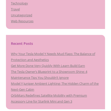
Technology
Travel
Uncategorized
Web Resources
Recent Posts
Why Your Tesla Model Y Needs Mud Flaps: The Balance of
Protection and Aesthetics
Get More Done Very Quickly With Learn Build Earn
The Tesla Owner’s Blueprint to a Showroom Shine: 4
Maintenance Tips You Shouldn’t Ignore
Model Y Juniper Ambient Lighting: The Hidden Charm of the
Next-Gen Cabin
OrbiMars Redefines Satellite Mobility with Premium
Accessory Line for Starlink Mini and Gen 3