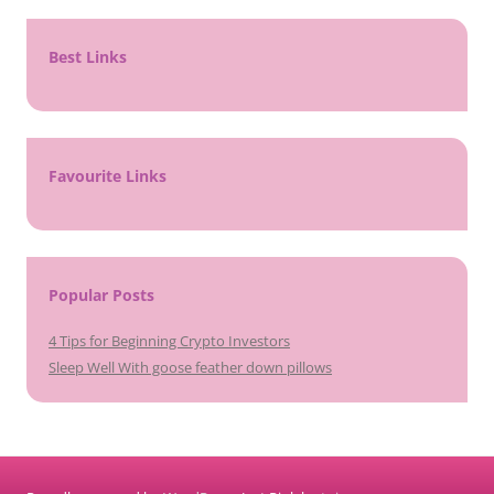
Best Links
Favourite Links
Popular Posts
4 Tips for Beginning Crypto Investors
Sleep Well With goose feather down pillows