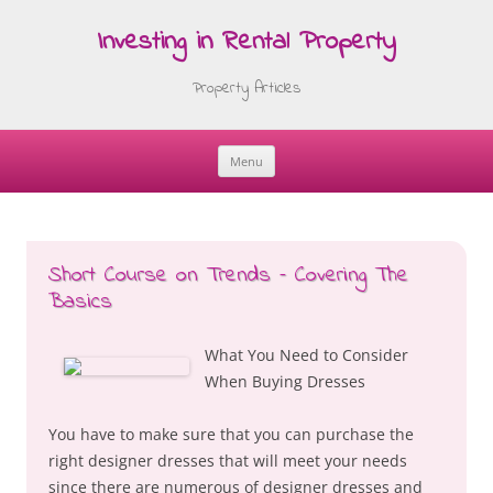
Investing in Rental Property
Property Articles
Menu
Skip
to
content
Short Course on Trends – Covering The
Basics
What You Need to Consider
When Buying Dresses
You have to make sure that you can purchase the
right designer dresses that will meet your needs
since there are numerous of designer dresses and