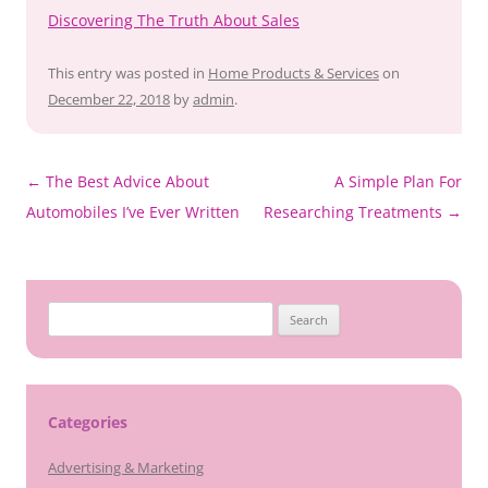
Discovering The Truth About Sales
This entry was posted in
Home Products & Services
on
December 22, 2018
by
admin
.
Post
←
The Best Advice About
A Simple Plan For
navigation
Automobiles I’ve Ever Written
Researching Treatments
→
Search
for:
Categories
Advertising & Marketing