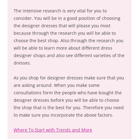
The intensive research is very vital for you to
consider. You will be in a good position of choosing
the designer dresses that will please you most
because through the research you will be able to
choose the best shop. Also through the research you
will be able to learn more about different dress
designer shops and also see different varieties of the
dresses.
As you shop for designer dresses make sure that you
are asking around. When you make some
consultations form the people who have bought the
designer dresses before you will be able to choose
the shop that is the best for you. Therefore you need
to make sure you incorporate the above factors.
Where To Start with Trends and More