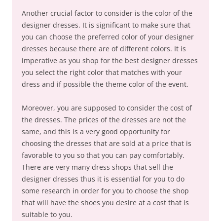
Another crucial factor to consider is the color of the
designer dresses. It is significant to make sure that
you can choose the preferred color of your designer
dresses because there are of different colors. It is
imperative as you shop for the best designer dresses
you select the right color that matches with your
dress and if possible the theme color of the event.
Moreover, you are supposed to consider the cost of
the dresses. The prices of the dresses are not the
same, and this is a very good opportunity for
choosing the dresses that are sold at a price that is
favorable to you so that you can pay comfortably.
There are very many dress shops that sell the
designer dresses thus it is essential for you to do
some research in order for you to choose the shop
that will have the shoes you desire at a cost that is
suitable to you.