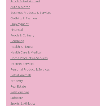
Arts & Entertainment
Auto & Motor
Business Products & Services
Clothing & Fashion
Employment
Financial
Foods & Culinary
Gambling
Health & Fitness
Health Care & Medical
Home Products & Services
Internet Services
Personal Product & Services
Pets & Animals
property
Real Estate
Relationships
Software
Sports & Athletics