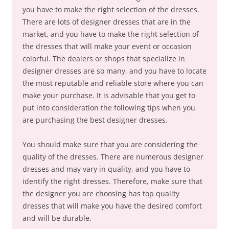
you have to make the right selection of the dresses.
There are lots of designer dresses that are in the
market, and you have to make the right selection of
the dresses that will make your event or occasion
colorful. The dealers or shops that specialize in
designer dresses are so many, and you have to locate
the most reputable and reliable store where you can
make your purchase. It is advisable that you get to
put into consideration the following tips when you
are purchasing the best designer dresses.
You should make sure that you are considering the
quality of the dresses. There are numerous designer
dresses and may vary in quality, and you have to
identify the right dresses. Therefore, make sure that
the designer you are choosing has top quality
dresses that will make you have the desired comfort
and will be durable.