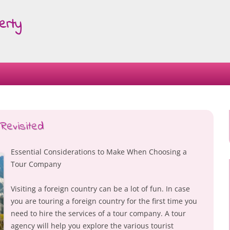
erty
Skip
to
content
Revisited
Essential Considerations to Make When Choosing a
Tour Company
Visiting a foreign country can be a lot of fun. In case
you are touring a foreign country for the first time you
need to hire the services of a tour company. A tour
agency will help you explore the various tourist