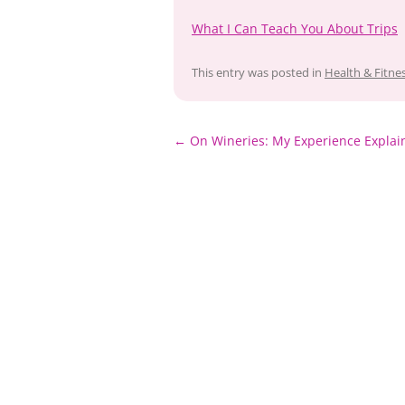
What I Can Teach You About Trips
This entry was posted in
Health & Fitne
Post
←
On Wineries: My Experience Explai
navigation