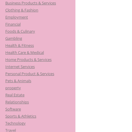
Business Products & Services
Clothing & Fashion
Employment
Financial
Foods & Culinary
Gambling
Health & Fitness
Health Care & Medical
Home Products & Services
Internet Services
Personal Product & Services
Pets & Animals
property
Real Estate
Relationships
Software
Sports & Athletics
Technology
Travel