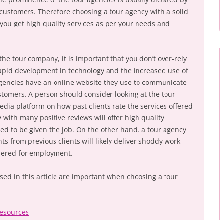
o customers. Therefore choosing a tour agency with a solid
 you get high quality services as per your needs and
he tour company, it is important that you don’t over-rely
rapid development in technology and the increased use of
agencies have an online website they use to communicate
stomers. A person should consider looking at the tour
media platform on how past clients rate the services offered
with many positive reviews will offer high quality
ed to be given the job. On the other hand, a tour agency
s from previous clients will likely deliver shoddy work
dered for employment.
ussed in this article are important when choosing a tour
Resources