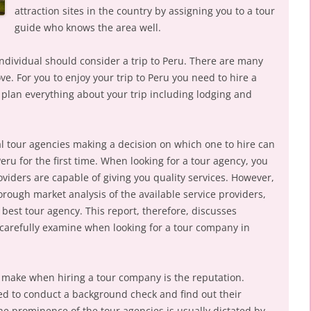
attraction sites in the country by assigning you to a tour
guide who knows the area well.
ndividual should consider a trip to Peru. There are many
bove. For you to enjoy your trip to Peru you need to hire a
plan everything about your trip including lodging and
al tour agencies making a decision on which one to hire can
Peru for the first time. When looking for a tour agency, you
roviders are capable of giving you quality services. However,
rough market analysis of the available service providers,
 best tour agency. This report, therefore, discusses
d carefully examine when looking for a tour company in
o make when hiring a tour company is the reputation.
ed to conduct a background check and find out their
he prominence of the tour agencies is usually dictated by