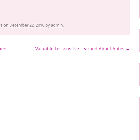
ss
on
December 22, 2018
by
admin
.
ned
Valuable Lessons I’ve Learned About Autos
→