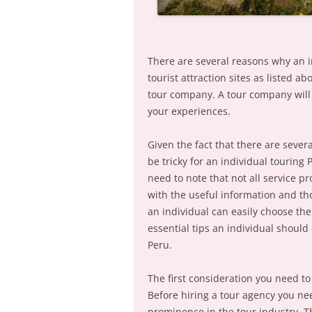
There are several reasons why an i
tourist attraction sites as listed a
tour company. A tour company will 
your experiences.
Given the fact that there are sever
be tricky for an individual touring 
need to note that not all service p
with the useful information and tho
an individual can easily choose the
essential tips an individual shoul
Peru.
The first consideration you need t
Before hiring a tour agency you ne
prominence in the tour industry. T