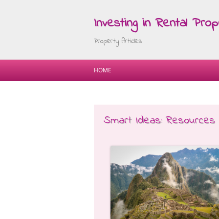
Investing in Rental Prop
Property Articles
HOME
Smart Ideas: Resources 