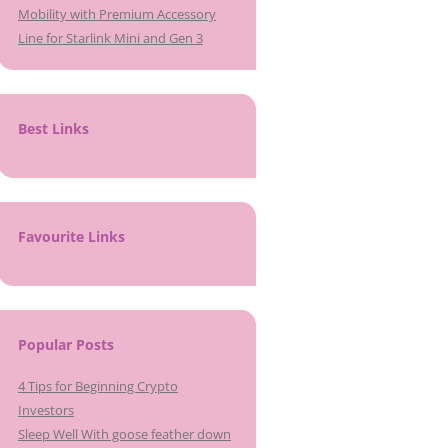
Mobility with Premium Accessory
Line for Starlink Mini and Gen 3
Best Links
Favourite Links
Popular Posts
4 Tips for Beginning Crypto
Investors
Sleep Well With goose feather down