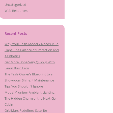
Uncategorized
Web Resources
Recent Posts
Why Your Tesla Model Y Needs Mud
Flaps: The Balance of Protection and
Aesthetics
Get More Done Very Quickly With
Learn Build Earn
The Tesla Owner’s Blueprint to a
Showroom Shine: 4 Maintenance
Tips You Shouldn’t Ignore
Model Y Juniper Ambient Lighting:
The Hidden Charm of the Next-Gen
Cabin
OrbiMars Redefines Satellite