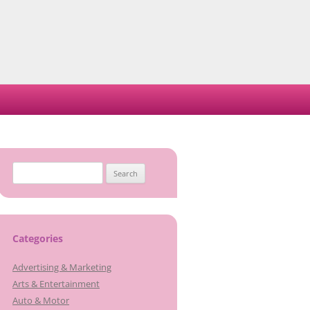
Search
for:
Categories
Advertising & Marketing
Arts & Entertainment
Auto & Motor