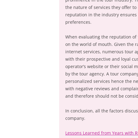
the nature of services they offer t
reputation in the industry ensures
preferences.
When evaluating the reputation of t
on the world of mouth. Given the 
internet services, numerous tour 
with their prospective and loyal cu
operator’s website or their social 
by the tour agency. A tour company 
personalized services hence the ne
with negative reviews and complaint
and therefore should not be consi
In conclusion, all the factors disc
company.
Lessons Learned from Years with 