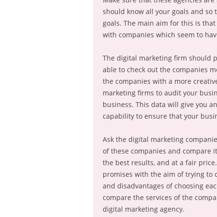
should know all your goals and so 
goals. The main aim for this is tha
with companies which seem to have 
The digital marketing firm should p
able to check out the companies mo
the companies with a more creative
marketing firms to audit your bus
business. This data will give you an
capability to ensure that your busi
Ask the digital marketing companies
of these companies and compare it 
the best results, and at a fair pri
promises with the aim of trying to 
and disadvantages of choosing each
compare the services of the compan
digital marketing agency.