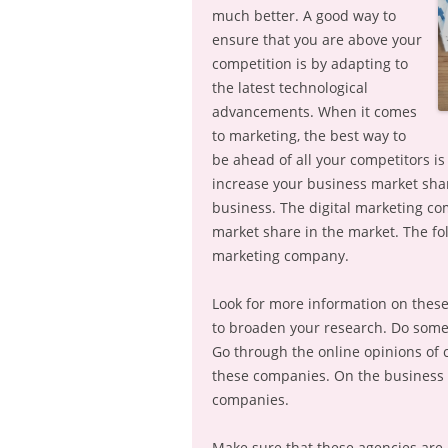
much better. A good way to
ensure that you are above your
competition is by adapting to
the latest technological
advancements. When it comes
to marketing, the best way to
be ahead of all your competitors i
increase your business market shar
business. The digital marketing co
market share in the market. The fol
marketing company.
Look for more information on these 
to broaden your research. Do some
Go through the online opinions of 
these companies. On the business b
companies.
Make sure that these agencies are 