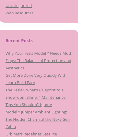
Uncategorized
Web Resources
Recent Posts
Why Your Tesla Model Y Needs Mud
Flaps: The Balance of Protection and
Aesthetics
Get More Done Very Quickly With
Learn Build Earn
The Tesla Owner’s Blueprint to a
Showroom Shine: 4 Maintenance
Tips You Shouldn’t Ignore
Model Y Juniper Ambient Lighting:
The Hidden Charm of the Next-Gen
Cabin
OrbiMars Redefines Satellite