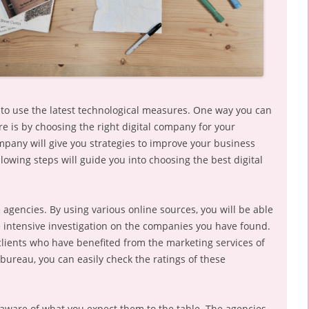
s to use the latest technological measures. One way you can
e is by choosing the right digital company for your
mpany will give you strategies to improve your business
lowing steps will guide you into choosing the best digital
agencies. By using various online sources, you will be able
 intensive investigation on the companies you have found.
clients who have benefited from the marketing services of
ureau, you can easily check the ratings of these
aware of what you expect them to the table. The agencies