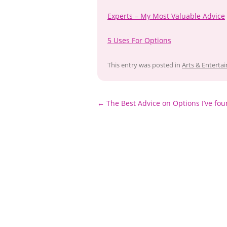
Experts – My Most Valuable Advice
5 Uses For Options
This entry was posted in
Arts & Enterta
Post
←
The Best Advice on Options I’ve fo
navigation