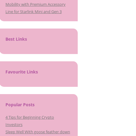
Mobility with Premium Accessory
Line for Starlink Mini and Gen 3
Best Links
Favourite Links
Popular Posts
4 Tips for Beginning Crypto
Investors
Sleep Well With goose feather down