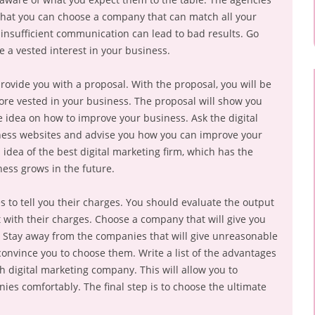
that you can choose a company that can match all your
t insufficient communication can lead to bad results. Go
a vested interest in your business.
rovide you with a proposal. With the proposal, you will be
re vested in your business. The proposal will show you
 idea on how to improve your business. Ask the digital
iness websites and advise you how you can improve your
 idea of the best digital marketing firm, which has the
ness grows in the future.
 to tell you their charges. You should evaluate the output
with their charges. Choose a company that will give you
ce. Stay away from the companies that will give unreasonable
convince you to choose them. Write a list of the advantages
 digital marketing company. This will allow you to
ies comfortably. The final step is to choose the ultimate