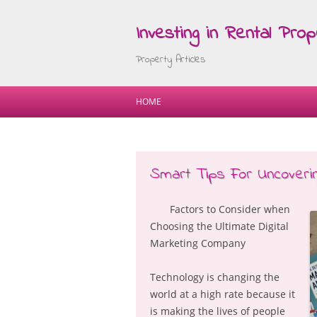
Investing in Rental Prop
Property Articles
HOME
Smart Tips For Uncoveri
Factors to Consider when
Choosing the Ultimate Digital
Marketing Company
Technology is changing the
world at a high rate because it
is making the lives of people