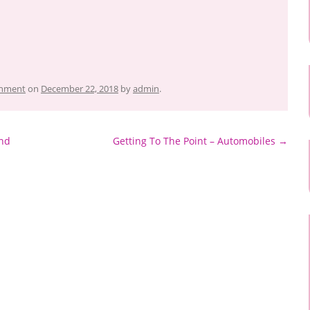
inment
on
December 22, 2018
by
admin
.
und
Getting To The Point – Automobiles
→