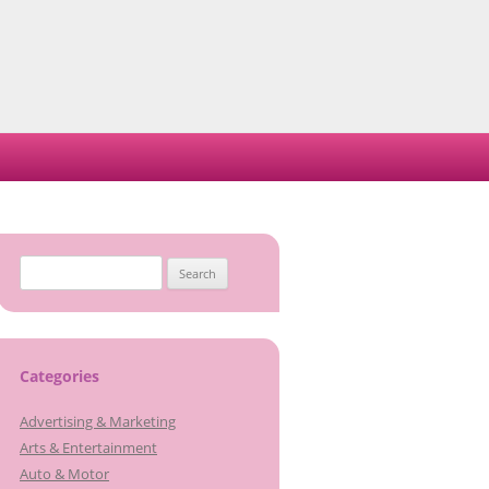
Search
for:
Categories
Advertising & Marketing
Arts & Entertainment
Auto & Motor