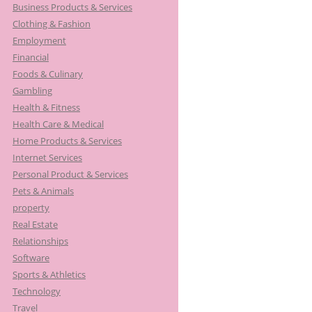
Business Products & Services
Clothing & Fashion
Employment
Financial
Foods & Culinary
Gambling
Health & Fitness
Health Care & Medical
Home Products & Services
Internet Services
Personal Product & Services
Pets & Animals
property
Real Estate
Relationships
Software
Sports & Athletics
Technology
Travel