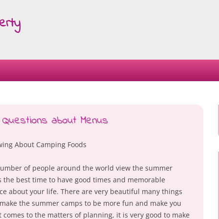
erty
Skip
to
content
 Questions about Menus
ing About Camping Foods
number of people around the world view the summer
 the best time to have good times and memorable
ce about your life. There are very beautiful many things
 make the summer camps to be more fun and make you
t comes to the matters of planning, it is very good to make