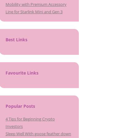
Mobility with Premium Accessory
Line for Starlink Mini and Gen 3
Best Links
Favourite Links
Popular Posts
4 Tips for Beginning Crypto
Investors
Sleep Well With goose feather down