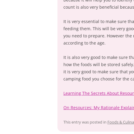
count is also very beneficial becaus
It is very essential to make sure t
feeding them. This will be very goo
you need to prepare. However the 
according to the age.
It is also very good to make sure t
how the foods will be stored safely
it is very good to make sure that y
camping food you choose for the ca
Learning The Secrets About Resou
On Resources: My Rationale Expla
This entry was posted in
Foods & Culina