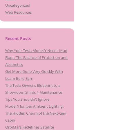
Uncategorized
Web Resources
Recent Posts
Why Your Tesla Model Y Needs Mud
Flaps: The Balance of Protection and
Aesthetics
Get More Done Very Quickly With
Learn Build Earn
The Tesla Owner’s Blueprint to a
Showroom Shine: 4 Maintenance
Tips You Shouldn’t Ignore
Model Y Juniper Ambient Lighting:
The Hidden Charm of the Next-Gen
Cabin
OrbiMars Redefines Satellite