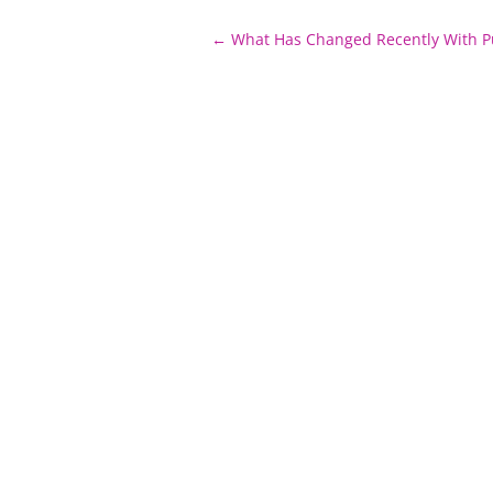
Post
←
What Has Changed Recently With P
navigation