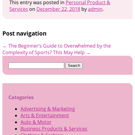
This entry was posted in
Personal Product &
Services
on
December 22, 2018
by
admin
.
Post navigation
←
The Beginner’s Guide to
Overwhelmed by the
Complexity of Sports? This May Help
→
Search
for:
Categories
Advertising & Marketing
Arts & Entertainment
Auto & Motor
Business Products & Services