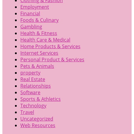
Clothing & Fashion
Employment
Financial
Foods & Culinary
Gambling
Health & Fitness
Health Care & Medical
Home Products & Services
Internet Services
Personal Product & Services
Pets & Animals
property
Real Estate
Relationships
Software
Sports & Athletics
Technology
Travel
Uncategorized
Web Resources