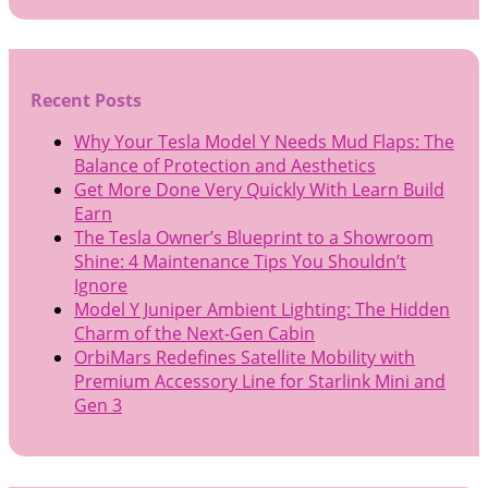
Recent Posts
Why Your Tesla Model Y Needs Mud Flaps: The
Balance of Protection and Aesthetics
Get More Done Very Quickly With Learn Build
Earn
The Tesla Owner’s Blueprint to a Showroom
Shine: 4 Maintenance Tips You Shouldn’t
Ignore
Model Y Juniper Ambient Lighting: The Hidden
Charm of the Next-Gen Cabin
OrbiMars Redefines Satellite Mobility with
Premium Accessory Line for Starlink Mini and
Gen 3