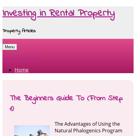
Investing in Rental Property
Property Articles
Menu
Skip to content
Home
The Beginners Guide To (From Step
1)
The Advantages of Using the
Natural Phalogenics Program