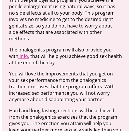
penile enlargement using natural ways, so it has
no side effects at all to your body. This program
involves no medicine to get to the desired right
genital size, so you do not have to worry about
side effects that are associated with other
methods .
The phalogenics program will also provide you
with
info.
that will help you achieve good sex health
at the end of the day.
You will love the improvements that you get on
your sex performance from the phalogenics
traction exercises that the program offers. With
increased sex performance you will not worry
anymore about disappointing your partner.
Hard and long-lasting erections will be achieved
from the phalogenics exercises that the program
gives you. The erection you attain will help you
keep your partner more sexually satisfied than you