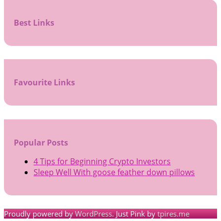
Best Links
Favourite Links
Popular Posts
4 Tips for Beginning Crypto Investors
Sleep Well With goose feather down pillows
Proudly powered by
WordPress
. Just Pink by
tpires.me