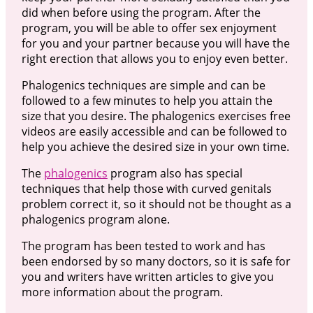
did when before using the program. After the
program, you will be able to offer sex enjoyment
for you and your partner because you will have the
right erection that allows you to enjoy even better.
Phalogenics techniques are simple and can be
followed to a few minutes to help you attain the
size that you desire. The phalogenics exercises free
videos are easily accessible and can be followed to
help you achieve the desired size in your own time.
The
phalogenics
program also has special
techniques that help those with curved genitals
problem correct it, so it should not be thought as a
phalogenics program alone.
The program has been tested to work and has
been endorsed by so many doctors, so it is safe for
you and writers have written articles to give you
more information about the program.