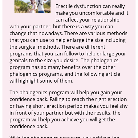
Erectile dysfunction can really
make you uncomfortable and it
can affect your relationship
with your partner, but there is a way you can
change that nowadays. There are various methods
that you can use to help enlarge the size including
the surgical methods. There are different
programs that you can follow to help enlarge your
genitals to the size you desire. The phalogenics
program has so many benefits over the other
phalogenics programs, and the following article
will highlight some of them.
The phalogenics program will help you gain your
confidence back. Failing to reach the right erection
or having short erection period makes you feel shy
in front of your partner but with the results, the
program will help you achieve you will get the
confidence back.
With the phalogenics program, you achieve the