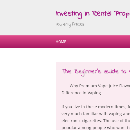
Investing in Rental Prop
Property Articles
HOME
The Beginner’s Guide to
Why Premium Vape Juice Flavor
Difference in Vaping
If you live in these modern times, f
very much familiar with vaping and
electronic cigarettes. The use of th
popular among people who want to