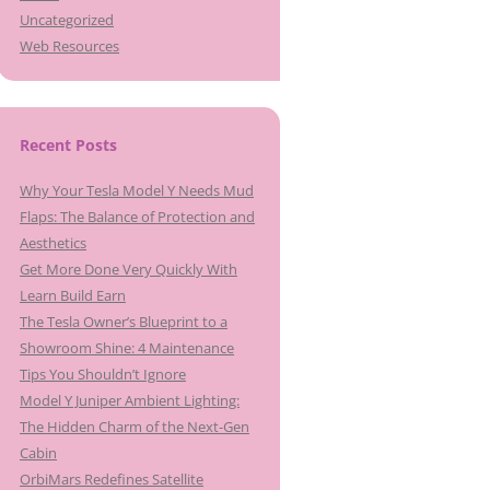
Uncategorized
Web Resources
Recent Posts
Why Your Tesla Model Y Needs Mud
Flaps: The Balance of Protection and
Aesthetics
Get More Done Very Quickly With
Learn Build Earn
The Tesla Owner’s Blueprint to a
Showroom Shine: 4 Maintenance
Tips You Shouldn’t Ignore
Model Y Juniper Ambient Lighting:
The Hidden Charm of the Next-Gen
Cabin
OrbiMars Redefines Satellite