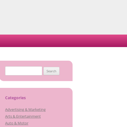
Search
for:
Categories
Advertising & Marketing
Arts & Entertainment
Auto & Motor