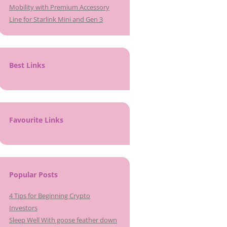
Mobility with Premium Accessory
Line for Starlink Mini and Gen 3
Best Links
Favourite Links
Popular Posts
4 Tips for Beginning Crypto
Investors
Sleep Well With goose feather down