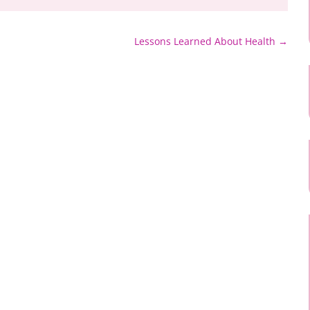
Lessons Learned About Health
→