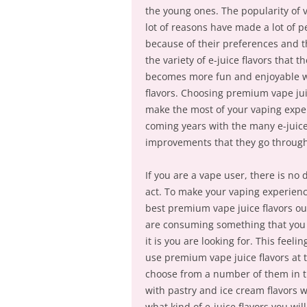
the young ones. The popularity of 
lot of reasons have made a lot of 
because of their preferences and th
the variety of e-juice flavors that
becomes more fun and enjoyable wh
flavors. Choosing premium vape juic
make the most of your vaping exper
coming years with the many e-juice
improvements that they go through
If you are a vape user, there is no
act. To make your vaping experienc
best premium vape juice flavors out
are consuming something that you j
it is you are looking for. This fee
use premium vape juice flavors at 
choose from a number of them in th
with pastry and ice cream flavors wh
what kind of e-juice flavors you wil