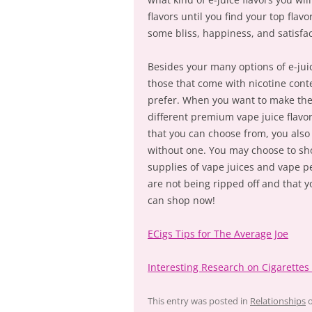
flavors until you find your top fla
some bliss, happiness, and satisfac
Besides your many options of e-juic
those that come with nicotine conte
prefer. When you want to make the m
different premium vape juice flavor
that you can choose from, you als
without one. You may choose to shop
supplies of vape juices and vape p
are not being ripped off and that y
can shop now!
ECigs Tips for The Average Joe
Interesting Research on Cigarette
This entry was posted in
Relationships