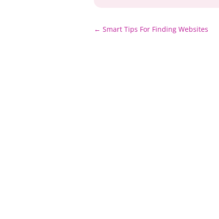
Post
←
Smart Tips For Finding Websites
navigation