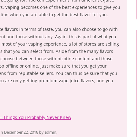
vors. Vaping becomes one of the best experiences to give you
tion when you are able to get the best flavor for you.
e flavors in terms of taste, you can also choose to go with
nt and those without any. Again, this is part of what you
ost of your vaping experience, a lot of stores are selling
s that you can select from. Aside from the many flavors
o choose between those with nicotine content and those
 offline or online. Just make sure that you get your
ens from reputable sellers. You can thus be sure that you
ou are only getting premium vape juice flavors, and you
s – Things You Probably Never Knew
on
December 22, 2018
by
admin
.