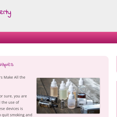
erty
Skip
to
content
 Vapes
s Make All the
or sure, you are
 the use of
ese devices is
 quit smoking and