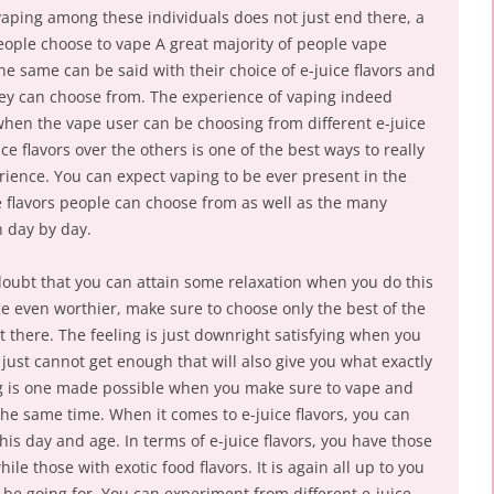
vaping among these individuals does not just end there, a
people choose to vape A great majority of people vape
e same can be said with their choice of e-juice flavors and
 they can choose from. The experience of vaping indeed
en the vape user can be choosing from different e-juice
e flavors over the others is one of the best ways to really
ience. You can expect vaping to be ever present in the
 flavors people can choose from as well as the many
 day by day.
 doubt that you can attain some relaxation when you do this
e even worthier, make sure to choose only the best of the
 there. The feeling is just downright satisfying when you
ust cannot get enough that will also give you what exactly
ling is one made possible when you make sure to vape and
the same time. When it comes to e-juice flavors, you can
is day and age. In terms of e-juice flavors, you have those
ile those with exotic food flavors. It is again all up to you
l be going for. You can experiment from different e-juice