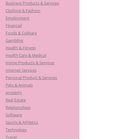
Business Products & Services
Clothing & Fashion
Employment
Financial
Foods & Culinary
Gambling
Health & Fitness
Health Care & Medical
Home Products & Services
Internet Services
Personal Product & Services
Pets & Animals
property
Real Estate
Relationships
Software
Sports & Athletics
Technology
Travel