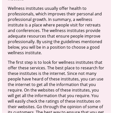
Wellness institutes usually offer health to
professionals, which improves their personal and
professional growth. In summary, a wellness
institute is a place where people visit for retreats
and conferences. The wellness institutes provide
adequate resources that ensure people improve
professionally. By using the guidelines mentioned
below, you will be in a position to choose a good
wellness institute.
The first step is to look for wellness institutes that
offer these services. The best place to research for
these institutes is the internet. Since not many
people have heard of these institutes, you can use
the internet to get all the information that you
require. On the websites of these institutes, you
will get all the information that you require. You
will easily check the ratings of these institutes on
their websites. Go through the opinion of some of
its customers. The best way to ensure that you get