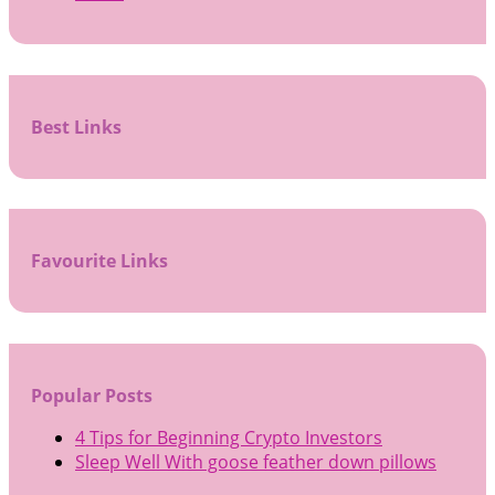
Best Links
Favourite Links
Popular Posts
4 Tips for Beginning Crypto Investors
Sleep Well With goose feather down pillows