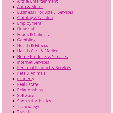
Arts & Entertainment
Auto & Motor
Business Products & Services
Clothing & Fashion
Employment
Financial
Foods & Culinary
Gambling
Health & Fitness
Health Care & Medical
Home Products & Services
Internet Services
Personal Product & Services
Pets & Animals
property
Real Estate
Relationships
Software
Sports & Athletics
Technology
Travel