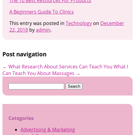
The 10 Best Resources For Products
A Beginners Guide To Clinics
This entry was posted in
Technology
on
December
22, 2018
by
admin
.
Post navigation
←
What Research About Services Can Teach You
What I
Can Teach You About Massages
→
Search
for:
Categories
Advertising & Marketing