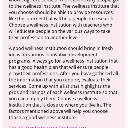
to the wellness institute. The wellness institute that
you choose should be able to provide resources
like the internet that will help people to research.
Choose a wellness institution with teachers who
will educate people on the various ways to take
their profession to another level.
A good wellness institution should bring in fresh
ideas on various innovative development
programs. Always go for a wellness institution that
has a good health plan that will ensure people
grow their professions. After you have gathered all
the information that you require, evaluate their
services. Come up with a list that highlights the
pros and casinos of each wellness institute so that
you can employ them. Choose a wellness
institution that is close to where you live in. The
factors mentioned above will help you choose
those a good wellness institute.