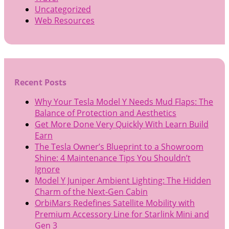
Uncategorized
Web Resources
Recent Posts
Why Your Tesla Model Y Needs Mud Flaps: The
Balance of Protection and Aesthetics
Get More Done Very Quickly With Learn Build
Earn
The Tesla Owner’s Blueprint to a Showroom
Shine: 4 Maintenance Tips You Shouldn’t
Ignore
Model Y Juniper Ambient Lighting: The Hidden
Charm of the Next-Gen Cabin
OrbiMars Redefines Satellite Mobility with
Premium Accessory Line for Starlink Mini and
Gen 3