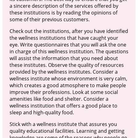
a sincere description of the services offered by
these institutions is by reading the opinions of
some of their previous customers.
Check out the institutions, after you have identified
the wellness institutions that have caught your
eye. Write questionnaires that you will ask the one
in charge of this wellness institution. The questions
will assist the information that you need about
these institutes. Observe the quality of resources
provided by the wellness institutes. Consider a
wellness institute whose environment is very calm,
which creates a good atmosphere to make people
improve their professions. Look at some social
amenities like food and shelter. Consider a
wellness institution that offers a good place to
sleep and high-quality food.
Stick with a wellness institute that assures you
quality educational facilities. Learning and getting
knowledge are some of the reasons why people go