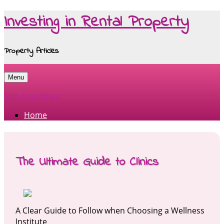
Investing in Rental Property
Property Articles
Menu
Skip to content
Home
The Ultimate Guide to Clinics
A Clear Guide to Follow when Choosing a Wellness
Institute