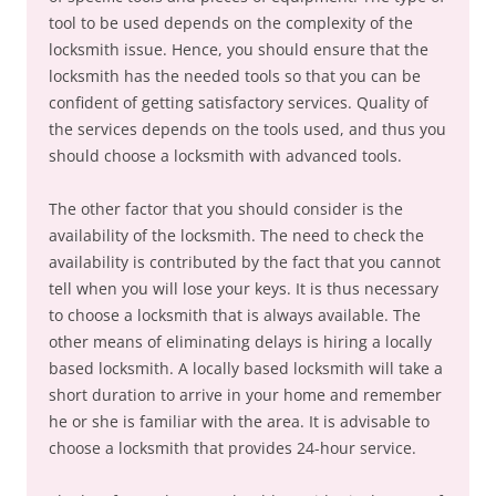
tool to be used depends on the complexity of the
locksmith issue. Hence, you should ensure that the
locksmith has the needed tools so that you can be
confident of getting satisfactory services. Quality of
the services depends on the tools used, and thus you
should choose a locksmith with advanced tools.
The other factor that you should consider is the
availability of the locksmith. The need to check the
availability is contributed by the fact that you cannot
tell when you will lose your keys. It is thus necessary
to choose a locksmith that is always available. The
other means of eliminating delays is hiring a locally
based locksmith. A locally based locksmith will take a
short duration to arrive in your home and remember
he or she is familiar with the area. It is advisable to
choose a locksmith that provides 24-hour service.