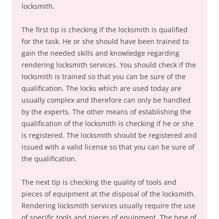
locksmith.
The first tip is checking if the locksmith is qualified
for the task. He or she should have been trained to
gain the needed skills and knowledge regarding
rendering locksmith services. You should check if the
locksmith is trained so that you can be sure of the
qualification. The locks which are used today are
usually complex and therefore can only be handled
by the experts. The other means of establishing the
qualification of the locksmith is checking if he or she
is registered. The locksmith should be registered and
issued with a valid license so that you can be sure of
the qualification.
The next tip is checking the quality of tools and
pieces of equipment at the disposal of the locksmith.
Rendering locksmith services usually require the use
of specific tools and pieces of equipment. The type of