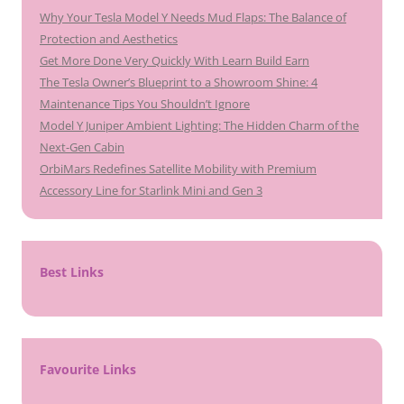
Why Your Tesla Model Y Needs Mud Flaps: The Balance of
Protection and Aesthetics
Get More Done Very Quickly With Learn Build Earn
The Tesla Owner’s Blueprint to a Showroom Shine: 4
Maintenance Tips You Shouldn’t Ignore
Model Y Juniper Ambient Lighting: The Hidden Charm of the
Next-Gen Cabin
OrbiMars Redefines Satellite Mobility with Premium
Accessory Line for Starlink Mini and Gen 3
Best Links
Favourite Links