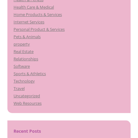
Health Care & Medical
Home Products & Services
Internet Services
Personal Product & Services
Pets & Animals
property
Real Estate
Relationships
Software
Sports & Athletics
Technology
Travel
Uncategorized
Web Resources
Recent Posts