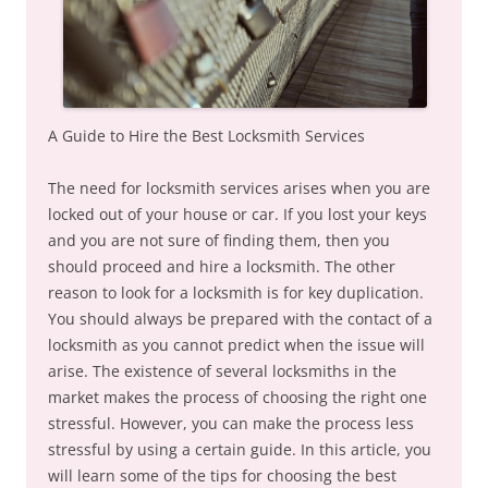
A Guide to Hire the Best Locksmith Services
The need for locksmith services arises when you are
locked out of your house or car. If you lost your keys
and you are not sure of finding them, then you
should proceed and hire a locksmith. The other
reason to look for a locksmith is for key duplication.
You should always be prepared with the contact of a
locksmith as you cannot predict when the issue will
arise. The existence of several locksmiths in the
market makes the process of choosing the right one
stressful. However, you can make the process less
stressful by using a certain guide. In this article, you
will learn some of the tips for choosing the best