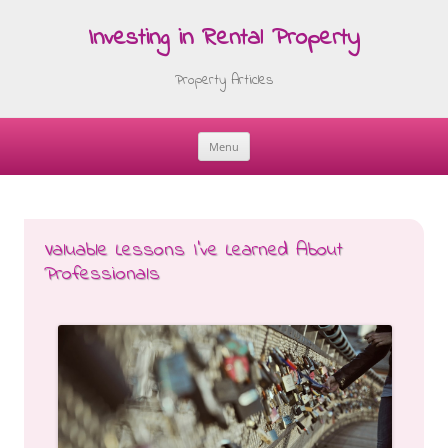
Investing in Rental Property
Property Articles
Menu
Skip
to
content
Valuable Lessons I’ve Learned About
Professionals