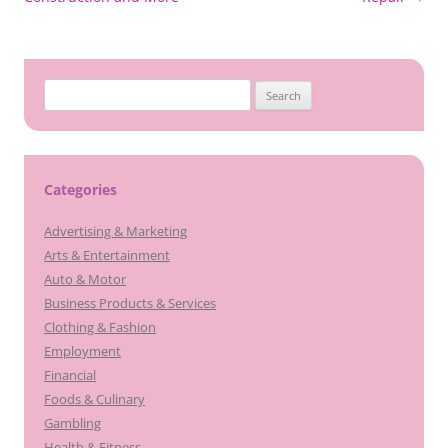
Search
for:
Categories
Advertising & Marketing
Arts & Entertainment
Auto & Motor
Business Products & Services
Clothing & Fashion
Employment
Financial
Foods & Culinary
Gambling
Health & Fitness