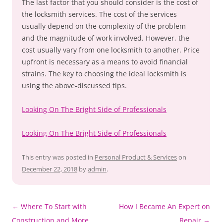
The last factor that you should consider is the cost of
the locksmith services. The cost of the services
usually depend on the complexity of the problem
and the magnitude of work involved. However, the
cost usually vary from one locksmith to another. Price
upfront is necessary as a means to avoid financial
strains. The key to choosing the ideal locksmith is
using the above-discussed tips.
Looking On The Bright Side of Professionals
Looking On The Bright Side of Professionals
This entry was posted in
Personal Product & Services
on
December 22, 2018
by
admin
.
Post
←
Where To Start with
How I Became An Expert on
navigation
Construction and More
Repair
→