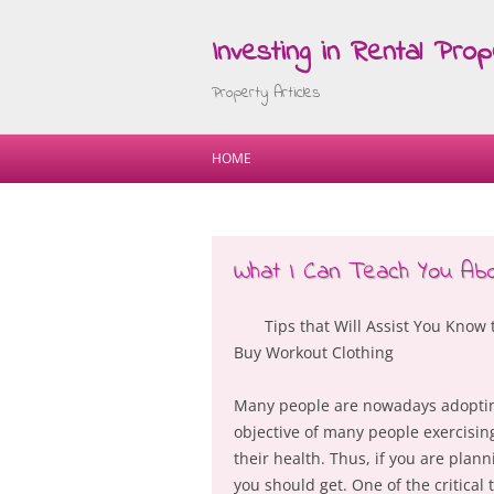
Investing in Rental Prop
Property Articles
HOME
What I Can Teach You Ab
Tips that Will Assist You Know 
Buy Workout Clothing
Many people are nowadays adopting 
objective of many people exercisin
their health. Thus, if you are plan
you should get. One of the critical