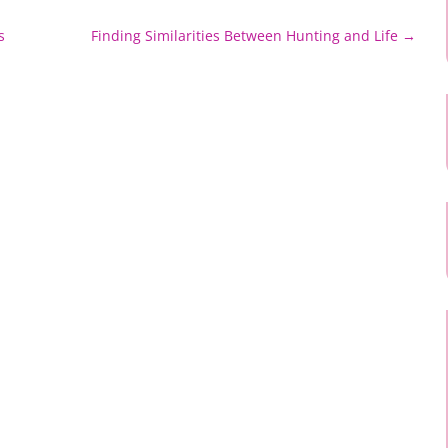
s
Finding Similarities Between Hunting and Life
→