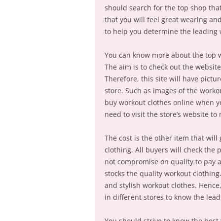
should search for the top shop that 
that you will feel great wearing a
to help you determine the leading 
You can know more about the top w
The aim is to check out the website 
Therefore, this site will have pictu
store. Such as images of the workou
buy workout clothes online when you
need to visit the store’s website t
The cost is the other item that wil
clothing. All buyers will check the
not compromise on quality to pay a l
stocks the quality workout clothing
and stylish workout clothes. Hence,
in different stores to know the lea
You should strive to know the best