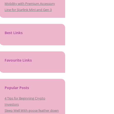
Mobility with Premium Accessory
Line for Starlink Mini and Gen 3
Best Links
Favourite Links
Popular Posts
4 Tips for Beginning Crypto
Investors
Sleep Well With goose feather down