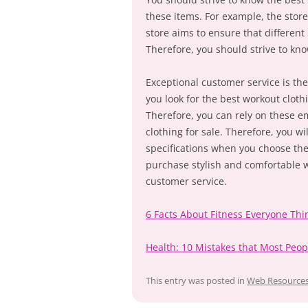
these items. For example, the store 
store aims to ensure that different
Therefore, you should strive to kno
Exceptional customer service is the 
you look for the best workout clot
Therefore, you can rely on these e
clothing for sale. Therefore, you wi
specifications when you choose the
purchase stylish and comfortable w
customer service.
6 Facts About Fitness Everyone Thi
Health: 10 Mistakes that Most Peo
This entry was posted in
Web Resource