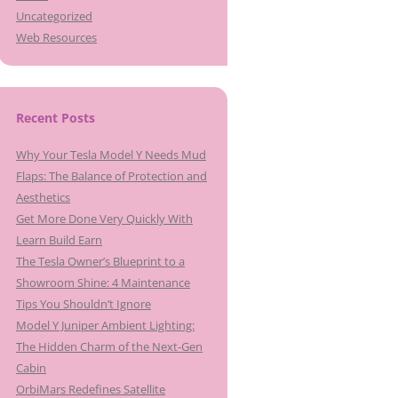
Uncategorized
Web Resources
Recent Posts
Why Your Tesla Model Y Needs Mud
Flaps: The Balance of Protection and
Aesthetics
Get More Done Very Quickly With
Learn Build Earn
The Tesla Owner’s Blueprint to a
Showroom Shine: 4 Maintenance
Tips You Shouldn’t Ignore
Model Y Juniper Ambient Lighting:
The Hidden Charm of the Next-Gen
Cabin
OrbiMars Redefines Satellite