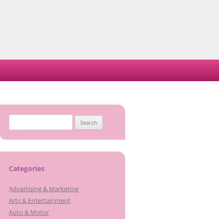
Search
for:
Categories
Advertising & Marketing
Arts & Entertainment
Auto & Motor