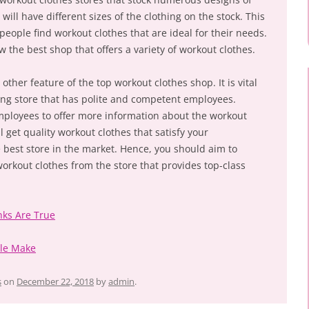
will have different sizes of the clothing on the stock. This
 people find workout clothes that are ideal for their needs.
w the best shop that offers a variety of workout clothes.
other feature of the top workout clothes shop. It is vital
hing store that has polite and competent employees.
mployees to offer more information about the workout
ll get quality workout clothes that satisfy your
 best store in the market. Hence, you should aim to
orkout clothes from the store that provides top-class
nks Are True
ple Make
s
on
December 22, 2018
by
admin
.