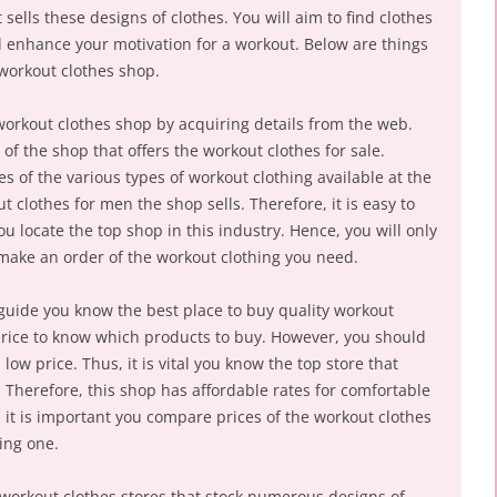
sells these designs of clothes. You will aim to find clothes
nd enhance your motivation for a workout. Below are things
workout clothes shop.
orkout clothes shop by acquiring details from the web.
of the shop that offers the workout clothes for sale.
res of the various types of workout clothing available at the
t clothes for men the shop sells. Therefore, it is easy to
 locate the top shop in this industry. Hence, you will only
o make an order of the workout clothing you need.
l guide you know the best place to buy quality workout
 price to know which products to buy. However, you should
ow price. Thus, it is vital you know the top store that
. Therefore, this shop has affordable rates for comfortable
 it is important you compare prices of the workout clothes
ding one.
 workout clothes stores that stock numerous designs of