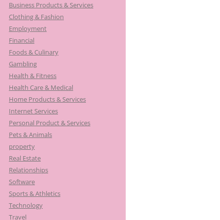
Business Products & Services
Clothing & Fashion
Employment
Financial
Foods & Culinary
Gambling
Health & Fitness
Health Care & Medical
Home Products & Services
Internet Services
Personal Product & Services
Pets & Animals
property
Real Estate
Relationships
Software
Sports & Athletics
Technology
Travel