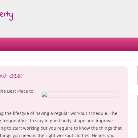
erty
Skip
to
content
out Gear
the Best Place to
the lifestyle of having a regular workout schedule. The
g frequently is to stay in good body shape and improve
ning to start working out you require to know the things that
 things you need is the right workout clothes. Hence, you