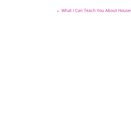
Post
←
What I Can Teach You About House
navigation