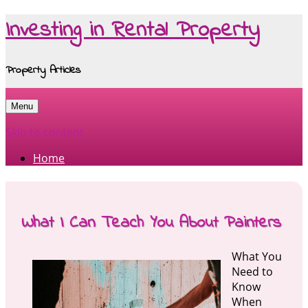
Investing in Rental Property
Property Articles
Menu
Skip to content
Home
What I Can Teach You About Painters
What You
Need to
Know
When