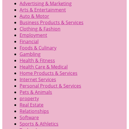
Advertising & Marketing
Arts & Entertainment
Auto & Motor
Business Products & Services
Clothing & Fashion
Employment
Financial
Foods & Culinary
Gambling
Health & Fitness
Health Care & Medical
Home Products & Services
Internet Services
Personal Product & Services
Pets & Animals
property
Real Estate
Relationships
Software
Sports & Athletics