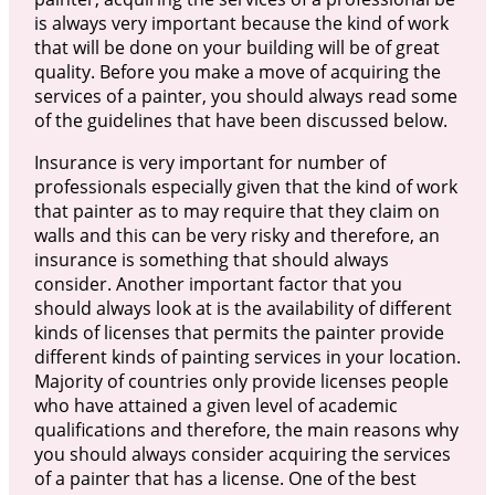
is always very important because the kind of work
that will be done on your building will be of great
quality. Before you make a move of acquiring the
services of a painter, you should always read some
of the guidelines that have been discussed below.
Insurance is very important for number of
professionals especially given that the kind of work
that painter as to may require that they claim on
walls and this can be very risky and therefore, an
insurance is something that should always
consider. Another important factor that you
should always look at is the availability of different
kinds of licenses that permits the painter provide
different kinds of painting services in your location.
Majority of countries only provide licenses people
who have attained a given level of academic
qualifications and therefore, the main reasons why
you should always consider acquiring the services
of a painter that has a license. One of the best