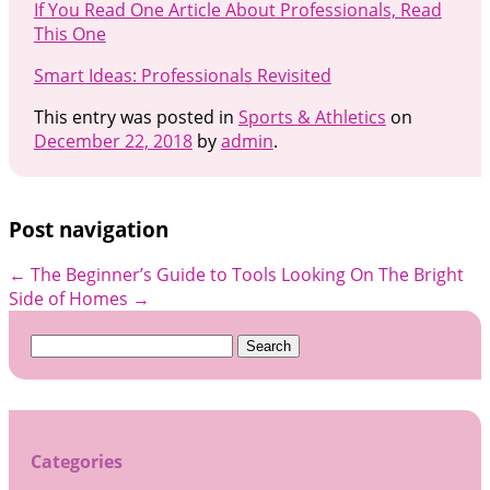
If You Read One Article About Professionals, Read
This One
Smart Ideas: Professionals Revisited
This entry was posted in
Sports & Athletics
on
December 22, 2018
by
admin
.
Post navigation
←
The Beginner’s Guide to Tools
Looking On The Bright
Side of Homes
→
Search
for:
Categories