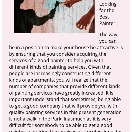
Looking
for the
Best
Painter.
The way
you can
be in a position to make your house be attractive is
by ensuring that you consider acquiring the
services of a good painter to help you with
different kinds of painting services. Given that
people are increasingly constructing different
kinds of apartments, you will realize that the
number of companies that provide different kinds
of painting services have greatly increased. It is
important understand that sometimes, being able
to get a good company that will provide you with
quality painting services in this present generation
is not a walk in the Park. Inasmuch as it is very
difficult for somebody to be able to get a good
painter, acquiring the services of a professional be