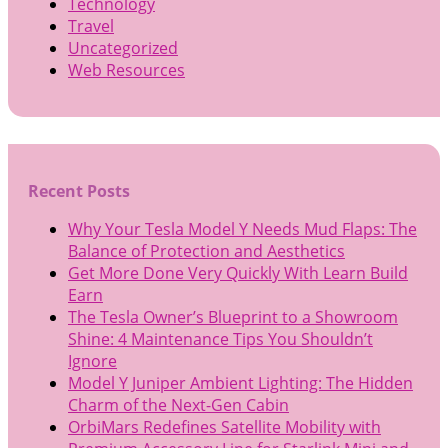
Technology
Travel
Uncategorized
Web Resources
Recent Posts
Why Your Tesla Model Y Needs Mud Flaps: The
Balance of Protection and Aesthetics
Get More Done Very Quickly With Learn Build
Earn
The Tesla Owner’s Blueprint to a Showroom
Shine: 4 Maintenance Tips You Shouldn’t
Ignore
Model Y Juniper Ambient Lighting: The Hidden
Charm of the Next-Gen Cabin
OrbiMars Redefines Satellite Mobility with