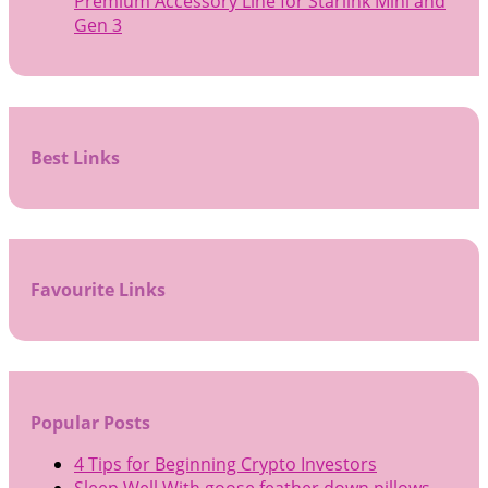
Premium Accessory Line for Starlink Mini and
Gen 3
Best Links
Favourite Links
Popular Posts
4 Tips for Beginning Crypto Investors
Sleep Well With goose feather down pillows