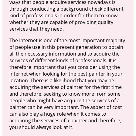
ways that people acquire services nowadays is
through conducting a background check different
kind of professionals in order for them to know
whether they are capable of providing quality
services that they need.
The Internet is one of the most important majority
of people use in this present generation to obtain
all the necessary information and to acquire the
services of different kinds of professionals. It is
therefore important that you consider using the
Internet when looking for the best painter in your
location. There is a likelihood that you may be
acquiring the services of painter for the first time
and therefore, seeking to know more from some
people who might have acquire the services of a
painter can be very important. The aspect of cost
can also play a huge role when it comes to
acquiring the services of a painter and therefore,
you should always look at it.