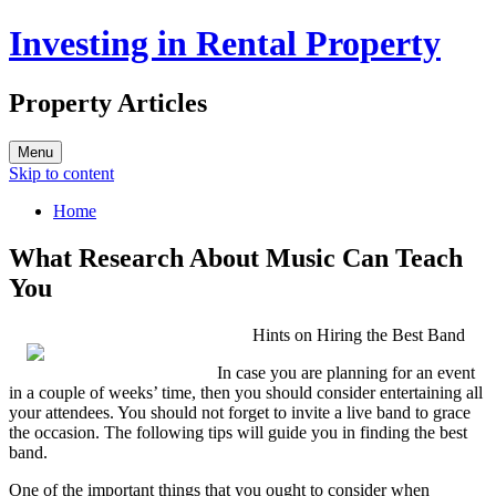
Investing in Rental Property
Property Articles
Menu
Skip to content
Home
What Research About Music Can Teach
You
Hints on Hiring the Best Band
In case you are planning for an event
in a couple of weeks’ time, then you should consider entertaining all
your attendees. You should not forget to invite a live band to grace
the occasion. The following tips will guide you in finding the best
band.
One of the important things that you ought to consider when