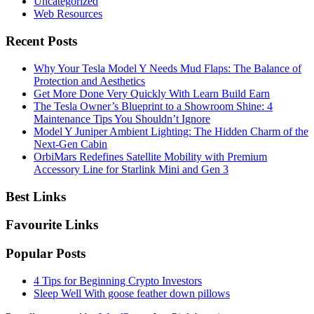
Uncategorized
Web Resources
Recent Posts
Why Your Tesla Model Y Needs Mud Flaps: The Balance of
Protection and Aesthetics
Get More Done Very Quickly With Learn Build Earn
The Tesla Owner’s Blueprint to a Showroom Shine: 4
Maintenance Tips You Shouldn’t Ignore
Model Y Juniper Ambient Lighting: The Hidden Charm of the
Next-Gen Cabin
OrbiMars Redefines Satellite Mobility with Premium
Accessory Line for Starlink Mini and Gen 3
Best Links
Favourite Links
Popular Posts
4 Tips for Beginning Crypto Investors
Sleep Well With goose feather down pillows