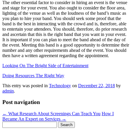
The other essential factor to consider in hiring an event is the venue
and stage for your event. You also ought to consider the floor area,
lighting of the venue as well as the loudness of the band’s music as
you plan to hire your band. You should seek some proof that the
band is the best in interacting with the crowd and is, therefore, able
to entertain your attendees. You should, therefore, do prior research
and ascertain that this is the right band that you want in your event.
It is important if you can plan to meet the band ahead of the day of
the event. Meeting this band is a good opportunity to determine their
number and any other requirements ahead of the event. You should
then have a written agreement regarding the appointment.
Looking On The Bright Side of Entertainment
Doing Resources The Right Way
This entry was posted in
Technology
on
December 22, 2018
by
admin
.
Post navigation
←
What Research About Screenings Can Teach You
How I
Became An Expert on Services
→
Search
for: