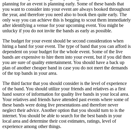
planning for an event is planning early. Some of these bands that
you want to consider into your event are always booked throughout
the year, and therefore you need also to book then quite early. The
only way you can achieve this is begging to scout them immediately
after identifying a venue for your upcoming event. You might be
unlucky if you do not invite the bands as early as possible.
The budget for your event should be second consideration when
hiring a band for your event. The type of band that you can afford is
dependent on your budget for the whole event. Some of the live
bands are expensive to hire them into your event, but if you did then
you are sure of quality entertainment. You should have a back up
plan of another cheaper band in case you do not meet the demands
of the top bands in your area.
The third factor that you should consider is the level of experience
of the band. You should utilize your friends and relatives as a first
hand source of information for quality live bands in your local area.
Your relatives and friends have attended past events where some of
these bands were doing live presentations and therefore never
neglect their advice. Another option that you should turn to is the
internet. You should be able to search for the best bands in your
local area and determine their cost estimates, ratings, level of
experience among other things.