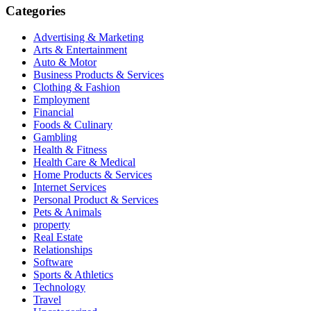
Categories
Advertising & Marketing
Arts & Entertainment
Auto & Motor
Business Products & Services
Clothing & Fashion
Employment
Financial
Foods & Culinary
Gambling
Health & Fitness
Health Care & Medical
Home Products & Services
Internet Services
Personal Product & Services
Pets & Animals
property
Real Estate
Relationships
Software
Sports & Athletics
Technology
Travel