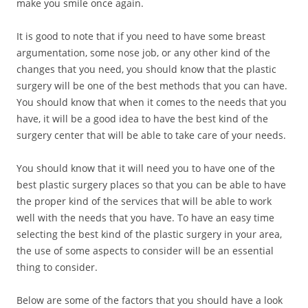
make you smile once again.
It is good to note that if you need to have some breast
argumentation, some nose job, or any other kind of the
changes that you need, you should know that the plastic
surgery will be one of the best methods that you can have.
You should know that when it comes to the needs that you
have, it will be a good idea to have the best kind of the
surgery center that will be able to take care of your needs.
You should know that it will need you to have one of the
best plastic surgery places so that you can be able to have
the proper kind of the services that will be able to work
well with the needs that you have. To have an easy time
selecting the best kind of the plastic surgery in your area,
the use of some aspects to consider will be an essential
thing to consider.
Below are some of the factors that you should have a look