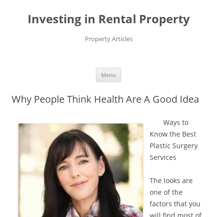
Investing in Rental Property
Property Articles
Menu
Skip
to
Why People Think Health Are A Good Idea
content
Ways to
Know the Best
Plastic Surgery
Services
The looks are
one of the
factors that you
will find most of