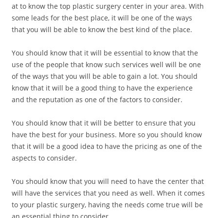
at to know the top plastic surgery center in your area. With
some leads for the best place, it will be one of the ways
that you will be able to know the best kind of the place.
You should know that it will be essential to know that the
use of the people that know such services well will be one
of the ways that you will be able to gain a lot. You should
know that it will be a good thing to have the experience
and the reputation as one of the factors to consider.
You should know that it will be better to ensure that you
have the best for your business. More so you should know
that it will be a good idea to have the pricing as one of the
aspects to consider.
You should know that you will need to have the center that
will have the services that you need as well. When it comes
to your plastic surgery, having the needs come true will be
an essential thing to consider.