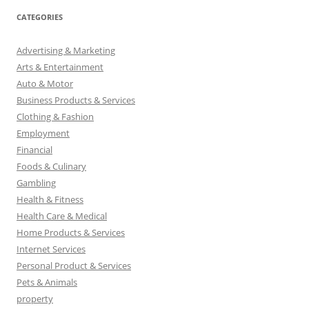
CATEGORIES
Advertising & Marketing
Arts & Entertainment
Auto & Motor
Business Products & Services
Clothing & Fashion
Employment
Financial
Foods & Culinary
Gambling
Health & Fitness
Health Care & Medical
Home Products & Services
Internet Services
Personal Product & Services
Pets & Animals
property