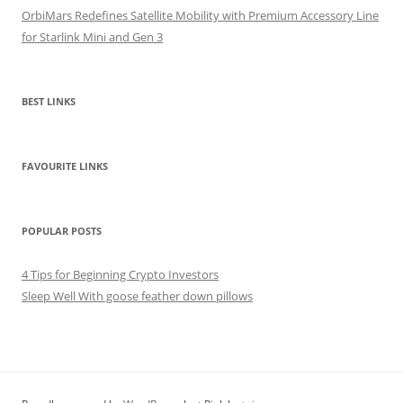
OrbiMars Redefines Satellite Mobility with Premium Accessory Line
for Starlink Mini and Gen 3
BEST LINKS
FAVOURITE LINKS
POPULAR POSTS
4 Tips for Beginning Crypto Investors
Sleep Well With goose feather down pillows