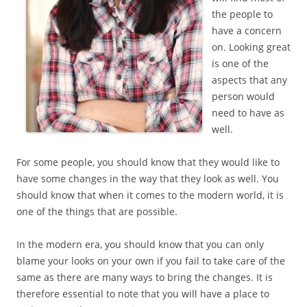
the people to
have a concern
on. Looking great
is one of the
aspects that any
person would
need to have as
well.
For some people, you should know that they would like to
have some changes in the way that they look as well. You
should know that when it comes to the modern world, it is
one of the things that are possible.
In the modern era, you should know that you can only
blame your looks on your own if you fail to take care of the
same as there are many ways to bring the changes. It is
therefore essential to note that you will have a place to