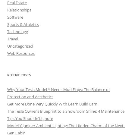
Real Estate
Relationships
Software
Sports & Athletics
Technology
Travel
Uncategorized
Web Resources
RECENT POSTS
Why Your Tesla Model Y Needs Mud Flaps: The Balance of
Protection and Aesthetics
Get More Done Very Quickly With Learn Build Earn
The Tesla Owner’s Blueprint to a Showroom Shine: 4 Maintenance
Tips You Shouldn’t Ignore
Model Y Juniper Ambient Lighting: The Hidden Charm of the Next-
Gen Cabin