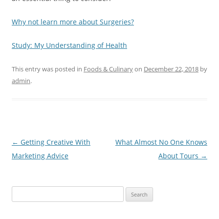
Why not learn more about Surgeries?
Study: My Understanding of Health
This entry was posted in
Foods & Culinary
on
December 22, 2018
by
admin
.
Post
←
Getting Creative With
What Almost No One Knows
navigation
Marketing Advice
About Tours
→
Search
for: