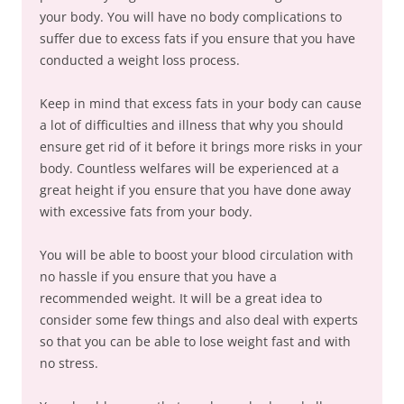
your body. You will have no body complications to
suffer due to excess fats if you ensure that you have
conducted a weight loss process.
Keep in mind that excess fats in your body can cause
a lot of difficulties and illness that why you should
ensure get rid of it before it brings more risks in your
body. Countless welfares will be experienced at a
great height if you ensure that you have done away
with excessive fats from your body.
You will be able to boost your blood circulation with
no hassle if you ensure that you have a
recommended weight. It will be a great idea to
consider some few things and also deal with experts
so that you can be able to lose weight fast and with
no stress.