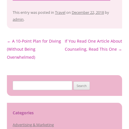
This entry was posted in
Travel
on
December 22, 2018
by
admin
.
Post
←
A 10-Point Plan for Diving
If You Read One Article About
navigation
(Without Being
Counseling, Read This One
→
Overwhelmed)
Search
for:
Categories
Advertising & Marketing