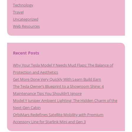
Technology
Travel
Uncategorized
Web Resources
Recent Posts
Why Your Tesla Model Y Needs Mud Flaps: The Balance of
Protection and Aesthetics
Get More Done Very Quickly With Learn Build Earn
The Tesla Owner’s Blueprint to a Showroom Shine: 4
Maintenance Tips You Shouldn’t Ignore
Model Y Juniper Ambient Lighting: The Hidden Charm of the
Next-Gen Cabin
OrbiMars Redefines Satellite Mobility with Premium
Accessory Line for Starlink Mini and Gen 3