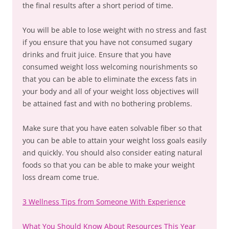
the final results after a short period of time.
You will be able to lose weight with no stress and fast
if you ensure that you have not consumed sugary
drinks and fruit juice. Ensure that you have
consumed weight loss welcoming nourishments so
that you can be able to eliminate the excess fats in
your body and all of your weight loss objectives will
be attained fast and with no bothering problems.
Make sure that you have eaten solvable fiber so that
you can be able to attain your weight loss goals easily
and quickly. You should also consider eating natural
foods so that you can be able to make your weight
loss dream come true.
3 Wellness Tips from Someone With Experience
What You Should Know About Resources This Year