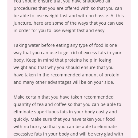
You should ensure that you have shadowed all
procedures that you are offered with so that you can
be able to lose weight fast and with no hassle. At this
juncture, here are some of the ways that you can use
in order for you to lose weight fast and easy.
Taking water before eating any type of food is one
way that you can use to get rid of excess fats in your
body. Keep in mind that proteins help in losing
weight and that why you should ensure that you
have taken in the recommended amount of protein
and many other advantages will be on your side.
Make certain that you have taken recommended
quantity of tea and coffee so that you can be able to
eliminate superfluous fats in your body easily and
quickly. Make sure that you have taken your food
with no hurry so that you can be able to eliminate
excessive fats in your body and will be very glad with