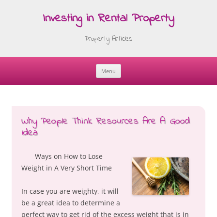
Investing in Rental Property
Property Articles
Menu
Skip
to
content
Why People Think Resources Are A Good
Idea
Ways on How to Lose
Weight in A Very Short Time
In case you are weighty, it will
be a great idea to determine a
perfect way to get rid of the excess weight that is in