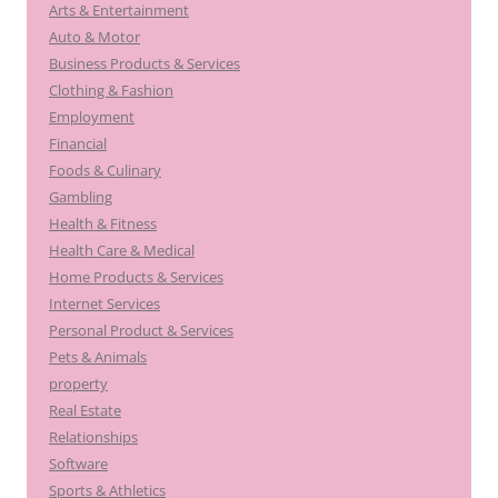
Arts & Entertainment
Auto & Motor
Business Products & Services
Clothing & Fashion
Employment
Financial
Foods & Culinary
Gambling
Health & Fitness
Health Care & Medical
Home Products & Services
Internet Services
Personal Product & Services
Pets & Animals
property
Real Estate
Relationships
Software
Sports & Athletics