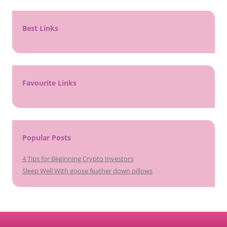
Best Links
Favourite Links
Popular Posts
4 Tips for Beginning Crypto Investors
Sleep Well With goose feather down pillows