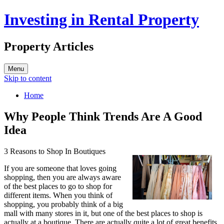
Investing in Rental Property
Property Articles
Menu
Skip to content
Home
Why People Think Trends Are A Good
Idea
3 Reasons to Shop In Boutiques
If you are someone that loves going
shopping, then you are always aware
of the best places to go to shop for
different items. When you think of
shopping, you probably think of a big
mall with many stores in it, but one of the best places to shop is
actually at a boutique. There are actually quite a lot of great benefits