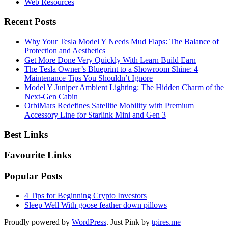
Web Resources
Recent Posts
Why Your Tesla Model Y Needs Mud Flaps: The Balance of
Protection and Aesthetics
Get More Done Very Quickly With Learn Build Earn
The Tesla Owner’s Blueprint to a Showroom Shine: 4
Maintenance Tips You Shouldn’t Ignore
Model Y Juniper Ambient Lighting: The Hidden Charm of the
Next-Gen Cabin
OrbiMars Redefines Satellite Mobility with Premium
Accessory Line for Starlink Mini and Gen 3
Best Links
Favourite Links
Popular Posts
4 Tips for Beginning Crypto Investors
Sleep Well With goose feather down pillows
Proudly powered by
WordPress
. Just Pink by
tpires.me