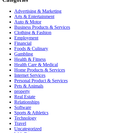
Advertising & Marketing
Arts & Entertainment
Auto & Motor
Business Products & Services
Clothing & Fashion
Employment
Financial
Foods & Culinary
Gambling
Health & Fitness
Health Care & Medical
Home Products & Services
Internet Services
Personal Product & Services
Pets & Animals
property
Real Estate
Relationships
Software
Sports & Athletics
Technology
Travel
Uncategorized