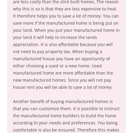
are less costly than the stick built homes. The reason
why this is so is that they are less expensive to heat.
It therefore helps you to save a lot of money. You can
save more if the manufactured home is being put on
your land. When you put your manufactured home in
your land it will help to increase the lands
appreciation. It is also affordable because you will
not need to pay property tax. When buying a
manufactured house you have an opportunity of
either choosing a used or a new home. Used
manufactured home are more affordable than the
new manufactured homes. Since you will not pay
house rent you will be able to save a lot of money.
Another benefit of buying manufactured homes is
that you can customize them. It is possible to instruct
the manufactured home builders to build the home
according to your needs and preferences. You being
comfortable is also be ensured. Therefore this makes