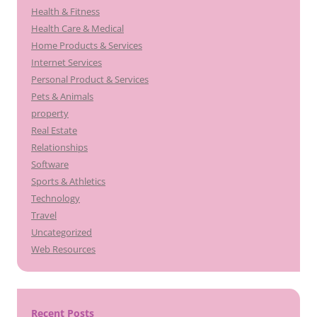
Health & Fitness
Health Care & Medical
Home Products & Services
Internet Services
Personal Product & Services
Pets & Animals
property
Real Estate
Relationships
Software
Sports & Athletics
Technology
Travel
Uncategorized
Web Resources
Recent Posts