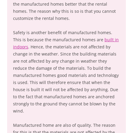
the manufactured homes better that the rental
homes. The reason why this is so is that you cannot
customize the rental homes.
Safety is another benefit of manufactured homes.
This is because the manufactured homes are
built in
indoors
. Hence, the materials are not affected by
change in the weather. Since the building materials
are not affected by any change in weather they
reduce the damage of the materials. To build the
manufactured homes good materials and technology
is used. This will therefore ensure that when the
house is built it will not be affected by anything. Due
to the fact that manufactured homes are anchored
strongly to the ground they cannot be blown by the
wind.
Manufactured home are also of quality. The reason
for this is that the materials are not affected by the