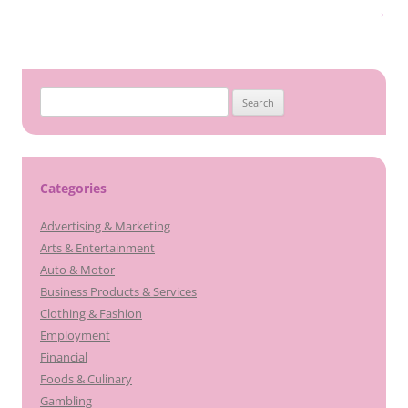
navigation
→
Search
for:
Categories
Advertising & Marketing
Arts & Entertainment
Auto & Motor
Business Products & Services
Clothing & Fashion
Employment
Financial
Foods & Culinary
Gambling