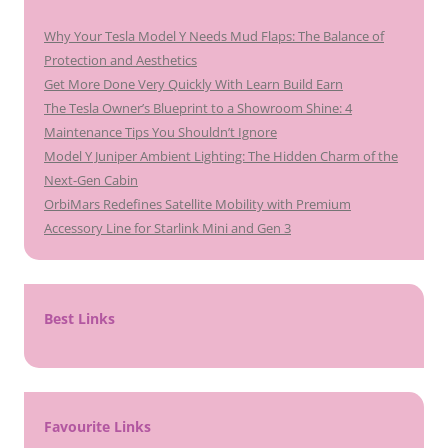
Why Your Tesla Model Y Needs Mud Flaps: The Balance of
Protection and Aesthetics
Get More Done Very Quickly With Learn Build Earn
The Tesla Owner’s Blueprint to a Showroom Shine: 4
Maintenance Tips You Shouldn’t Ignore
Model Y Juniper Ambient Lighting: The Hidden Charm of the
Next-Gen Cabin
OrbiMars Redefines Satellite Mobility with Premium
Accessory Line for Starlink Mini and Gen 3
Best Links
Favourite Links