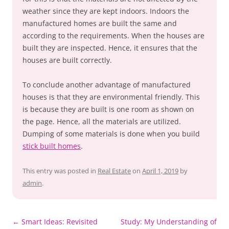
weather since they are kept indoors. Indoors the
manufactured homes are built the same and
according to the requirements. When the houses are
built they are inspected. Hence, it ensures that the
houses are built correctly.
To conclude another advantage of manufactured
houses is that they are environmental friendly. This
is because they are built is one room as shown on
the page. Hence, all the materials are utilized.
Dumping of some materials is done when you build
stick built homes
.
This entry was posted in
Real Estate
on
April 1, 2019
by
admin
.
Post
←
Smart Ideas: Revisited
Study: My Understanding of