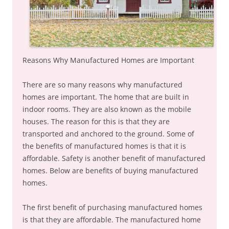
Reasons Why Manufactured Homes are Important
There are so many reasons why manufactured
homes are important. The home that are built in
indoor rooms. They are also known as the mobile
houses. The reason for this is that they are
transported and anchored to the ground. Some of
the benefits of manufactured homes is that it is
affordable. Safety is another benefit of manufactured
homes. Below are benefits of buying manufactured
homes.
The first benefit of purchasing manufactured homes
is that they are affordable. The manufactured home