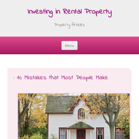
Investing in Rental Property
Property Articles
Menu
Skip
to
content
: 10 Mistakes that Most People Make