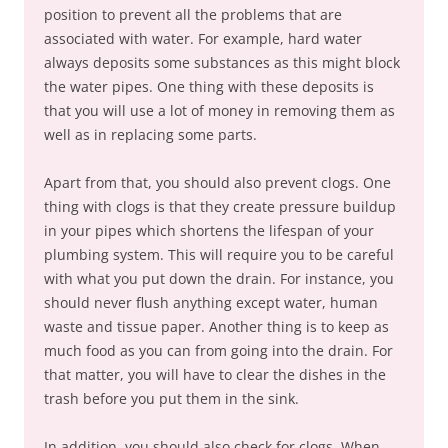
position to prevent all the problems that are
associated with water. For example, hard water
always deposits some substances as this might block
the water pipes. One thing with these deposits is
that you will use a lot of money in removing them as
well as in replacing some parts.
Apart from that, you should also prevent clogs. One
thing with clogs is that they create pressure buildup
in your pipes which shortens the lifespan of your
plumbing system. This will require you to be careful
with what you put down the drain. For instance, you
should never flush anything except water, human
waste and tissue paper. Another thing is to keep as
much food as you can from going into the drain. For
that matter, you will have to clear the dishes in the
trash before you put them in the sink.
In addition, you should also check for clogs. When