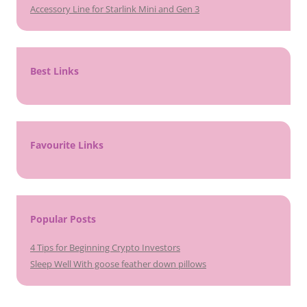
Accessory Line for Starlink Mini and Gen 3
Best Links
Favourite Links
Popular Posts
4 Tips for Beginning Crypto Investors
Sleep Well With goose feather down pillows