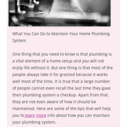
What You Can Do to Maintain Your Home Plumbing
System
One thing that you need to know is that plumbing is
a vital element of a home setup and you will not
enjoy life without it. But one thing is that most of the
people always take it for granted because it works
well most of the time. It is true that a large number
of people cannot even recall the last time they gave
their plumbing system a checkup. Apart from that,
they are not even aware of how it should be
maintained. Here are some of the tips that will help
you to
learn
more
info about how you can maintain
your plumbing system.