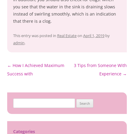
you see that the water in the sink is draining slows
instead of swirling smoothly, which is an indication
that there is a clog.
This entry was posted in
Real Estate
on
April 1, 2019
by
admin
.
Post
←
How I Achieved Maximum
3 Tips from Someone With
navigation
Success with
Experience
→
Search
for:
Categories