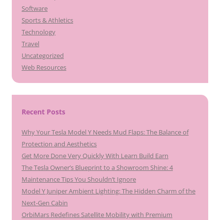
Software
Sports & Athletics
Technology
Travel
Uncategorized
Web Resources
Recent Posts
Why Your Tesla Model Y Needs Mud Flaps: The Balance of
Protection and Aesthetics
Get More Done Very Quickly With Learn Build Earn
The Tesla Owner’s Blueprint to a Showroom Shine: 4
Maintenance Tips You Shouldn’t Ignore
Model Y Juniper Ambient Lighting: The Hidden Charm of the
Next-Gen Cabin
OrbiMars Redefines Satellite Mobility with Premium