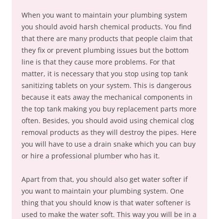
When you want to maintain your plumbing system
you should avoid harsh chemical products. You find
that there are many products that people claim that
they fix or prevent plumbing issues but the bottom
line is that they cause more problems. For that
matter, it is necessary that you stop using top tank
sanitizing tablets on your system. This is dangerous
because it eats away the mechanical components in
the top tank making you buy replacement parts more
often. Besides, you should avoid using chemical clog
removal products as they will destroy the pipes. Here
you will have to use a drain snake which you can buy
or hire a professional plumber who has it.
Apart from that, you should also get water softer if
you want to maintain your plumbing system. One
thing that you should know is that water softener is
used to make the water soft. This way you will be in a