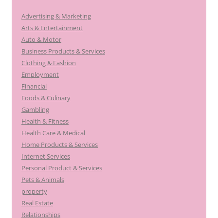
Advertising & Marketing
Arts & Entertainment
Auto & Motor
Business Products & Services
Clothing & Fashion
Employment
Financial
Foods & Culinary
Gambling
Health & Fitness
Health Care & Medical
Home Products & Services
Internet Services
Personal Product & Services
Pets & Animals
property
Real Estate
Relationships