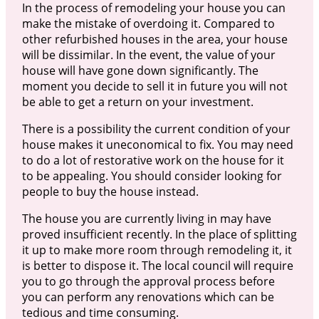
In the process of remodeling your house you can
make the mistake of overdoing it. Compared to
other refurbished houses in the area, your house
will be dissimilar. In the event, the value of your
house will have gone down significantly. The
moment you decide to sell it in future you will not
be able to get a return on your investment.
There is a possibility the current condition of your
house makes it uneconomical to fix. You may need
to do a lot of restorative work on the house for it
to be appealing. You should consider looking for
people to buy the house instead.
The house you are currently living in may have
proved insufficient recently. In the place of splitting
it up to make more room through remodeling it, it
is better to dispose it. The local council will require
you to go through the approval process before
you can perform any renovations which can be
tedious and time consuming.