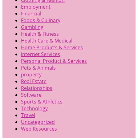
Employment
Financial
Foods & Culinary
Gambling
Health & Fitness
Health Care & Medical
Home Products & Services
Internet Services
Personal Product & Services
Pets & Animals
property
Real Estate
Relationships
Software
Sports & Athletics
Technology
Travel
Uncategorized
Web Resources