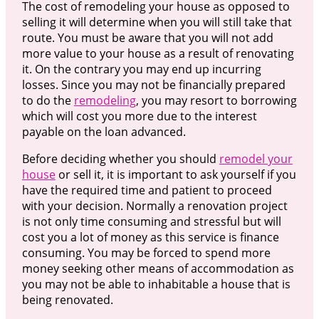
The cost of remodeling your house as opposed to
selling it will determine when you will still take that
route. You must be aware that you will not add
more value to your house as a result of renovating
it. On the contrary you may end up incurring
losses. Since you may not be financially prepared
to do the
remodeling
, you may resort to borrowing
which will cost you more due to the interest
payable on the loan advanced.
Before deciding whether you should
remodel your
house
or sell it, it is important to ask yourself if you
have the required time and patient to proceed
with your decision. Normally a renovation project
is not only time consuming and stressful but will
cost you a lot of money as this service is finance
consuming. You may be forced to spend more
money seeking other means of accommodation as
you may not be able to inhabitable a house that is
being renovated.