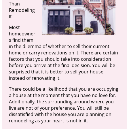
Than
Remodeling
It
Most
homeowner
s find them
in the dilemma of whether to sell their current
home or carry renovations on it. There are certain
factors that you should take into consideration
before you arrive at the final decision. You will be
surprised that it is better to sell your house
instead of renovating it.
There could be a likelihood that you are occupying
a house at the moment that you have no love for.
Additionally, the surrounding around where you
live are not of your preference. You will still be
dissatisfied with the house you are planning on
remodeling as your heart is not in it.