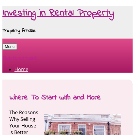
Investing in Rental Property
Property Articles
Menu
Skip to content
Home
Where To Start with and More
The Reasons
Why Selling
Your House
Is Better