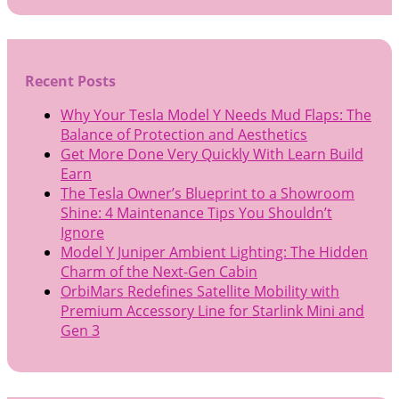
Recent Posts
Why Your Tesla Model Y Needs Mud Flaps: The
Balance of Protection and Aesthetics
Get More Done Very Quickly With Learn Build
Earn
The Tesla Owner’s Blueprint to a Showroom
Shine: 4 Maintenance Tips You Shouldn’t
Ignore
Model Y Juniper Ambient Lighting: The Hidden
Charm of the Next-Gen Cabin
OrbiMars Redefines Satellite Mobility with
Premium Accessory Line for Starlink Mini and
Gen 3