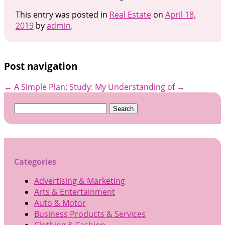
This entry was posted in
Real Estate
on
April 18,
2019
by
admin
.
Post navigation
←
A Simple Plan:
Study: My Understanding of
→
Search
for:
Categories
Advertising & Marketing
Arts & Entertainment
Auto & Motor
Business Products & Services
Clothing & Fashion