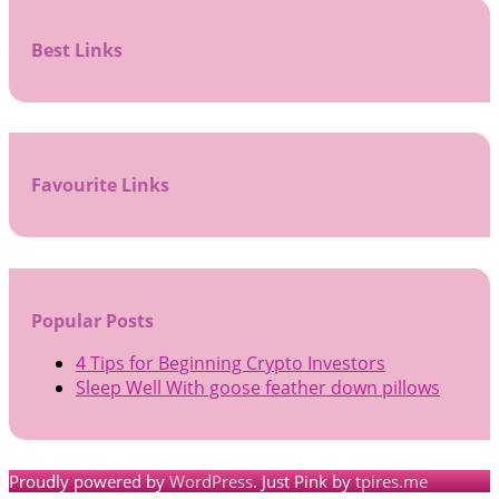
Best Links
Favourite Links
Popular Posts
4 Tips for Beginning Crypto Investors
Sleep Well With goose feather down pillows
Proudly powered by
WordPress
. Just Pink by
tpires.me