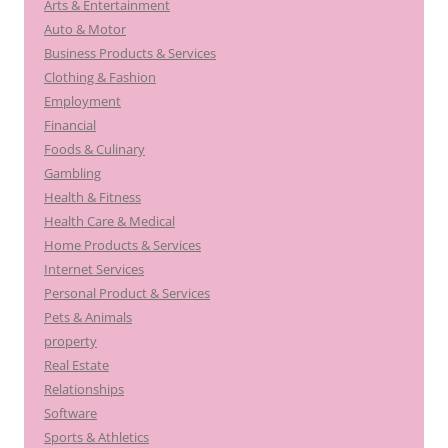
Arts & Entertainment
Auto & Motor
Business Products & Services
Clothing & Fashion
Employment
Financial
Foods & Culinary
Gambling
Health & Fitness
Health Care & Medical
Home Products & Services
Internet Services
Personal Product & Services
Pets & Animals
property
Real Estate
Relationships
Software
Sports & Athletics