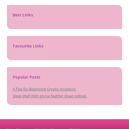
Best Links
Favourite Links
Popular Posts
4 Tips for Beginning Crypto Investors
Sleep Well With goose feather down pillows