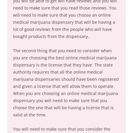
you will be able to get will have reviews and you will
need to make sure that you read those reviews. You
will need to make sure that you choose an online
medical marijuana dispensary that will be having a
lot of good reviews from the people who will have
bought products from the dispensary.
The second thing that you need to consider when
you are choosing the best online medical marijuana
dispensary is the license that they have. The state
authority requires that all the online medical
marijuana dispensaries should have been registered
and given a license that will allow them to operate.
When you are choosing an online medical marijuana
dispensary you will need to make sure that you
choose the one that will be having a license that is
valid at the time.
You will need to make sure that you consider the