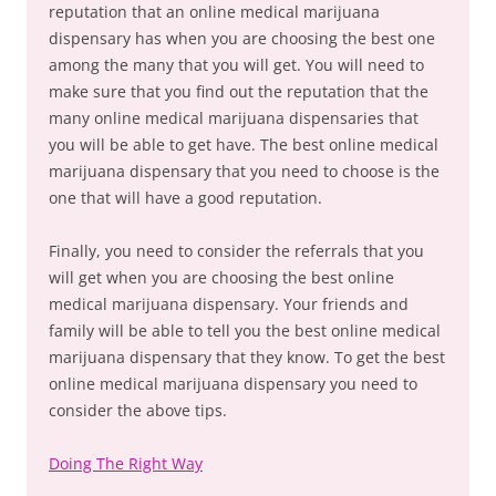
reputation that an online medical marijuana
dispensary has when you are choosing the best one
among the many that you will get. You will need to
make sure that you find out the reputation that the
many online medical marijuana dispensaries that
you will be able to get have. The best online medical
marijuana dispensary that you need to choose is the
one that will have a good reputation.
Finally, you need to consider the referrals that you
will get when you are choosing the best online
medical marijuana dispensary. Your friends and
family will be able to tell you the best online medical
marijuana dispensary that they know. To get the best
online medical marijuana dispensary you need to
consider the above tips.
Doing The Right Way