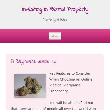
Investing in Rental Property
Property Articles
Menu
Skip
to
content
A Beginners Guide To
Key Features to Consider
When Choosing an Online
Medical Marijuana
Dispensary
You will be able to find out
that there are a lot of people all over the world who