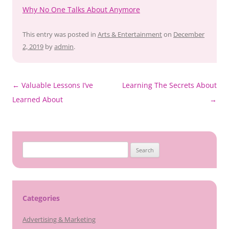
Why No One Talks About Anymore
This entry was posted in
Arts & Entertainment
on
December
2, 2019
by
admin
.
Post
←
Valuable Lessons I’ve
Learning The Secrets About
navigation
Learned About
→
Search
for:
Categories
Advertising & Marketing