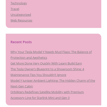
Technology
Travel
Uncategorized
Web Resources
Recent Posts
Why Your Tesla Model Y Needs Mud Flaps: The Balance of
Protection and Aesthetics
Get More Done Very Quickly With Learn Build Earn
The Tesla Owner’s Blueprint to a Showroom Shine: 4
Maintenance Tips You Shouldn’t Ignore
Model Y Juniper Ambient Lighting: The Hidden Charm of the
Next-Gen Cabin
OrbiMars Redefines Satellite Mobility with Premium
Accessory Line for Starlink Mini and Gen 3