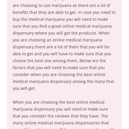
are choosing to use marijuana as there are a lot of
benefits that they are able to get. In case you need to
buy the medical marijuana you will need to make
sure that you find a good online medical marijuana
dispensary where you will get the products. When
you are choosing an online medical marijuana
dispensary there are a lot of them that you will be
able to get and you will have to make sure that you
choose the best one among them. Below are the
factors that you will need to make sure that you
consider when you are choosing the best online
medical marijuana dispensary among the many that
you will get.
When you are choosing the best online medical
marijuana dispensary you will need to make sure
that you consider the reviews that they have. The
many online medical marijuana dispensaries that