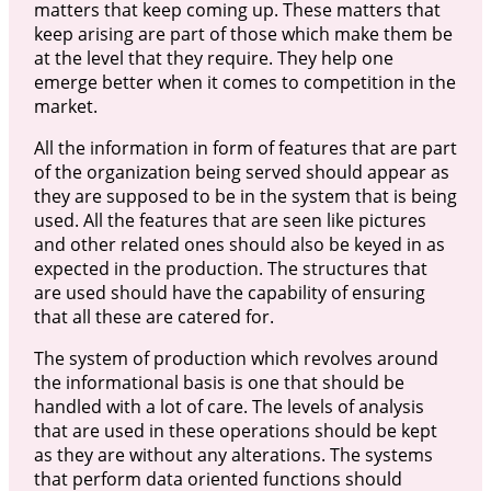
matters that keep coming up. These matters that
keep arising are part of those which make them be
at the level that they require. They help one
emerge better when it comes to competition in the
market.
All the information in form of features that are part
of the organization being served should appear as
they are supposed to be in the system that is being
used. All the features that are seen like pictures
and other related ones should also be keyed in as
expected in the production. The structures that
are used should have the capability of ensuring
that all these are catered for.
The system of production which revolves around
the informational basis is one that should be
handled with a lot of care. The levels of analysis
that are used in these operations should be kept
as they are without any alterations. The systems
that perform data oriented functions should