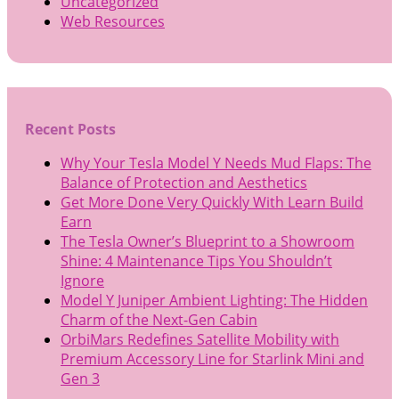
Uncategorized
Web Resources
Recent Posts
Why Your Tesla Model Y Needs Mud Flaps: The
Balance of Protection and Aesthetics
Get More Done Very Quickly With Learn Build
Earn
The Tesla Owner’s Blueprint to a Showroom
Shine: 4 Maintenance Tips You Shouldn’t
Ignore
Model Y Juniper Ambient Lighting: The Hidden
Charm of the Next-Gen Cabin
OrbiMars Redefines Satellite Mobility with
Premium Accessory Line for Starlink Mini and
Gen 3