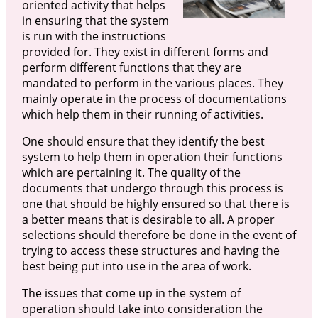
oriented activity that helps
in ensuring that the system
is run with the instructions
provided for. They exist in different forms and
perform different functions that they are
mandated to perform in the various places. They
mainly operate in the process of documentations
which help them in their running of activities.
One should ensure that they identify the best
system to help them in operation their functions
which are pertaining it. The quality of the
documents that undergo through this process is
one that should be highly ensured so that there is
a better means that is desirable to all. A proper
selections should therefore be done in the event of
trying to access these structures and having the
best being put into use in the area of work.
The issues that come up in the system of
operation should take into consideration the