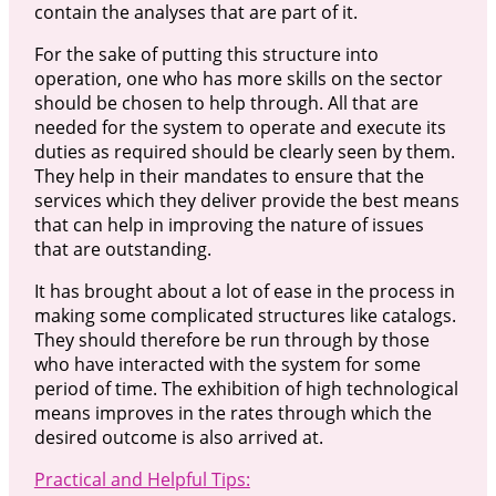
contain the analyses that are part of it.
For the sake of putting this structure into
operation, one who has more skills on the sector
should be chosen to help through. All that are
needed for the system to operate and execute its
duties as required should be clearly seen by them.
They help in their mandates to ensure that the
services which they deliver provide the best means
that can help in improving the nature of issues
that are outstanding.
It has brought about a lot of ease in the process in
making some complicated structures like catalogs.
They should therefore be run through by those
who have interacted with the system for some
period of time. The exhibition of high technological
means improves in the rates through which the
desired outcome is also arrived at.
Practical and Helpful Tips: