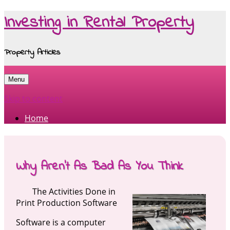
Investing in Rental Property
Property Articles
Menu
Skip to content
Home
Why Aren’t As Bad As You Think
The Activities Done in
Print Production Software
Software is a computer