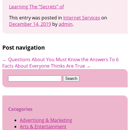
Learning The “Secrets” of
This entry was posted in
Internet Services
on
December 14, 2019
by
admin
.
Post navigation
←
Questions About You Must Know the Answers To
6
Facts About Everyone Thinks Are True
→
Search
for:
Categories
Advertising & Marketing
Arts & Entertainment