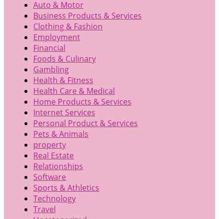
Auto & Motor
Business Products & Services
Clothing & Fashion
Employment
Financial
Foods & Culinary
Gambling
Health & Fitness
Health Care & Medical
Home Products & Services
Internet Services
Personal Product & Services
Pets & Animals
property
Real Estate
Relationships
Software
Sports & Athletics
Technology
Travel