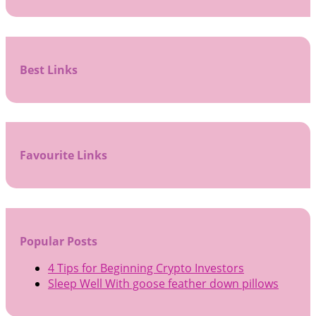
Best Links
Favourite Links
Popular Posts
4 Tips for Beginning Crypto Investors
Sleep Well With goose feather down pillows