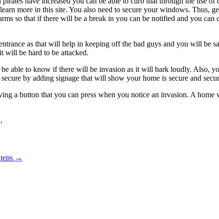
h pirates have increased you can be able to curb that through the use of
 learn more in this site. You also need to secure your windows. Thus, g
ms so that if there will be a break in you can be notified and you can c
 entrance as that will help in keeping off the bad guys and you will be
t will be hard to be attacked.
e able to know if there will be invasion as it will bark loudly. Also, y
s secure by adding signage that will show your home is secure and securi
ing a button that you can press when you notice an invasion. A home w
n
.
Steps
→