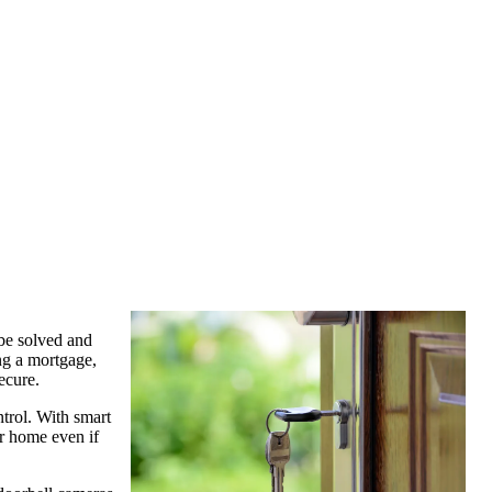
 be solved and
ng a mortgage,
ecure.
trol. With smart
ur home even if