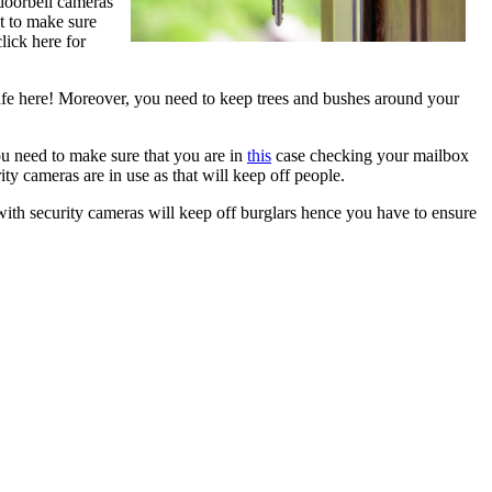
 doorbell cameras
et to make sure
lick here for
 safe here! Moreover, you need to keep trees and bushes around your
ou need to make sure that you are in
this
case checking your mailbox
ty cameras are in use as that will keep off people.
ith security cameras will keep off burglars hence you have to ensure