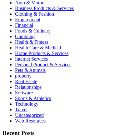
Auto & Motor
Business Products & Services
Clothing & Fashion
Employment
Financial
Foods & Culinary
Gambling
Health & Fitness
Health Care & Medical
Home Products & Services
Internet Services
Personal Product & Services
Pets & Animals
property
Real Estate
Relationships
Software
Sports & Athletics
Technology
Travel
Uncategorized
Web Resources
Recent Posts