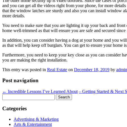
The other home security tip is video doorbell. Since the cases of porc
and you can get all the videos right from your phone, for more details
that the window latches are sturdy and also you can install window alar
more details.
You need to make sure that you are lighting it up your back and front
home well-trimmed as that will ensure you are safe and secured since i
In addition, you can consider having a dog at your home and you will b
as that will help keep off burglars. You can get to ensure your home i
Furthermore, you need to keep your key close as you can consider hav
you are making the right installation.
This entry was posted in
Real Estate
on
December 18, 2019
by
admi
Post navigation
←
Incredible Lessons I’ve Learned About
– Getting Started & Next 
Search
for:
Categories
Advertising & Marketing
Arts & Entertainment