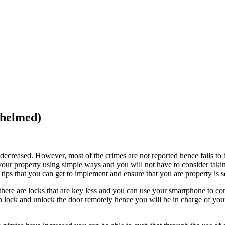
whelmed)
s decreased. However, most of the crimes are not reported hence fails to
our property using simple ways and you will not have to consider taki
y tips that you can get to implement and ensure that you are property is s
here are locks that are key less and you can use your smartphone to con
an lock and unlock the door remotely hence you will be in charge of yo