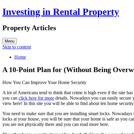
Investing in Rental Property
Property Articles
Menu
Skip to content
Home
A 10-Point Plan for (Without Being Over
How You Can Improve Your Home Security
A lot of Americans tend to think that crime is high even if the rate ha
you can
click here for more
details. Nowadays you can easily secure y
view here! In this site you will be able to find about ten home securit
You need to make sure that you are installing smart locks. Nowadays t
locks at your house, you will be sure that your home is safe as you c
you are not physically there and you can read more here.