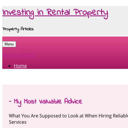
Investing in Rental Property
Property Articles
Menu
Skip to content
Home
– My Most Valuable Advice
What You Are Supposed to Look at When Hiring Relia
Services