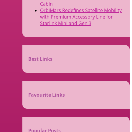
Cabin
OrbiMars Redefines Satellite Mobility
with Premium Accessory Line for
Starlink Mini and Gen 3
Best Links
Favourite Links
Popular Posts