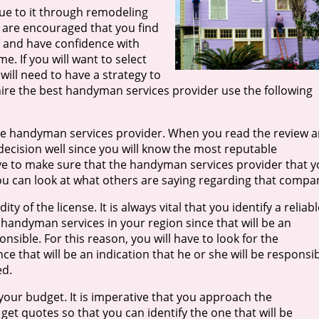
e to it through remodeling
u are encouraged that you find
t and have confidence with
me. If you will want to select
ill need to have a strategy to
hire the best handyman services provider use the following
f the handyman services provider. When you read the review 
 decision well since you will know the most reputable
ave to make sure that the handyman services provider that 
t you can look at what others are saying regarding that compa
ty of the license. It is always vital that you identify a reliabl
handyman services in your region since that will be an
nsible. For this reason, you will have to look for the
e that will be an indication that he or she will be responsi
ed.
your budget. It is imperative that you approach the
t quotes so that you can identify the one that will be