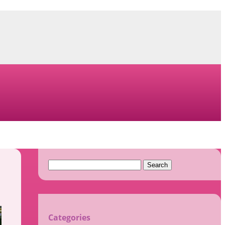
Search
for:
Categories