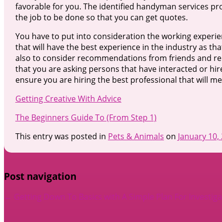
favorable for you. The identified handyman services pro
the job to be done so that you can get quotes.
You have to put into consideration the working experie
that will have the best experience in the industry as t
also to consider recommendations from friends and rel
that you are asking persons that have interacted or hir
ensure you are hiring the best professional that will m
Getting Creative With Advice
The Beginners Guide To (From Step 1)
This entry was posted in
Pets & Animals
on
January 10,
Post navigation
←
Getting Down To Basics with
A Simple Plan For Investig