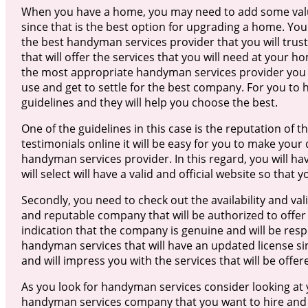
When you have a home, you may need to add some valu
since that is the best option for upgrading a home. Yo
the best handyman services provider that you will trus
that will offer the services that you will need at your ho
the most appropriate handyman services provider you w
use and get to settle for the best company. For you to 
guidelines and they will help you choose the best.
One of the guidelines in this case is the reputation o
testimonials online it will be easy for you to make your
handyman services provider. In this regard, you will h
will select will have a valid and official website so tha
Secondly, you need to check out the availability and validi
and reputable company that will be authorized to offer 
indication that the company is genuine and will be respo
handyman services that will have an updated license sinc
and will impress you with the services that will be offer
As you look for handyman services consider looking at 
handyman services company that you want to hire and ge