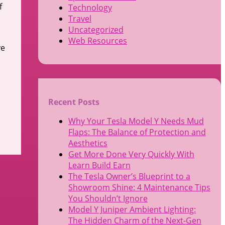
f
Technology
Travel
Uncategorized
Web Resources
ve
Recent Posts
Why Your Tesla Model Y Needs Mud
Flaps: The Balance of Protection and
Aesthetics
Get More Done Very Quickly With
Learn Build Earn
The Tesla Owner’s Blueprint to a
Showroom Shine: 4 Maintenance Tips
You Shouldn’t Ignore
Model Y Juniper Ambient Lighting:
The Hidden Charm of the Next-Gen