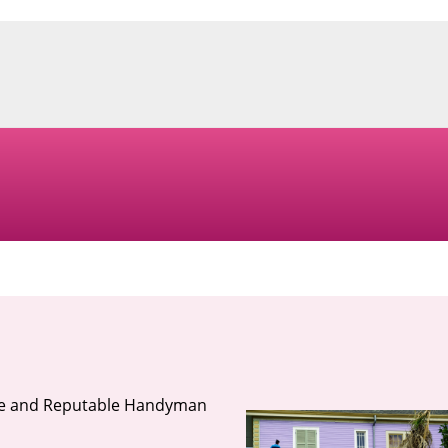
ble and Reputable Handyman