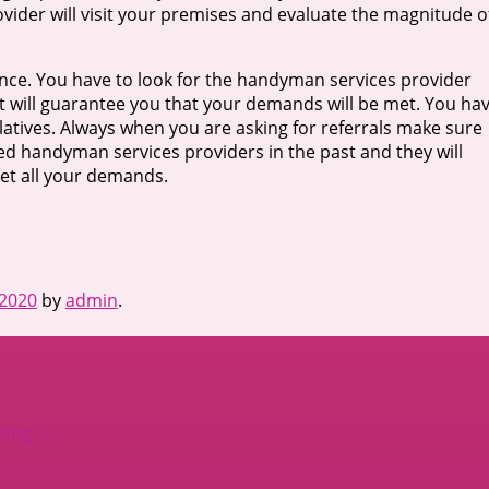
vider will visit your premises and evaluate the magnitude o
nce. You have to look for the handyman services provider
hat will guarantee you that your demands will be met. You ha
atives. Always when you are asking for referrals make sure
ed handyman services providers in the past and they will
eet all your demands.
 2020
by
admin
.
ating
→