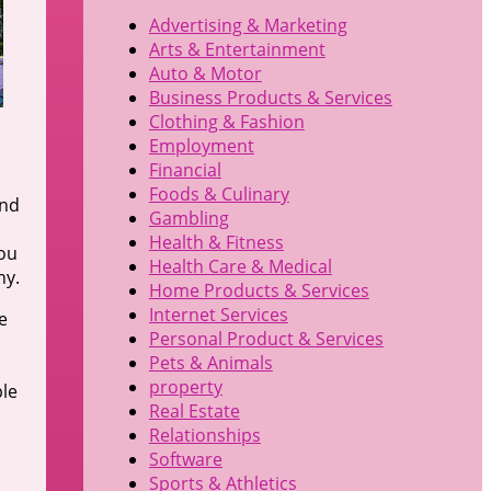
Advertising & Marketing
Arts & Entertainment
Auto & Motor
Business Products & Services
Clothing & Fashion
Employment
Financial
Foods & Culinary
and
Gambling
Health & Fitness
you
Health Care & Medical
ny.
Home Products & Services
Internet Services
e
Personal Product & Services
Pets & Animals
property
ble
Real Estate
Relationships
Software
Sports & Athletics