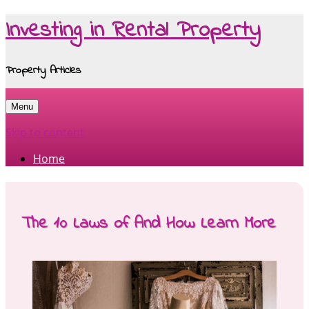
Investing in Rental Property
Property Articles
Menu
Skip to content
Home
The 10 Laws of And How Learn More