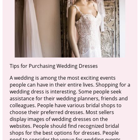
Tips for Purchasing Wedding Dresses
A wedding is among the most exciting events
people can have in their entire lives. Shopping for a
wedding dress is interesting. Some people seek
assistance for their wedding planners, friends and
colleagues. People have various bridal shops to
choose their preferred dresses. Most sellers
display images of wedding dresses on the
websites. People should find recognized bridal
shops for the best options for dresses. People
need to consider the venue for wedding events