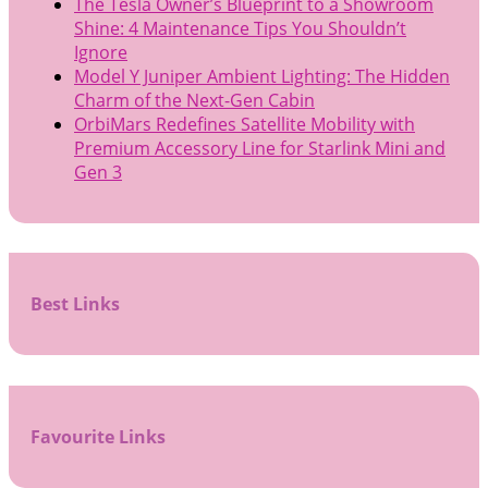
The Tesla Owner’s Blueprint to a Showroom
Shine: 4 Maintenance Tips You Shouldn’t
Ignore
Model Y Juniper Ambient Lighting: The Hidden
Charm of the Next-Gen Cabin
OrbiMars Redefines Satellite Mobility with
Premium Accessory Line for Starlink Mini and
Gen 3
Best Links
Favourite Links