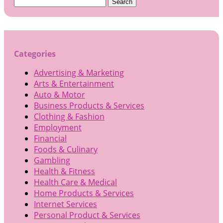
Search
for:
Categories
Advertising & Marketing
Arts & Entertainment
Auto & Motor
Business Products & Services
Clothing & Fashion
Employment
Financial
Foods & Culinary
Gambling
Health & Fitness
Health Care & Medical
Home Products & Services
Internet Services
Personal Product & Services