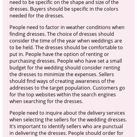
need to be specific on the shape and size of the
dresses. Buyers should be specific in the colors
needed for the dresses.
People need to factor in weather conditions when
finding dresses. The choice of dresses should
consider the time of the year when weddings are
to be held. The dresses should be comfortable to
put in. People have the option of renting or
purchasing dresses. People who have set a small
budget for the wedding should consider renting
the dresses to minimize the expenses. Sellers
should find ways of creating awareness of the
addresses to the target population. Customers go
for the top websites within the search engines
when searching for the dresses.
People need to inquire about the delivery services
when selecting the sellers for the wedding dresses.
It’s important to identify sellers who are punctual
in delivering the dresses. People should order for