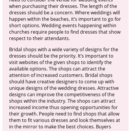
when purchasing their dresses. The length of the
dresses should be a concern. Where weddings will
happen within the beaches, it’s important to go for
short options. Wedding events happening within
churches require people to find dresses that show
respect to their attendants.
Bridal shops with a wide variety of designs for the
dresses should be the priority. It’s important to
visit websites of the given shops to identify the
available options. The shops can attract the
attention of increased customers. Bridal shops
should have creative designers to come up with
unique designs of the wedding dresses. Attractive
designs can improve the competitiveness of the
shops within the industry. The shops can attract
increased income thus opening opportunities for
their growth. People need to find shops that allow
them to fit various dresses and look themselves at
in the mirror to make the best choices. Buyers