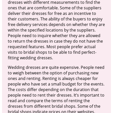
dresses with different measurements to find the
ones that are comfortable. Some of the suppliers
deliver their dresses for free as an incentive to
their customers. The ability of the buyers to enjoy
free delivery services depends on whether they are
within the specified locations by the suppliers.
People need to inquire whether they are allowed
to return the dresses in case they do not have the
requested features. Most people prefer actual
visits to bridal shops to be able to find perfect-
fitting wedding dresses.
Wedding dresses are quite expensive. People need
to weigh between the option of purchasing new
ones and renting. Renting is always cheaper for
people who have set a small budget for the events.
The costs differ depending on the duration that
people need to rent their dresses. It’s important to
read and compare the terms of renting the
dresses from different bridal shops. Some of the
bridal shops indicate prices on their websites.