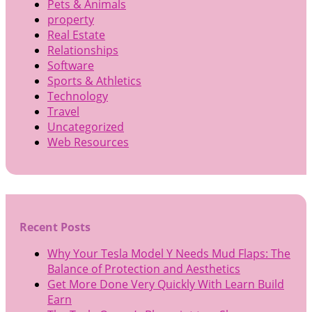
Pets & Animals
property
Real Estate
Relationships
Software
Sports & Athletics
Technology
Travel
Uncategorized
Web Resources
Recent Posts
Why Your Tesla Model Y Needs Mud Flaps: The
Balance of Protection and Aesthetics
Get More Done Very Quickly With Learn Build
Earn