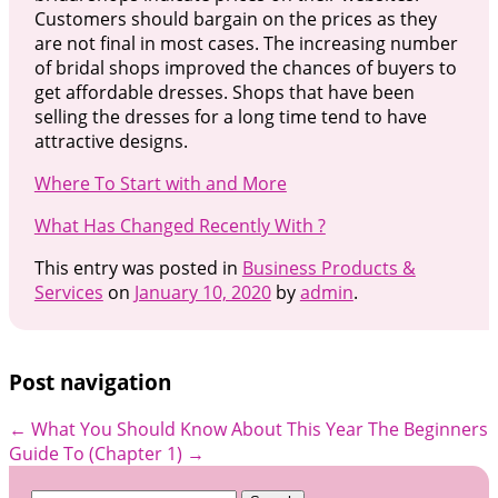
Customers should bargain on the prices as they
are not final in most cases. The increasing number
of bridal shops improved the chances of buyers to
get affordable dresses. Shops that have been
selling the dresses for a long time tend to have
attractive designs.
Where To Start with and More
What Has Changed Recently With ?
This entry was posted in
Business Products &
Services
on
January 10, 2020
by
admin
.
Post navigation
←
What You Should Know About This Year
The Beginners
Guide To (Chapter 1)
→