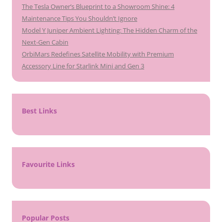
The Tesla Owner’s Blueprint to a Showroom Shine: 4
Maintenance Tips You Shouldn’t Ignore
Model Y Juniper Ambient Lighting: The Hidden Charm of the
Next-Gen Cabin
OrbiMars Redefines Satellite Mobility with Premium
Accessory Line for Starlink Mini and Gen 3
Best Links
Favourite Links
Popular Posts