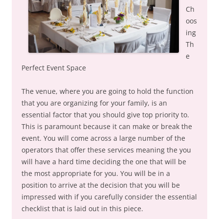
Ch
oos
ing
Th
e
Perfect Event Space
The venue, where you are going to hold the function
that you are organizing for your family, is an
essential factor that you should give top priority to.
This is paramount because it can make or break the
event. You will come across a large number of the
operators that offer these services meaning the you
will have a hard time deciding the one that will be
the most appropriate for you. You will be in a
position to arrive at the decision that you will be
impressed with if you carefully consider the essential
checklist that is laid out in this piece.