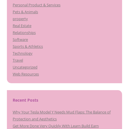
Personal Product & Services
Pets & Animals
property
Real Estate
Relationships
Software
Sports & Athletics
Technology
Travel
Uncategorized
Web Resources
Recent Posts
Why Your Tesla Model Y Needs Mud Flaps: The Balance of
Protection and Aesthetics
Get More Done Very Quickly With Learn Build Earn