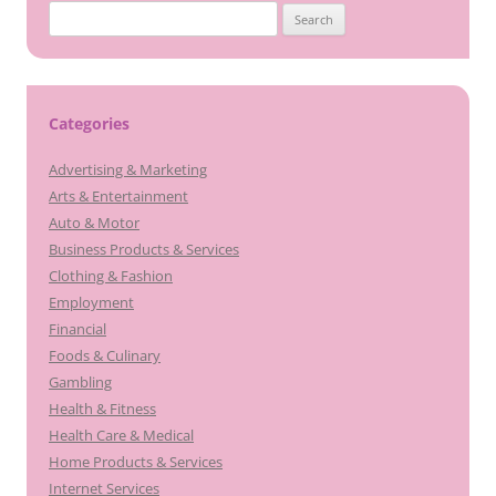
Search
for:
Categories
Advertising & Marketing
Arts & Entertainment
Auto & Motor
Business Products & Services
Clothing & Fashion
Employment
Financial
Foods & Culinary
Gambling
Health & Fitness
Health Care & Medical
Home Products & Services
Internet Services