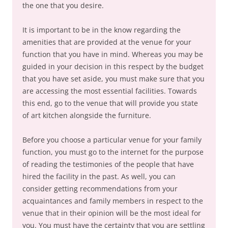
the one that you desire.
It is important to be in the know regarding the
amenities that are provided at the venue for your
function that you have in mind. Whereas you may be
guided in your decision in this respect by the budget
that you have set aside, you must make sure that you
are accessing the most essential facilities. Towards
this end, go to the venue that will provide you state
of art kitchen alongside the furniture.
Before you choose a particular venue for your family
function, you must go to the internet for the purpose
of reading the testimonies of the people that have
hired the facility in the past. As well, you can
consider getting recommendations from your
acquaintances and family members in respect to the
venue that in their opinion will be the most ideal for
you. You must have the certainty that you are settling