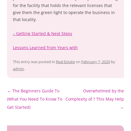
for the facility that holds the relevant licenses that
give them the green light to operate the business in
that locality.
– Getting Started & Next Steps
Lessons Learned from Years with
This entry was posted in
Real Estate
on
February 7, 2020
by
admin
.
Post
←
The Beginners Guide To
Overwhelmed by the
navigation
(What You Need To Know To
Complexity of ? This May Help
Get Started)
→