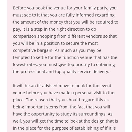
Before you book the venue for your family party, you
must see to it that you are fully informed regarding
the amount of the money that you will be required to
pay. It is a step in the right direction to do
comparison shopping from different vendors so that
you will be in a position to secure the most
competitive bargain. As much as you may be
tempted to settle for the function venue that has the
lowest rates, you must give top priority to obtaining
the professional and top quality service delivery.
It will be an ill-advised move to book for the event
venue before you have made a personal visit to the
place. The reason that you should regard this as
being important stems from the fact that you will
have the opportunity to study its surroundings. As
well, you will get the time to look at the design that is
in the place for the purpose of establishing of if it is