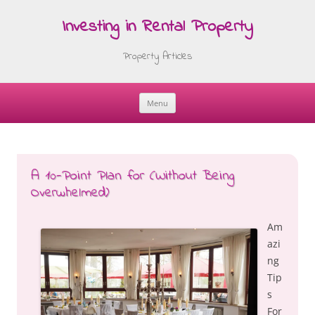
Investing in Rental Property
Property Articles
Menu
Skip
to
content
A 10-Point Plan for (Without Being
Overwhelmed)
Am
azi
ng
Tip
s
For