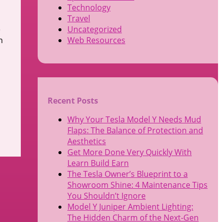
Technology
Travel
e
Uncategorized
n
Web Resources
Recent Posts
Why Your Tesla Model Y Needs Mud
Flaps: The Balance of Protection and
Aesthetics
Get More Done Very Quickly With
Learn Build Earn
The Tesla Owner’s Blueprint to a
Showroom Shine: 4 Maintenance Tips
You Shouldn’t Ignore
Model Y Juniper Ambient Lighting:
The Hidden Charm of the Next-Gen