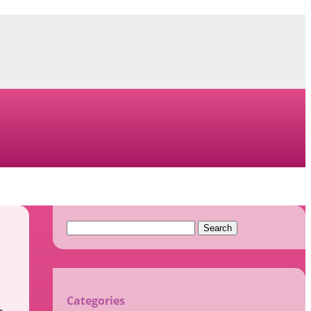
Search
for:
Categories