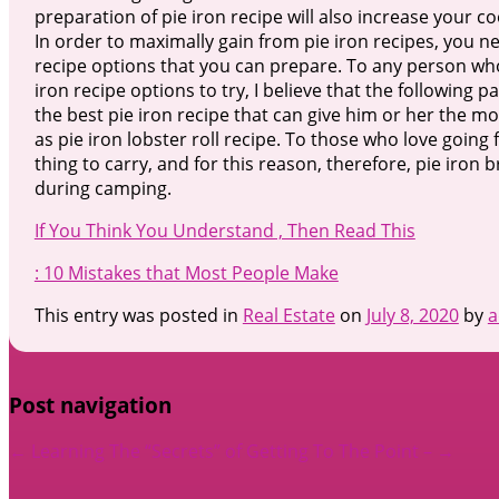
preparation of pie iron recipe will also increase your c
In order to maximally gain from pie iron recipes, you n
recipe options that you can prepare. To any person wh
iron recipe options to try, I believe that the following 
the best pie iron recipe that can give him or her the mos
as pie iron lobster roll recipe. To those who love going f
thing to carry, and for this reason, therefore, pie iro
during camping.
If You Think You Understand , Then Read This
: 10 Mistakes that Most People Make
This entry was posted in
Real Estate
on
July 8, 2020
by
a
Post navigation
←
Learning The “Secrets” of
Getting To The Point –
→