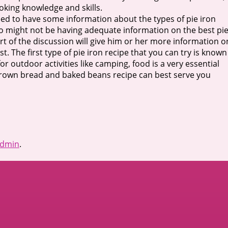
ooking knowledge and skills.
eed to have some information about the types of pie iron
o might not be having adequate information on the best pi
part of the discussion will give him or her more information o
t. The first type of pie iron recipe that you can try is known
or outdoor activities like camping, food is a very essential
n brown bread and baked beans recipe can best serve you
dmin
.