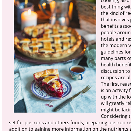
cooking, also 
best thing wi
the kind of r
that involves 
benefits asso
people around
hotels and r
the modern wo
guidelines for
many parts of
health benefi
discussion to
recipes are al
The first rea
is an activity
up with the lo
will greatly 
might be faci
Considering t
set for pie irons and others foods, preparing pie iron re
addition to gaining more information on the nutrients a