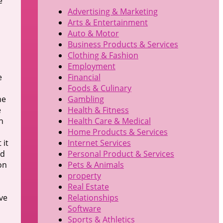
e
Advertising & Marketing
Arts & Entertainment
Auto & Motor
Business Products & Services
Clothing & Fashion
Employment
e
Financial
Foods & Culinary
he
Gambling
e
Health & Fitness
n
Health Care & Medical
Home Products & Services
 it
Internet Services
ed
Personal Product & Services
on
Pets & Animals
property
Real Estate
ve
Relationships
Software
Sports & Athletics