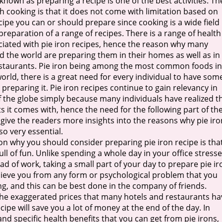
known as preparing a recipe is one of the best activities. Th
th cooking is that it does not come with limitation based on
ecipe you can or should prepare since cooking is a wide field
preparation of a range of recipes. There is a range of health
ciated with pie iron recipes, hence the reason why many
 the world are preparing them in their homes as well as in
estaurants. Pie iron being among the most common foods in
rld, there is a great need for every individual to have som
 preparing it. Pie iron recipes continue to gain relevancy in
 the globe simply because many individuals have realized t
ts it comes with, hence the need for the following part of th
 give the readers more insights into the reasons why pie iro
so very essential.
son why you should consider preparing pie iron recipe is that
 full of fun. Unlike spending a whole day in your office stress
ad of work, taking a small part of your day to prepare pie ir
relieve you from any form or psychological problem that you
ng, and this can be best done in the company of friends.
he exaggerated prices that many hotels and restaurants ha
cipe will save you a lot of money at the end of the day. In
nd specific health benefits that you can get from pie irons,