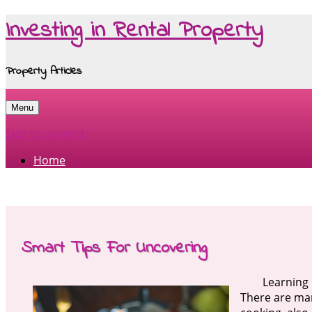
Investing in Rental Property
Property Articles
Menu
Skip to content
Home
Smart Tips For Uncovering
Learning 
There are man