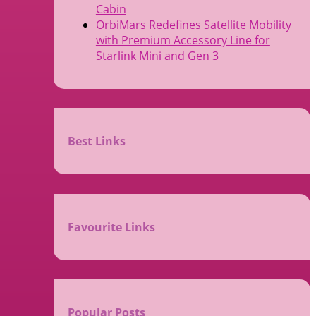
Cabin
OrbiMars Redefines Satellite Mobility
with Premium Accessory Line for
Starlink Mini and Gen 3
Best Links
Favourite Links
Popular Posts