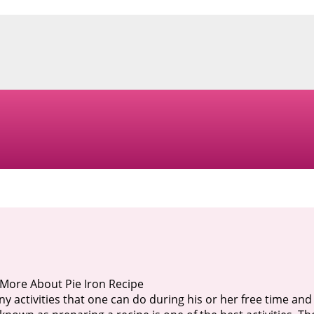
More About Pie Iron Recipe
y activities that one can do during his or her free time and