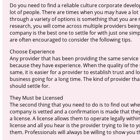
Do you need to find a reliable culture corporate develo
lot of people. There are times when you may have a lot 
through a variety of options is something that you are 
research, you will come across multiple providers bei
company is the best one to settle for with just one simp
are often encouraged to consider the following tips.
Choose Experience
Any provider that has been providing the same service f
because they have experience. When the quality of the
same, it is easier for a provider to establish trust and lo
business going for a long time. The kind of provider th
should settle for.
They Must be Licensed
The second thing that you need to do is to find out wh
company is vetted and a confirmation is made that they 
a license. A license allows them to operate legally within 
license and all you hear is the provider trying to lie to 
them. Professionals will always be willing to show you th