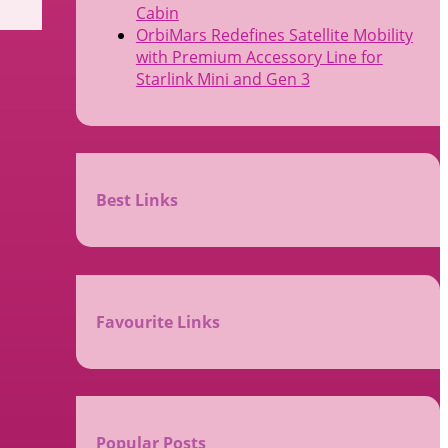
Cabin
OrbiMars Redefines Satellite Mobility
with Premium Accessory Line for
Starlink Mini and Gen 3
Best Links
Favourite Links
Popular Posts