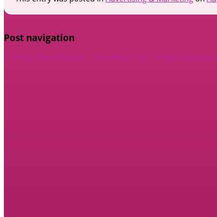
Post navigation
←
If You Think You Get , Then Read This
: 10 Mistakes tha