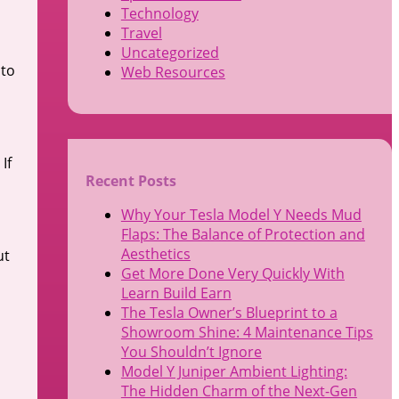
Technology
Travel
Uncategorized
 to
Web Resources
If
Recent Posts
Why Your Tesla Model Y Needs Mud
Flaps: The Balance of Protection and
Aesthetics
ut
Get More Done Very Quickly With
Learn Build Earn
The Tesla Owner’s Blueprint to a
Showroom Shine: 4 Maintenance Tips
You Shouldn’t Ignore
Model Y Juniper Ambient Lighting:
The Hidden Charm of the Next-Gen