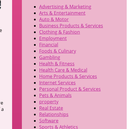
Advertising & Marketing
Arts & Entertainment
Auto & Motor
Business Products & Services
e
Clothing & Fashion
Employment
Financial
Foods & Culinary
Gambling
Health & Fitness
Health Care & Medical
u
Home Products & Services
Internet Services
Personal Product & Services
Pets & Animals
property
re
Real Estate
 a
Relationships
Software
Sports & Athletics