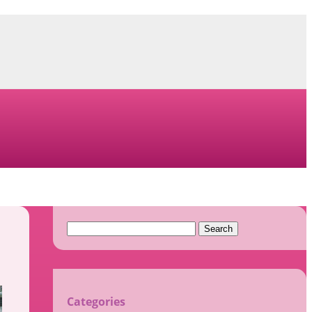
Search
for:
Categories