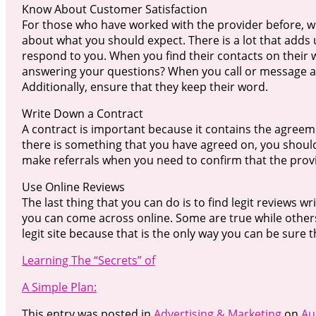
Know About Customer Satisfaction
For those who have worked with the provider before, wh
about what you should expect. There is a lot that add
respond to you. When you find their contacts on their 
answering your questions? When you call or message ar
Additionally, ensure that they keep their word.
Write Down a Contract
A contract is important because it contains the agreem
there is something that you have agreed on, you should
make referrals when you need to confirm that the provi
Use Online Reviews
The last thing that you can do is to find legit reviews w
you can come across online. Some are true while others
legit site because that is the only way you can be sure t
Learning The “Secrets” of
A Simple Plan:
This entry was posted in
Advertising & Marketing
on
Au