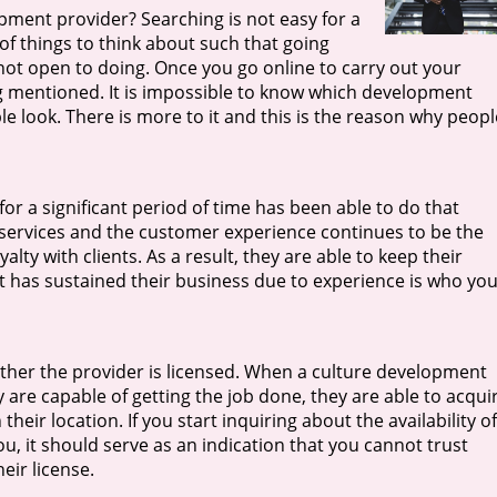
pment provider? Searching is not easy for a
of things to think about such that going
not open to doing. Once you go online to carry out your
ng mentioned. It is impossible to know which development
le look. There is more to it and this is the reason why peopl
or a significant period of time has been able to do that
 services and the customer experience continues to be the
yalty with clients. As a result, they are able to keep their
at has sustained their business due to experience is who yo
ether the provider is licensed. When a culture development
are capable of getting the job done, they are able to acqui
their location. If you start inquiring about the availability of
you, it should serve as an indication that you cannot trust
eir license.