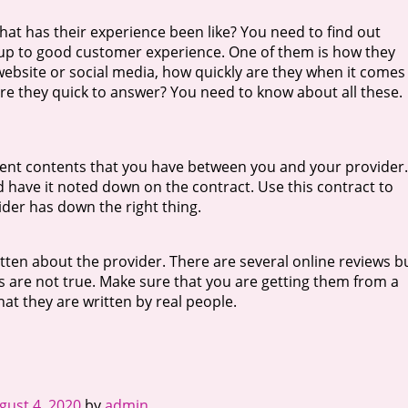
at has their experience been like? You need to find out
s up to good customer experience. One of them is how they
website or social media, how quickly are they when it comes
e they quick to answer? You need to know about all these.
ent contents that you have between you and your provider. 
 have it noted down on the contract. Use this contract to
der has down the right thing.
ritten about the provider. There are several online reviews b
 are not true. Make sure that you are getting them from a
hat they are written by real people.
gust 4, 2020
by
admin
.