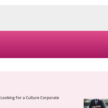
Looking For a Culture Corporate