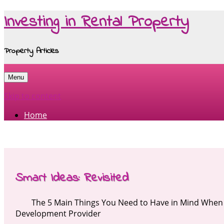
Investing in Rental Property
Property Articles
Menu
Skip to content
Home
Smart Ideas: Revisited
The 5 Main Things You Need to Have in Mind When 
Development Provider