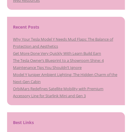
Web Resources
Recent Posts
Why Your Tesla Model Y Needs Mud Flaps: The Balance of
Protection and Aesthetics
Get More Done Very Quickly With Learn Build Earn
The Tesla Owner’s Blueprint to a Showroom Shine: 4
Maintenance Tips You Shouldn’t Ignore
Model Y Juniper Ambient Lighting: The Hidden Charm of the
Next-Gen Cabin
OrbiMars Redefines Satellite Mobility with Premium
Accessory Line for Starlink Mini and Gen 3
Best Links