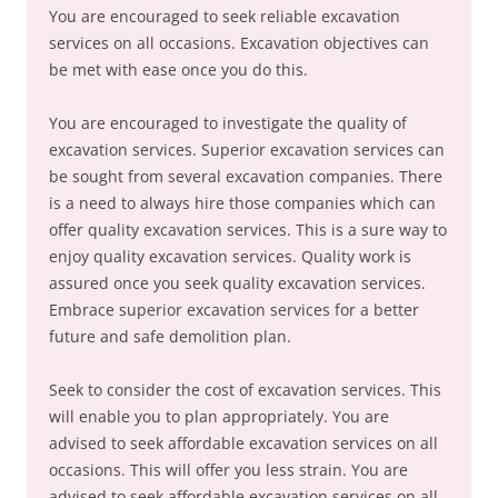
You are encouraged to seek reliable excavation
services on all occasions. Excavation objectives can
be met with ease once you do this.
You are encouraged to investigate the quality of
excavation services. Superior excavation services can
be sought from several excavation companies. There
is a need to always hire those companies which can
offer quality excavation services. This is a sure way to
enjoy quality excavation services. Quality work is
assured once you seek quality excavation services.
Embrace superior excavation services for a better
future and safe demolition plan.
Seek to consider the cost of excavation services. This
will enable you to plan appropriately. You are
advised to seek affordable excavation services on all
occasions. This will offer you less strain. You are
advised to seek affordable excavation services on all