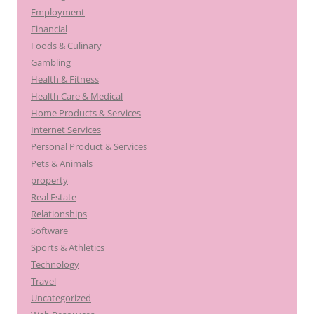
Employment
Financial
Foods & Culinary
Gambling
Health & Fitness
Health Care & Medical
Home Products & Services
Internet Services
Personal Product & Services
Pets & Animals
property
Real Estate
Relationships
Software
Sports & Athletics
Technology
Travel
Uncategorized