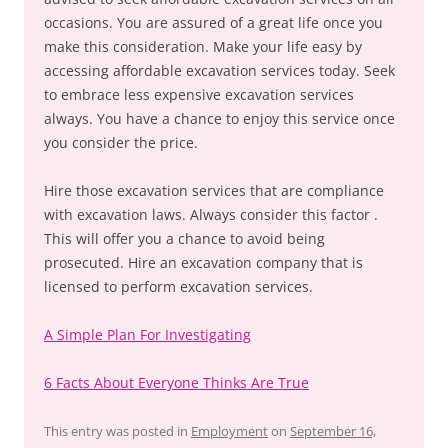
occasions. You are assured of a great life once you
make this consideration. Make your life easy by
accessing affordable excavation services today. Seek
to embrace less expensive excavation services
always. You have a chance to enjoy this service once
you consider the price.
Hire those excavation services that are compliance
with excavation laws. Always consider this factor .
This will offer you a chance to avoid being
prosecuted. Hire an excavation company that is
licensed to perform excavation services.
A Simple Plan For Investigating
6 Facts About Everyone Thinks Are True
This entry was posted in
Employment
on
September 16,