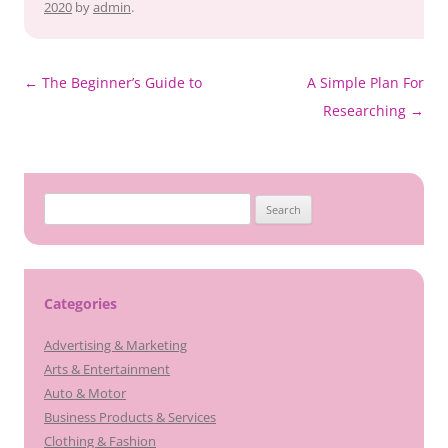
2020
by
admin
.
Post
←
The Beginner’s Guide to
A Simple Plan For
navigation
Researching
→
Search
for:
Categories
Advertising & Marketing
Arts & Entertainment
Auto & Motor
Business Products & Services
Clothing & Fashion