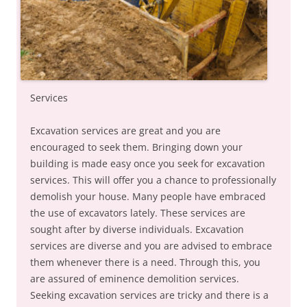
Services
Excavation services are great and you are
encouraged to seek them. Bringing down your
building is made easy once you seek for excavation
services. This will offer you a chance to professionally
demolish your house. Many people have embraced
the use of excavators lately. These services are
sought after by diverse individuals. Excavation
services are diverse and you are advised to embrace
them whenever there is a need. Through this, you
are assured of eminence demolition services.
Seeking excavation services are tricky and there is a