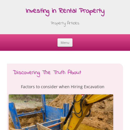
Investing in Rental Property
Property Articles
Menu
Skip
to
content
Discovering The Truth About
Factors to consider when Hiring Excavation