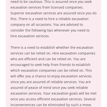
need to be cautious. This is assured once you seek
excavation services from licensed companies.
Superior excavation services are assured once you do
this. There is a need to hire a reliable excavation
company on all occasions. You are advised to
consider the following tips whenever you need to
hire excavation services.
There is a need to establish whether the excavation
services can be relied on. Hire excavation companies
who are efficient and can be relied on. You are
encouraged to seek help from friends to establish
which excavation companies can be relied on. This
will offer you a chance to enjoy excavation services
since you are assured of reliable services. You are
assured of peace of mind once you seek reliable
excavation services. Your excavation goals will be met
once you access efficient excavation services. Several
inconveniences can be eliminated by such a move.