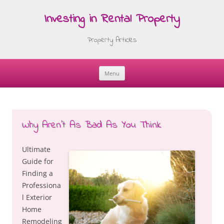
Investing in Rental Property
Property Articles
Menu
Skip
to
content
Why Aren’t As Bad As You Think
Ultimate
Guide for
Finding a
Professiona
l Exterior
Home
Remodeling