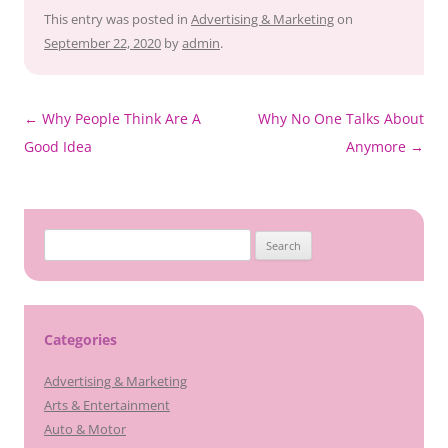
This entry was posted in
Advertising & Marketing
on
September 22, 2020
by
admin
.
Post
←
Why People Think Are A
Why No One Talks About
navigation
Good Idea
Anymore
→
Search
for:
Categories
Advertising & Marketing
Arts & Entertainment
Auto & Motor