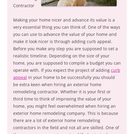
Contractor
Making your home nicer and advance its value is a
very essential thing you can think of. One of the ways
you can use to advance the value of your home and
make it look nicer is through adding curb appeal.
Before you make any step you are supposed to set a
realistic timeline. Depending on the size of your
home, you are supposed to compile a budget you can
operate with. If you expect the project of adding
curb
appeal
in your home to be successfully you should
be extra keen when hiring an exterior home
remodeling contractor. Whether it is your first or
third time to think of improving the value of your
home, you might feel overwhelmed when hiring an
exterior home remodeling company. This is because
there are a lot of exterior home remodeling
contractors in the field and not all are skilled. One of