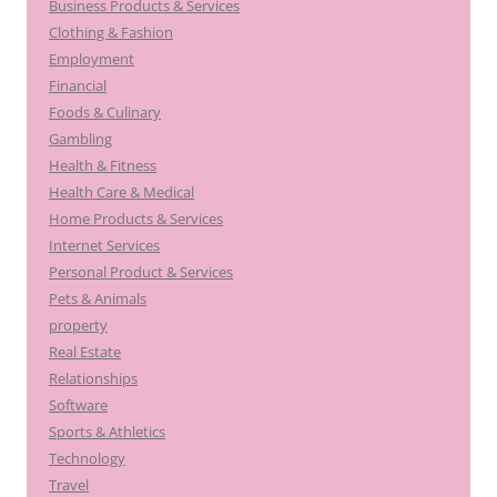
Business Products & Services
Clothing & Fashion
Employment
Financial
Foods & Culinary
Gambling
Health & Fitness
Health Care & Medical
Home Products & Services
Internet Services
Personal Product & Services
Pets & Animals
property
Real Estate
Relationships
Software
Sports & Athletics
Technology
Travel