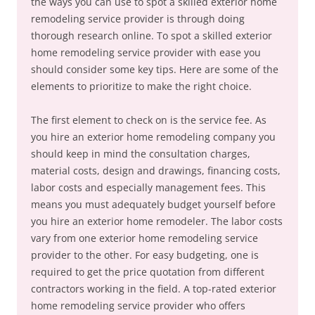
the ways you can use to spot a skilled exterior home
remodeling service provider is through doing
thorough research online. To spot a skilled exterior
home remodeling service provider with ease you
should consider some key tips. Here are some of the
elements to prioritize to make the right choice.
The first element to check on is the service fee. As
you hire an exterior home remodeling company you
should keep in mind the consultation charges,
material costs, design and drawings, financing costs,
labor costs and especially management fees. This
means you must adequately budget yourself before
you hire an exterior home remodeler. The labor costs
vary from one exterior home remodeling service
provider to the other. For easy budgeting, one is
required to get the price quotation from different
contractors working in the field. A top-rated exterior
home remodeling service provider who offers