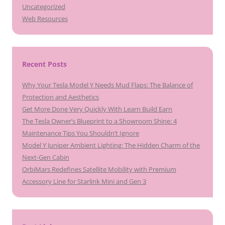
Uncategorized
Web Resources
Recent Posts
Why Your Tesla Model Y Needs Mud Flaps: The Balance of
Protection and Aesthetics
Get More Done Very Quickly With Learn Build Earn
The Tesla Owner’s Blueprint to a Showroom Shine: 4
Maintenance Tips You Shouldn’t Ignore
Model Y Juniper Ambient Lighting: The Hidden Charm of the
Next-Gen Cabin
OrbiMars Redefines Satellite Mobility with Premium
Accessory Line for Starlink Mini and Gen 3