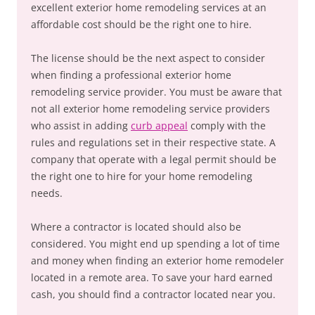
excellent exterior home remodeling services at an
affordable cost should be the right one to hire.
The license should be the next aspect to consider
when finding a professional exterior home
remodeling service provider. You must be aware that
not all exterior home remodeling service providers
who assist in adding
curb appeal
comply with the
rules and regulations set in their respective state. A
company that operate with a legal permit should be
the right one to hire for your home remodeling
needs.
Where a contractor is located should also be
considered. You might end up spending a lot of time
and money when finding an exterior home remodeler
located in a remote area. To save your hard earned
cash, you should find a contractor located near you.